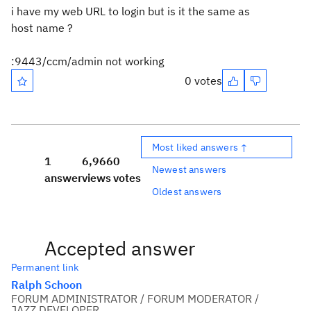
i have my web URL to login but is it the same as
host name ?
:9443/ccm/admin not working
0 votes
Most liked answers ↑
1
6,966
0
Newest answers
answer
views
votes
Oldest answers
Accepted answer
Permanent link
Ralph Schoon
FORUM ADMINISTRATOR / FORUM MODERATOR /
JAZZ DEVELOPER