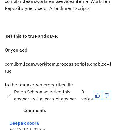
com.ibm.team.workitem.service.internal.WorkItem
RepositoryService or Attachment scripts
set this to true and save.
Or you add
com.ibm.team.workitem.process.scripts.enabled=t
rue
to the teamserver.properties file
Ralph Schoon selected this
0
answer as the correct answer
votes
Comments
Deepak soora
Apr 07 '17, 8:02 a.m.