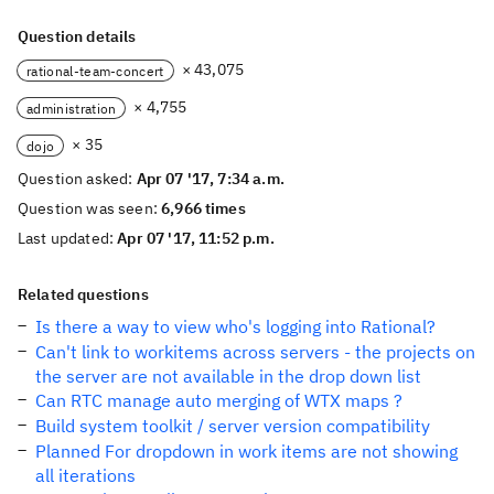
Question details
× 43,075
rational-team-concert
× 4,755
administration
× 35
dojo
Question asked:
Apr 07 '17, 7:34 a.m.
Question was seen:
6,966 times
Last updated:
Apr 07 '17, 11:52 p.m.
Related questions
Is there a way to view who's logging into Rational?
Can't link to workitems across servers - the projects on
the server are not available in the drop down list
Can RTC manage auto merging of WTX maps ?
Build system toolkit / server version compatibility
Planned For dropdown in work items are not showing
all iterations