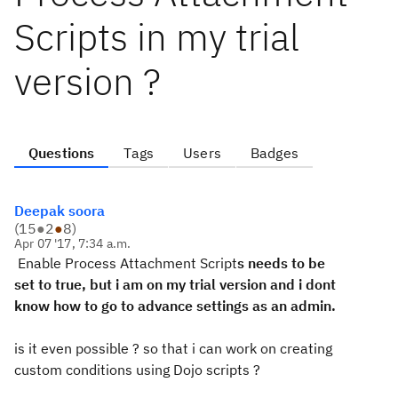
Scripts in my trial
version ?
Questions
Tags
Users
Badges
Deepak soora
(
15
●
2
●
8
)
Apr 07 '17, 7:34 a.m.
Enabl
e
Process
Attach
ment
Script
s needs to be
set to true, but i am on my trial version and i dont
know how to go to advance settings as an admin.
is it even possible ? so that i can work on creating
custom conditions using Dojo scripts ?