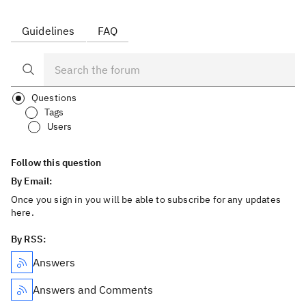
Guidelines
FAQ
Questions
Tags
Users
Follow this question
By Email:
Once you sign in you will be able to subscribe for any updates
here.
By RSS:
Answers
Answers and Comments