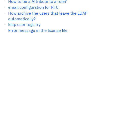
How to tie a Attribute to a role?
email configuration for RTC
How archive the users that leave the LDAP
automatically?
ldap user registry
Error message in the license file