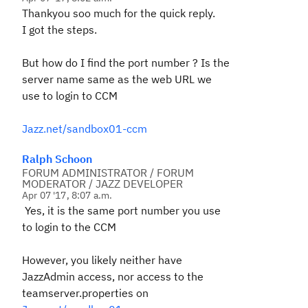
Thankyou soo much for the quick reply.
I got the steps.
But how do I find the port number ? Is the
server name same as the web URL we
use to login to CCM
Jazz.net/sandbox01-ccm
Ralph Schoon
FORUM ADMINISTRATOR / FORUM
MODERATOR / JAZZ DEVELOPER
Apr 07 '17, 8:07 a.m.
Yes, it is the same port number you use
to login to the CCM
However, you likely neither have
JazzAdmin access, nor access to the
teamserver.properties on