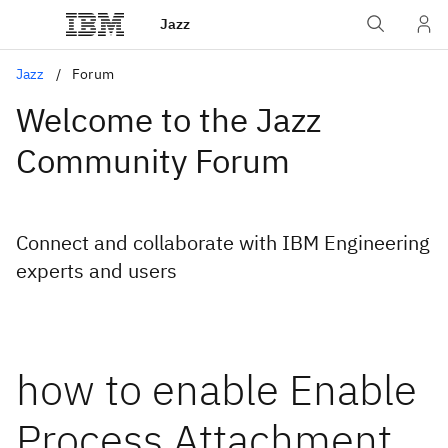
Jazz
Jazz
Forum
Welcome to the Jazz
Community Forum
Connect and collaborate with IBM Engineering
experts and users
how to enable Enable
Process Attachment