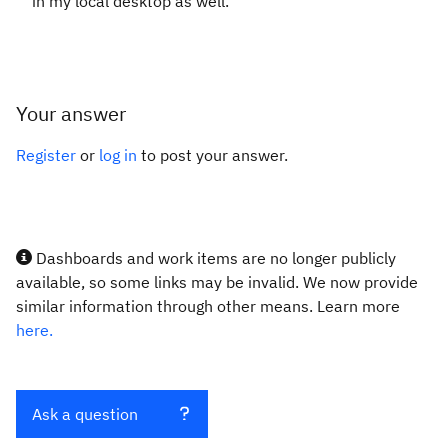
in my local desktop as well.
Your answer
Register
or
log in
to post your answer.
Dashboards and work items are no longer publicly
available, so some links may be invalid. We now provide
similar information through other means. Learn more
here.
Ask a question