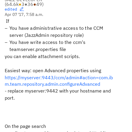
(
64.6k
●
3
●
36
●
49
)
edited
Apr 07 '17, 7:58 a.m.
If
You have administrative access to the CCM
server (JazzAdmin repository role)
You have write access to the ccm's
teamserver.properties file
you can enable attachment scripts.
Easiest way: open Advanced properties using
https://myserver:9443/ccm/admin#action=com.ib
m.team.repository.admin.configureAdvanced
- replace myserver:9442 with your hostname and
port.
On the page search