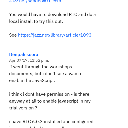
Jazz.net/sandbox01-ccm
You would have to download RTC and do a
local install to try this out.
See
https://jazz.net/library/article/1093
Deepak soora
Apr 07 '17, 11:52 p.m.
I went through the workshops
documents, but i don't see a way to
enable the JavaScript.
i think i dont have permission - is there
anyway at all to enable javascript in my
trial version ?
i have RTC 6.0.3 installed and configured