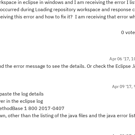
space in eclipse in windows and I am receiving the error I lis
or occurred during Loading repository workspace and response 
ving this error and how to fix it? I am receiving that error w
0 vot
Apr 06 '17, 1
the error message to see the details. Or check the Eclipse .lo
Apr 09 '17, 
paste the log details
r in the eclipse log
pMethodBase 1 800 2017-0407
other than the listing of the java files and the java error list