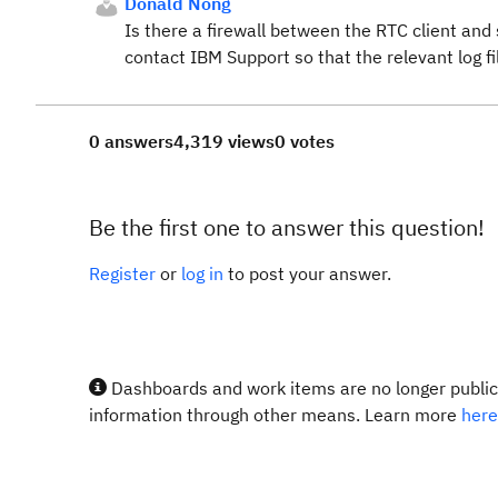
Donald Nong
Is there a firewall between the RTC client and
contact IBM Support so that the relevant log fil
0 answers
4,319 views
0 votes
Be the first one to answer this question!
Register
or
log in
to post your answer.
Dashboards and work items are no longer publicl
information through other means. Learn more
here