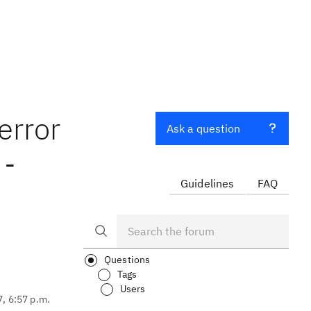
error
Ask a question
 -
Guidelines
FAQ
Questions
Tags
Users
7, 6:57 p.m.