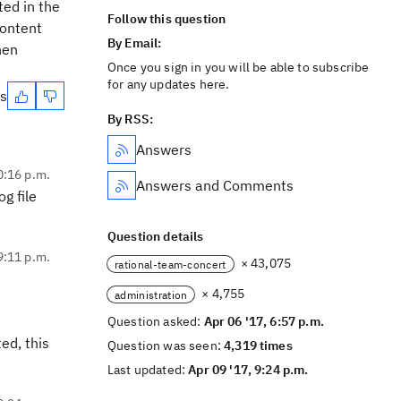
ted in the
Follow this question
content
By Email:
hen
Once you sign in you will be able to subscribe
for any updates here.
es
By RSS:
Answers
0:16 p.m.
Answers and Comments
g file
Question details
9:11 p.m.
× 43,075
rational-team-concert
× 4,755
administration
Question asked:
Apr 06 '17, 6:57 p.m.
ed, this
Question was seen:
4,319 times
Last updated:
Apr 09 '17, 9:24 p.m.