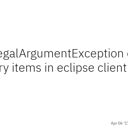
llegalArgumentException 
y items in eclipse client
Apr 06 '1