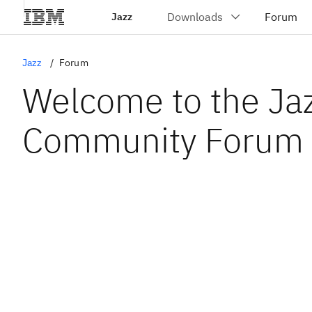
Jazz
Jazz
Forum
Welcome to the Ja
Community Forum