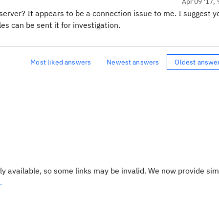
Apr 09 '17, 
 server? It appears to be a connection issue to me. I suggest y
es can be sent it for investigation.
Most liked answers
Newest answers
Oldest answe
y available, so some links may be invalid. We now provide sim
.