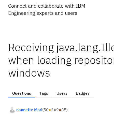
Connect and collaborate with IBM
Engineering experts and users
Receiving java.lang.I
when loading repositor
windows
Questions
Tags
Users
Badges
nannette Mori
(
50
●
3
●
9
●
85
)