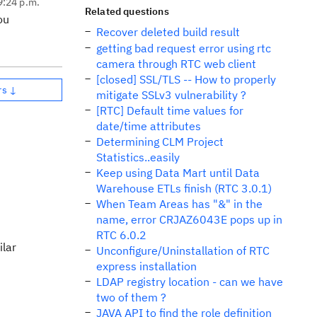
9:24 p.m.
Related questions
ou
Recover deleted build result
getting bad request error using rtc
camera through RTC web client
[closed] SSL/TLS -- How to properly
rs ↓
mitigate SSLv3 vulnerability ?
[RTC] Default time values for
date/time attributes
Determining CLM Project
Statistics..easily
Keep using Data Mart until Data
Warehouse ETLs finish (RTC 3.0.1)
When Team Areas has "&" in the
name, error CRJAZ6043E pops up in
RTC 6.0.2
ilar
Unconfigure/Uninstallation of RTC
express installation
LDAP registry location - can we have
two of them ?
JAVA API to find the role definition