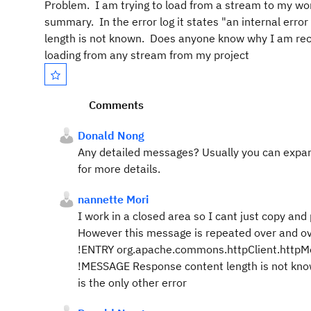
Problem. I am trying to load from a stream to my work
summary. In the error log it states "an internal err
length is not known. Does anyone know why I am recei
loading from any stream from my project
Comments
Donald Nong
Any detailed messages? Usually you can expand 
for more details.
nannette Mori
I work in a closed area so I cant just copy and 
However this message is repeated over and ove
!ENTRY org.apache.commons.httpClient.htt
!MESSAGE Response content length is not known, 
is the only other error