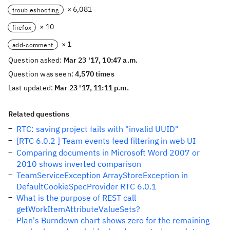
× 6,081
troubleshooting
× 10
firefox
× 1
add-comment
Question asked:
Mar 23 '17, 10:47 a.m.
Question was seen:
4,570 times
Last updated:
Mar 23 '17, 11:11 p.m.
Related questions
RTC: saving project fails with "invalid UUID"
[RTC 6.0.2 ] Team events feed filtering in web UI
Comparing documents in Microsoft Word 2007 or
2010 shows inverted comparison
TeamServiceException ArrayStoreException in
DefaultCookieSpecProvider RTC 6.0.1
What is the purpose of REST call
getWorkItemAttributeValueSets?
Plan's Burndown chart shows zero for the remaining