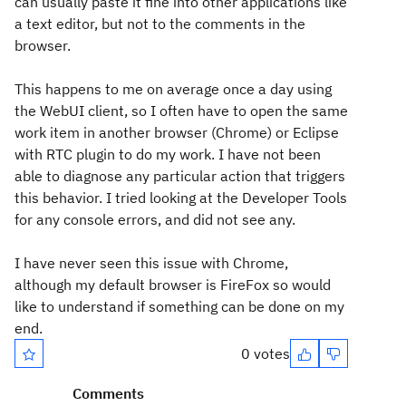
can usually paste it fine into other applications like
a text editor, but not to the comments in the
browser.
This happens to me on average once a day using
the WebUI client, so I often have to open the same
work item in another browser (Chrome) or Eclipse
with RTC plugin to do my work. I have not been
able to diagnose any particular action that triggers
this behavior. I tried looking at the Developer Tools
for any console errors, and did not see any.
I have never seen this issue with Chrome,
although my default browser is FireFox so would
like to understand if something can be done on my
end.
0 votes
Comments