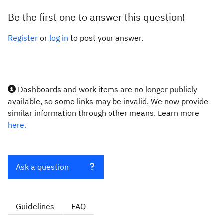
Be the first one to answer this question!
Register
or
log in
to post your answer.
Dashboards and work items are no longer publicly
available, so some links may be invalid. We now provide
similar information through other means. Learn more
here.
Ask a question
Guidelines
FAQ