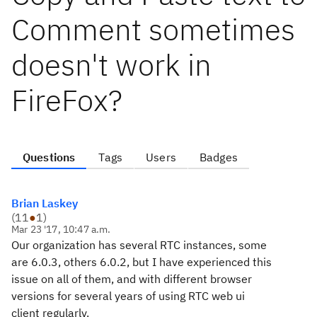
Comment sometimes
doesn't work in
FireFox?
Questions
Tags
Users
Badges
Brian Laskey
(
11
●
1
)
Mar 23 '17, 10:47 a.m.
Our organization has several RTC instances, some
are 6.0.3, others 6.0.2, but I have experienced this
issue on all of them, and with different browser
versions for several years of using RTC web ui
client regularly.