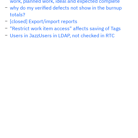
work, planned work, ideal and expected complete
why do my verified defects not show in the burnup
totals?
[closed] Export/import reports
"Restrict work item access" affects saving of Tags
Users in JazzUsers in LDAP, not checked in RTC