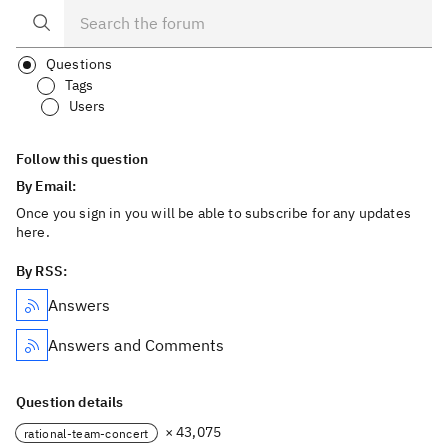
Questions
Tags
Users
Follow this question
By Email:
Once you sign in you will be able to subscribe for any updates
here.
By RSS:
Answers
Answers and Comments
Question details
× 43,075
rational-team-concert