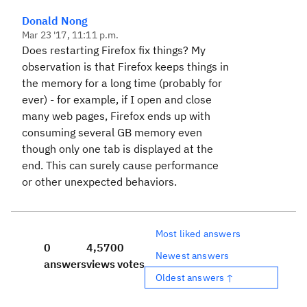
Donald Nong
Mar 23 '17, 11:11 p.m.
Does restarting Firefox fix things? My
observation is that Firefox keeps things in
the memory for a long time (probably for
ever) - for example, if I open and close
many web pages, Firefox ends up with
consuming several GB memory even
though only one tab is displayed at the
end. This can surely cause performance
or other unexpected behaviors.
Most liked answers
0
4,570
0
Newest answers
answers
views
votes
Oldest answers ↑