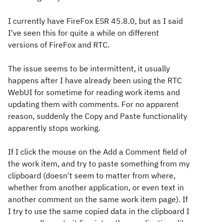
I currently have FireFox ESR 45.8.0, but as I said
I've seen this for quite a while on different
versions of FireFox and RTC.
The issue seems to be intermittent, it usually
happens after I have already been using the RTC
WebUI for sometime for reading work items and
updating them with comments. For no apparent
reason, suddenly the Copy and Paste functionality
apparently stops working.
If I click the mouse on the Add a Comment field of
the work item, and try to paste something from my
clipboard (doesn't seem to matter from where,
whether from another application, or even text in
another comment on the same work item page). If
I try to use the same copied data in the clipboard I