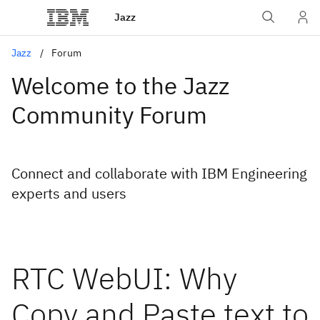
Jazz
Jazz
Forum
Welcome to the Jazz
Community Forum
Connect and collaborate with IBM Engineering
experts and users
RTC WebUI: Why
Copy and Paste text to