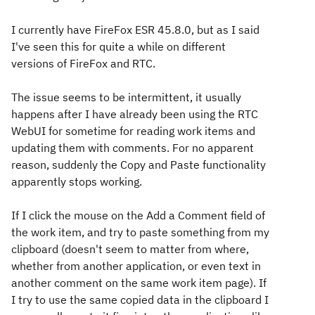
I currently have FireFox ESR 45.8.0, but as I said
I've seen this for quite a while on different
versions of FireFox and RTC.
The issue seems to be intermittent, it usually
happens after I have already been using the RTC
WebUI for sometime for reading work items and
updating them with comments. For no apparent
reason, suddenly the Copy and Paste functionality
apparently stops working.
If I click the mouse on the Add a Comment field of
the work item, and try to paste something from my
clipboard (doesn't seem to matter from where,
whether from another application, or even text in
another comment on the same work item page). If
I try to use the same copied data in the clipboard I