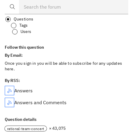
Questions
Tags
Users
Follow this question
By Email:
Once you sign in you will be able to subscribe for any updates
here.
By RSS:
Answers
Answers and Comments
Question details
× 43,075
rational-team-concert