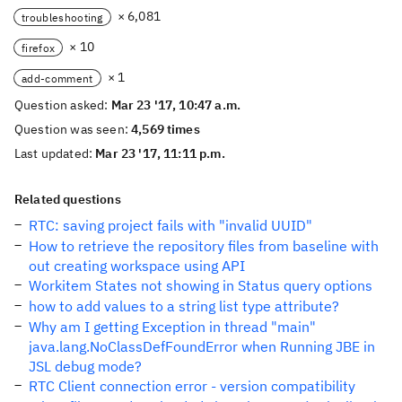
× 6,081
troubleshooting
× 10
firefox
× 1
add-comment
Question asked:
Mar 23 '17, 10:47 a.m.
Question was seen:
4,569 times
Last updated:
Mar 23 '17, 11:11 p.m.
Related questions
RTC: saving project fails with "invalid UUID"
How to retrieve the repository files from baseline with
out creating workspace using API
Workitem States not showing in Status query options
how to add values to a string list type attribute?
Why am I getting Exception in thread "main"
java.lang.NoClassDefFoundError when Running JBE in
JSL debug mode?
RTC Client connection error - version compatibility