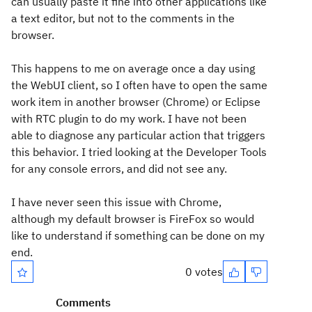
can usually paste it fine into other applications like
a text editor, but not to the comments in the
browser.
This happens to me on average once a day using
the WebUI client, so I often have to open the same
work item in another browser (Chrome) or Eclipse
with RTC plugin to do my work. I have not been
able to diagnose any particular action that triggers
this behavior. I tried looking at the Developer Tools
for any console errors, and did not see any.
I have never seen this issue with Chrome,
although my default browser is FireFox so would
like to understand if something can be done on my
end.
0 votes
Comments