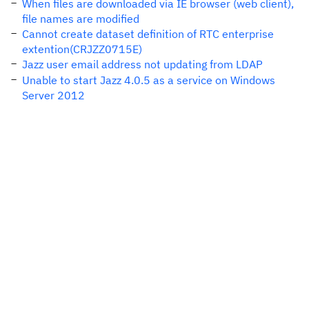
When files are downloaded via IE browser (web client),
file names are modified
Cannot create dataset definition of RTC enterprise
extention(CRJZZ0715E)
Jazz user email address not updating from LDAP
Unable to start Jazz 4.0.5 as a service on Windows
Server 2012