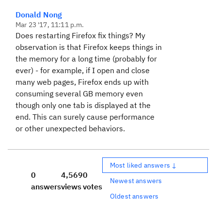
Donald Nong
Mar 23 '17, 11:11 p.m.
Does restarting Firefox fix things? My
observation is that Firefox keeps things in
the memory for a long time (probably for
ever) - for example, if I open and close
many web pages, Firefox ends up with
consuming several GB memory even
though only one tab is displayed at the
end. This can surely cause performance
or other unexpected behaviors.
Most liked answers ↓
0
4,569
0
Newest answers
answers
views
votes
Oldest answers