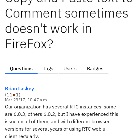
Comment sometimes
doesn't work in
FireFox?
Questions
Tags
Users
Badges
Brian Laskey
(
11
●
1
)
Mar 23 '17, 10:47 a.m.
Our organization has several RTC instances, some
are 6.0.3, others 6.0.2, but I have experienced this
issue on all of them, and with different browser
versions for several years of using RTC web ui
client regularly.