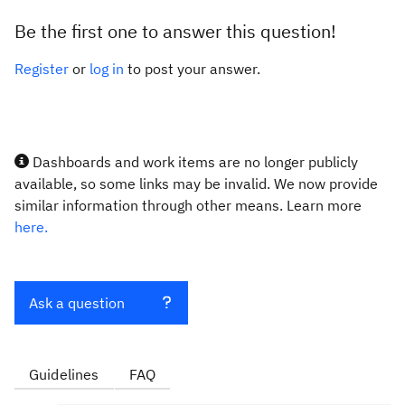
Be the first one to answer this question!
Register
or
log in
to post your answer.
Dashboards and work items are no longer publicly
available, so some links may be invalid. We now provide
similar information through other means. Learn more
here.
Ask a question
Guidelines
FAQ