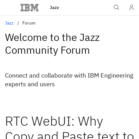
Jazz
Jazz
Forum
Welcome to the Jazz
Community Forum
Connect and collaborate with IBM Engineering
experts and users
RTC WebUI: Why
Copy and Paste text to