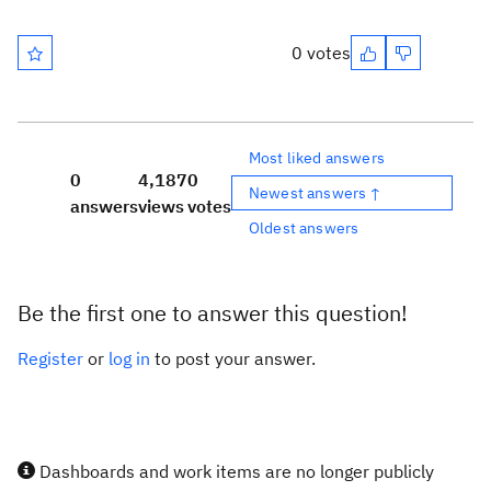
0 votes
Most liked answers
0
4,187
0
Newest answers ↑
answers
views
votes
Oldest answers
Be the first one to answer this question!
Register
or
log in
to post your answer.
Dashboards and work items are no longer publicly