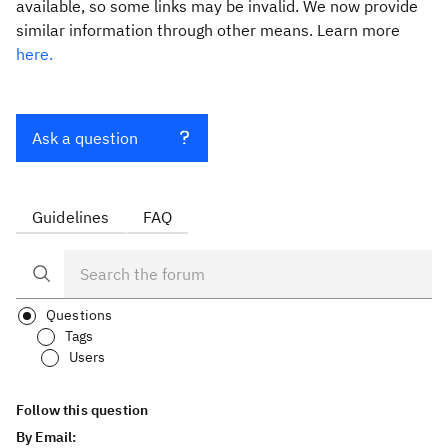
available, so some links may be invalid. We now provide
similar information through other means. Learn more
here.
Ask a question
Guidelines
FAQ
Questions
Tags
Users
Follow this question
By Email: