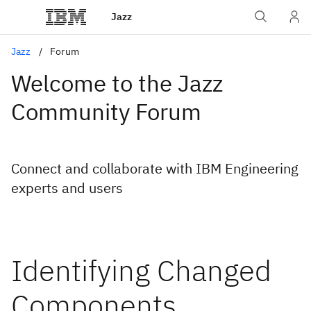
Jazz
Jazz
Forum
Welcome to the Jazz
Community Forum
Connect and collaborate with IBM Engineering
experts and users
Identifying Changed
Components