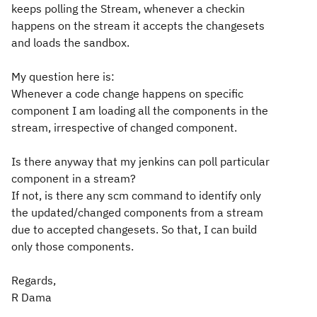
keeps polling the Stream, whenever a checkin
happens on the stream it accepts the changesets
and loads the sandbox.
My question here is:
Whenever a code change happens on specific
component I am loading all the components in the
stream, irrespective of changed component.
Is there anyway that my jenkins can poll particular
component in a stream?
If not, is there any scm command to identify only
the updated/changed components from a stream
due to accepted changesets. So that, I can build
only those components.
Regards,
R Dama