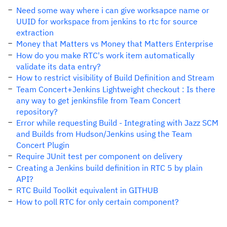
Need some way where i can give worksapce name or
UUID for workspace from jenkins to rtc for source
extraction
Money that Matters vs Money that Matters Enterprise
How do you make RTC's work item automatically
validate its data entry?
How to restrict visibility of Build Definition and Stream
Team Concert+Jenkins Lightweight checkout : Is there
any way to get jenkinsfile from Team Concert
repository?
Error while requesting Build - Integrating with Jazz SCM
and Builds from Hudson/Jenkins using the Team
Concert Plugin
Require JUnit test per component on delivery
Creating a Jenkins build definition in RTC 5 by plain
API?
RTC Build Toolkit equivalent in GITHUB
How to poll RTC for only certain component?