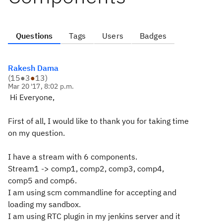
Questions
Tags
Users
Badges
Rakesh Dama
(
15
●
3
●
13
)
Mar 20 '17, 8:02 p.m.
Hi Everyone,
First of all, I would like to thank you for taking time
on my question.
I have a stream with 6 components.
Stream1 -> comp1, comp2, comp3, comp4,
comp5 and comp6.
I am using scm commandline for accepting and
loading my sandbox.
I am using RTC plugin in my jenkins server and it