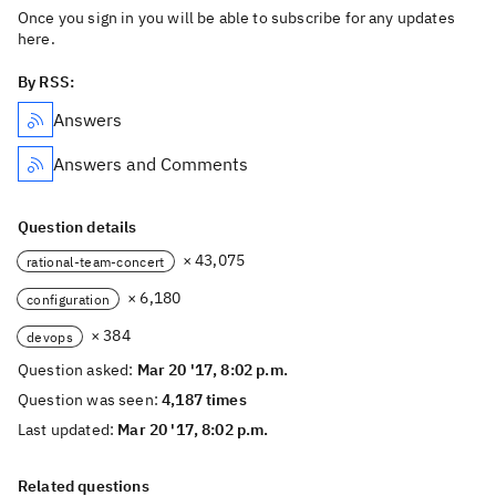
Once you sign in you will be able to subscribe for any updates
here.
By RSS:
Answers
Answers and Comments
Question details
× 43,075
rational-team-concert
× 6,180
configuration
× 384
devops
Question asked:
Mar 20 '17, 8:02 p.m.
Question was seen:
4,187 times
Last updated:
Mar 20 '17, 8:02 p.m.
Related questions