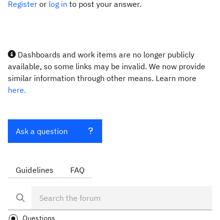
Register
or
log in
to post your answer.
Dashboards and work items are no longer publicly
available, so some links may be invalid. We now provide
similar information through other means. Learn more
here.
Ask a question
Guidelines
FAQ
Questions