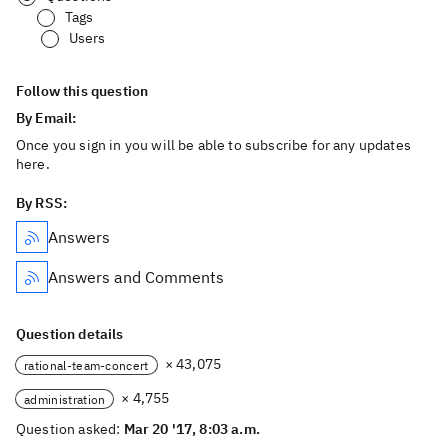
Tags
Users
Follow this question
By Email:
Once you sign in you will be able to subscribe for any updates
here.
By RSS:
Answers
Answers and Comments
Question details
× 43,075
rational-team-concert
× 4,755
administration
Question asked:
Mar 20 '17, 8:03 a.m.