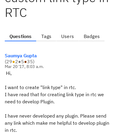
RTC
Questions
Tags
Users
Badges
Saumya Gupta
(
29
●
2
●
5
●
35
)
Mar 20 '17, 8:03 a.m.
Hi,
I want to create "link type" in rtc.
I have read that for creating link type in rtc we
need to develop Plugin.
I have never developed any plugin. Please send
any link which make me helpful to develop plugin
in rtc.