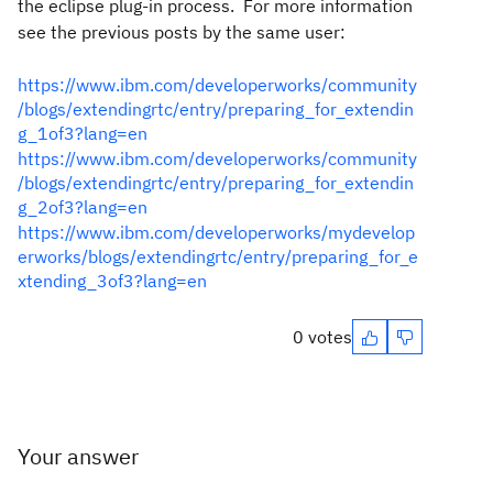
the eclipse plug-in process. For more information
see the previous posts by the same user:
https://www.ibm.com/developerworks/community
/blogs/extendingrtc/entry/preparing_for_extendin
g_1of3?lang=en
https://www.ibm.com/developerworks/community
/blogs/extendingrtc/entry/preparing_for_extendin
g_2of3?lang=en
https://www.ibm.com/developerworks/mydevelop
erworks/blogs/extendingrtc/entry/preparing_for_e
xtending_3of3?lang=en
0 votes
Your answer