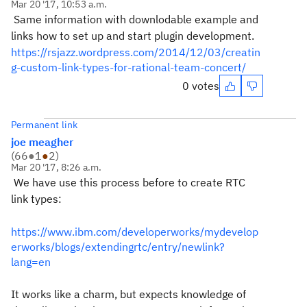
Mar 20 '17, 10:53 a.m.
Same information with downlodable example and
links how to set up and start plugin development.
https://rsjazz.wordpress.com/2014/12/03/creatin
g-custom-link-types-for-rational-team-concert/
0 votes
Permanent link
joe meagher
(
66
●
1
●
2
)
Mar 20 '17, 8:26 a.m.
We have use this process before to create RTC
link types:
https://www.ibm.com/developerworks/mydevelop
erworks/blogs/extendingrtc/entry/newlink?
lang=en
It works like a charm, but expects knowledge of