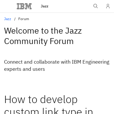
Jazz
Jazz
Forum
Welcome to the Jazz
Community Forum
Connect and collaborate with IBM Engineering
experts and users
How to develop
custom link type in