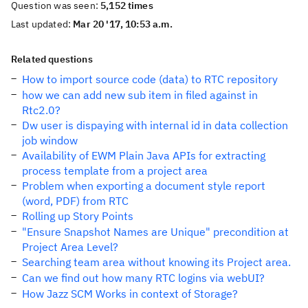
Question was seen:
5,152 times
Last updated:
Mar 20 '17, 10:53 a.m.
Related questions
How to import source code (data) to RTC repository
how we can add new sub item in filed against in
Rtc2.0?
Dw user is dispaying with internal id in data collection
job window
Availability of EWM Plain Java APIs for extracting
process template from a project area
Problem when exporting a document style report
(word, PDF) from RTC
Rolling up Story Points
"Ensure Snapshot Names are Unique" precondition at
Project Area Level?
Searching team area without knowing its Project area.
Can we find out how many RTC logins via webUI?
How Jazz SCM Works in context of Storage?