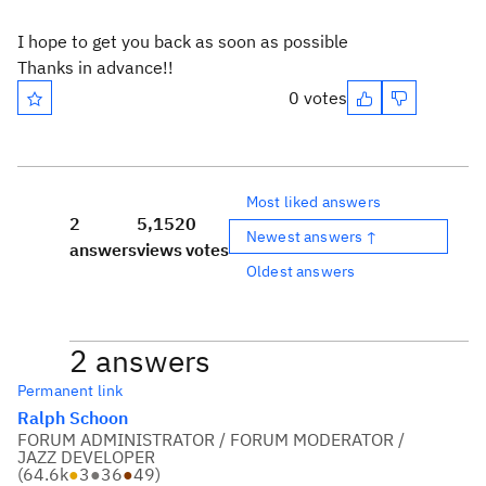
I hope to get you back as soon as possible
Thanks in advance!!
0 votes
Most liked answers
2
5,152
0
Newest answers ↑
answers
views
votes
Oldest answers
2 answers
Permanent link
Ralph Schoon
FORUM ADMINISTRATOR / FORUM MODERATOR /
JAZZ DEVELOPER
(
64.6k
●
3
●
36
●
49
)