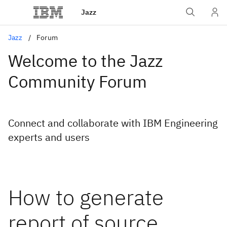
Jazz
Jazz
Forum
Welcome to the Jazz
Community Forum
Connect and collaborate with IBM Engineering
experts and users
How to generate
report of source