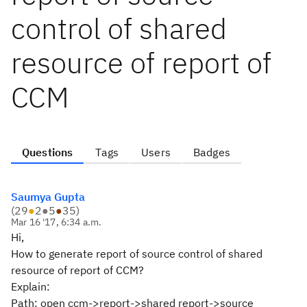
control of shared
resource of report of
CCM
Questions
Tags
Users
Badges
Saumya Gupta
(
29
●
2
●
5
●
35
)
Mar 16 '17, 6:34 a.m.
Hi,
How to generate report of source control of shared
resource of report of CCM?
Explain:
Path: open ccm->report->shared report->source