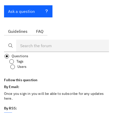
Ask a question
Guidelines
FAQ
Questions
Tags
Users
Follow this question
By Email:
Once you sign in you will be able to subscribe for any updates
here.
By RSS: