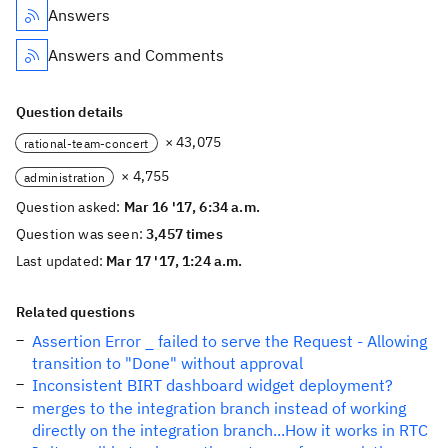
Answers
Answers and Comments
Question details
× 43,075
rational-team-concert
× 4,755
administration
Question asked:
Mar 16 '17, 6:34 a.m.
Question was seen:
3,457 times
Last updated:
Mar 17 '17, 1:24 a.m.
Related questions
Assertion Error _ failed to serve the Request - Allowing
transition to "Done" without approval
Inconsistent BIRT dashboard widget deployment?
merges to the integration branch instead of working
directly on the integration branch...How it works in RTC