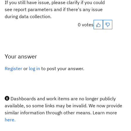
If you still have issue, please clarify if you could
see report parameters and if there's any issue
during data collection.
0 votes
Your answer
Register
or
log in
to post your answer.
Dashboards and work items are no longer publicly
available, so some links may be invalid. We now provide
similar information through other means. Learn more
here.