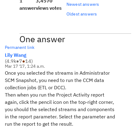
1
3,457
0
Newest answers
answer
views
votes
Oldest answers
One answer
Permanent link
Lily Wang
(
4.9k
●
7
●
14
)
Mar 17 '17, 1:24 a.m.
Once you selected the streams in Administrator
SCM Snapshot, you need to run the CCM data
collection jobs (ETL or DCC).
Then when you run the Project Activity report
again, click the pencil icon on the top-right corner,
you should the selected streams and components
in the report parameter. Select the parameter and
run the report to get the result.