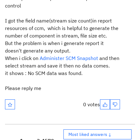
control
I got the field name(stream size count)in report
resources of ccm, which is helpful to generate the
number of component in stream, file size etc.
But the problem is when i generate report it
doesn't generate any output.
When i click on
Administer SCM Snapshot
and
then
select stream and save it then no data comes.
it shows :
No SCM data was found.
Please reply me
0 votes
Most liked answers ↓