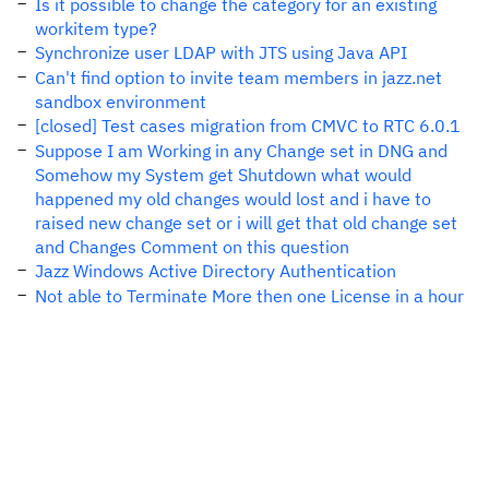
Is it possible to change the category for an existing
workitem type?
Synchronize user LDAP with JTS using Java API
Can't find option to invite team members in jazz.net
sandbox environment
[closed] Test cases migration from CMVC to RTC 6.0.1
Suppose I am Working in any Change set in DNG and
Somehow my System get Shutdown what would
happened my old changes would lost and i have to
raised new change set or i will get that old change set
and Changes Comment on this question
Jazz Windows Active Directory Authentication
Not able to Terminate More then one License in a hour