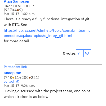
Alan Sampson
JAZZ DEVELOPER
(
937
●
4
●
9
)
Mar 15 '17, 1:02 p.m.
There is already a fully functional integration of git
with RTC. See
https://hub.jazz.net/clmhelp/topic/com.ibm.team.c
onnector.cq.doc/topics/c_integ_git.html
for more detail.
0 votes
Permanent link
anoop mc
(
748
●
11
●
200
●
221
)
edited
Mar 15 '17, 9:26 a.m.
Having discussed with the project team, one point
which stricken is as below