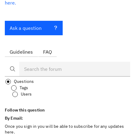
here.
Ask a question
Guidelines
FAQ
Questions
Tags
Users
Follow this question
By Email:
Once you sign in you will be able to subscribe for any updates
here.