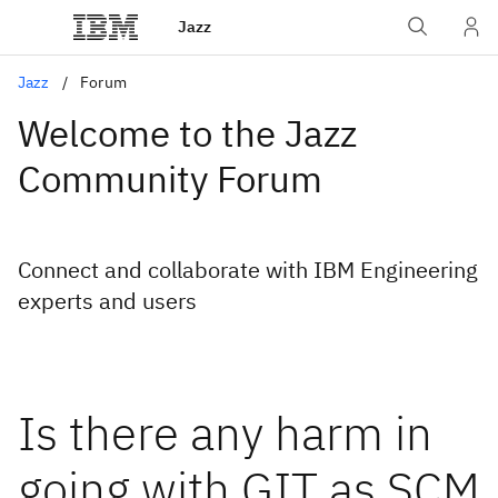
Jazz
Jazz
Forum
Welcome to the Jazz
Community Forum
Connect and collaborate with IBM Engineering
experts and users
Is there any harm in
going with GIT as SCM