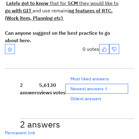
Lately got to know
that for
SCM
they would like to
go with GIT
and use remaini
ng features of RTC.
(Work item, Planning etc)
Can anyone suggest on the best practice to go
about here.
0 votes
Most liked answers
2
5,613
0
Newest answers ↑
answers
views
votes
Oldest answers
2 answers
Permanent link