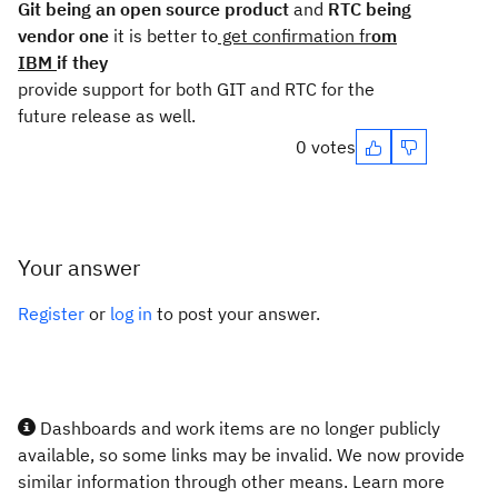
Git being an open source product
and
RTC being
vendor one
it is better to
get confirmation fr
om
IBM
if they
provide support for both GIT and RTC for the
future release as well.
0 votes
Your answer
Register
or
log in
to post your answer.
Dashboards and work items are no longer publicly
available, so some links may be invalid. We now provide
similar information through other means. Learn more