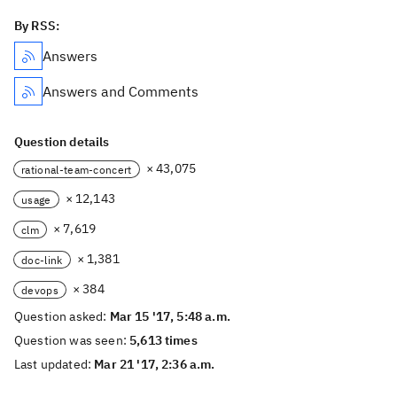
By RSS:
Answers
Answers and Comments
Question details
× 43,075
rational-team-concert
× 12,143
usage
× 7,619
clm
× 1,381
doc-link
× 384
devops
Question asked:
Mar 15 '17, 5:48 a.m.
Question was seen:
5,613 times
Last updated:
Mar 21 '17, 2:36 a.m.