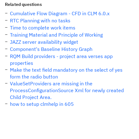
Related questions
Cumulative Flow Diagram - CFD in CLM 6.0.x
RTC Planning with no tasks
Time to complete work items
Training Material and Principle of Working
JAZZ server availability widget
Component's Baseline History Graph
RQM Build providers - project area verses app
properties
Make the text field mandatory on the select of yes
form the radio button
ValueSetProviders are missing in the
ProcessConfigurationSource Xml for newly created
Child Project Area.
how to setup clmhelp in 605