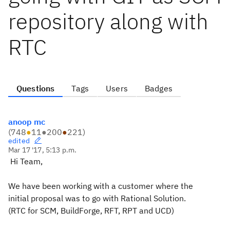
repository along with
RTC
Questions
Tags
Users
Badges
anoop mc
(
748
●
11
●
200
●
221
)
edited
Mar 17 '17, 5:13 p.m.
Hi Team,
We have been working with a customer where the
initial proposal was to go with Rational Solution.
(RTC for SCM, BuildForge, RFT, RPT and UCD)