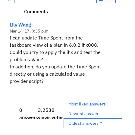
Comments
Lily Wang
Mar 14 '17, 9:35 p.m.
I can update Time Spent from the
taskboard view of a plan in 6.0.2 ifix008.
Could you try to apply the ifix and test the
problem again?
In addition, do you update the Time Spent
directly or using a calculated value
provider script?
Most liked answers
0
3,253
0
Newest answers
answers
views
votes
Oldest answers ↑