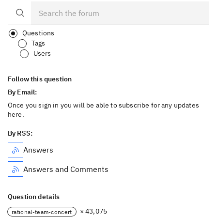
Questions
Tags
Users
Follow this question
By Email:
Once you sign in you will be able to subscribe for any updates
here.
By RSS:
Answers
Answers and Comments
Question details
× 43,075
rational-team-concert