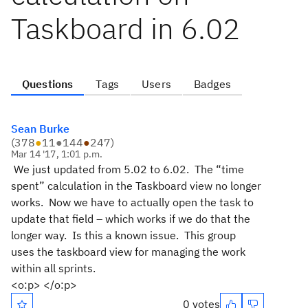
Taskboard in 6.02
Questions
Tags
Users
Badges
Sean Burke
(
378
●
11
●
144
●
247
)
Mar 14 '17, 1:01 p.m.
We just updated from 5.02 to 6.02. The “time
spent” calculation in the Taskboard view no longer
works. Now we have to actually open the task to
update that field – which works if we do that the
longer way. Is this a known issue. This group
uses
the taskboard view for managing the work
within all sprints.
<o:p> </o:p>
0 votes