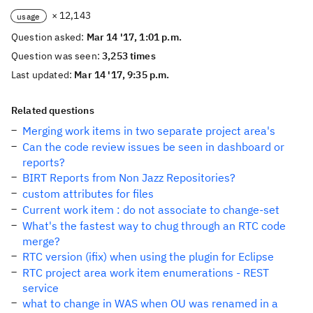
× 12,143
usage
Question asked:
Mar 14 '17, 1:01 p.m.
Question was seen:
3,253 times
Last updated:
Mar 14 '17, 9:35 p.m.
Related questions
Merging work items in two separate project area's
Can the code review issues be seen in dashboard or
reports?
BIRT Reports from Non Jazz Repositories?
custom attributes for files
Current work item : do not associate to change-set
What's the fastest way to chug through an RTC code
merge?
RTC version (ifix) when using the plugin for Eclipse
RTC project area work item enumerations - REST
service
what to change in WAS when OU was renamed in a