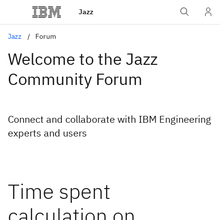
Jazz
Jazz
Forum
Welcome to the Jazz
Community Forum
Connect and collaborate with IBM Engineering
experts and users
Time spent
calculation on