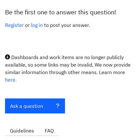
Be the first one to answer this question!
Register
or
log in
to post your answer.
Dashboards and work items are no longer publicly
available, so some links may be invalid. We now provide
similar information through other means. Learn more
here.
Ask a question
Guidelines
FAQ