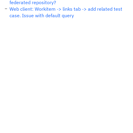
federated repository?
Web client: Workitem -> links tab -> add related test
case. Issue with default query