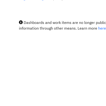
Dashboards and work items are no longer publicl
information through other means. Learn more
here