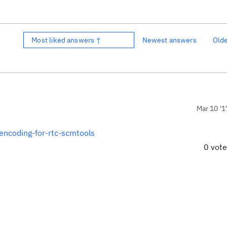
Most liked answers ↑
Newest answers
Old
Mar 10 '1
encoding-for-rtc-scmtools
0 vot