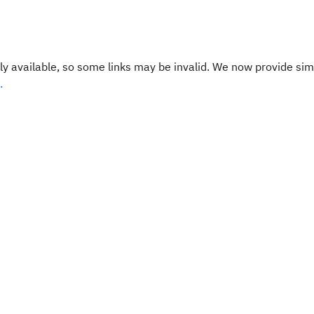
y available, so some links may be invalid. We now provide sim
.