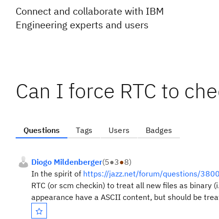
Connect and collaborate with IBM
Engineering experts and users
Can I force RTC to chec
Questions
Tags
Users
Badges
Diogo Mildenberger
(
5
●
3
●
8
)
In the spirit of
https://jazz.net/forum/questions/3800
RTC (or scm checkin) to treat all new files as binary 
appearance have a ASCII content, but should be treat