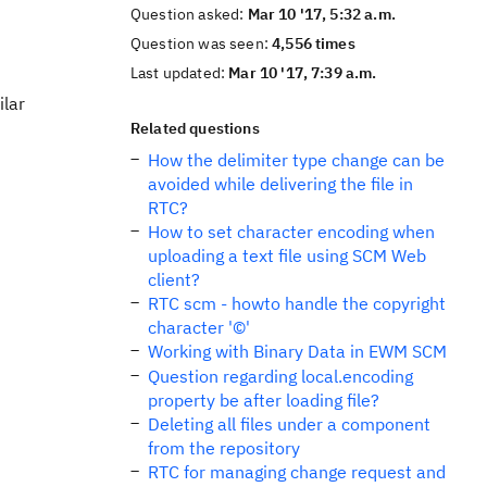
Question asked:
Mar 10 '17, 5:32 a.m.
Question was seen:
4,556 times
Last updated:
Mar 10 '17, 7:39 a.m.
ilar
Related questions
How the delimiter type change can be
avoided while delivering the file in
RTC?
How to set character encoding when
uploading a text file using SCM Web
client?
RTC scm - howto handle the copyright
character '©'
Working with Binary Data in EWM SCM
Question regarding local.encoding
property be after loading file?
Deleting all files under a component
from the repository
RTC for managing change request and