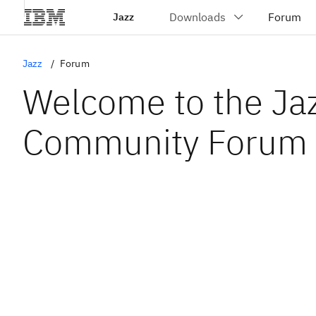
Jazz
Jazz
Forum
Welcome to the Ja
Community Forum