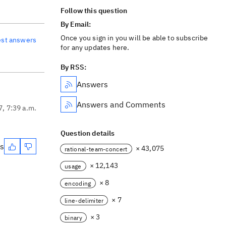
Follow this question
By Email:
Once you sign in you will be able to subscribe
est answers
for any updates here.
By RSS:
Answers
Answers and Comments
7, 7:39 a.m.
Question details
es
× 43,075
rational-team-concert
× 12,143
usage
× 8
encoding
× 7
line-delimiter
× 3
binary