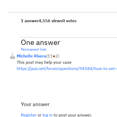
1 answer
4,556 views
0 votes
One answer
Permanent link
Michelle Rivera
(
11
●
2
)
This post may help your case
https://jazz.net/forum/questions/94584/how-to-set-
Your answer
Register
or
log in
to post your answer.