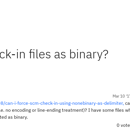
k-in files as binary?
Mar 10 '1
8/can-i-force-scm-check-in-using-nonebinary-as-delimiter,
ca
(i.e. no encoding or line-ending treatment)? I have some files w
ed as binary.
0 vot