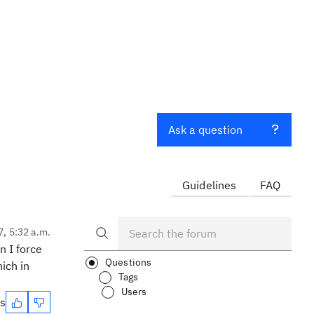
Ask a question
Guidelines
FAQ
7, 5:32 a.m.
n I force
Questions
hich in
Tags
Users
es