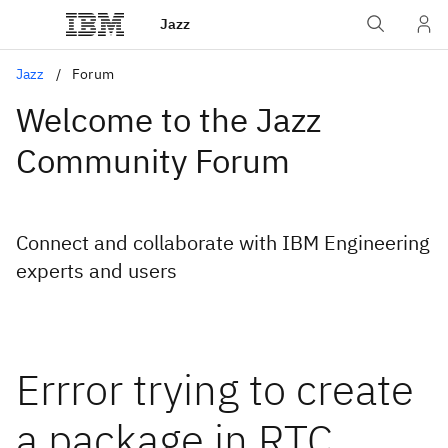
Jazz
Jazz
Forum
Welcome to the Jazz
Community Forum
Connect and collaborate with IBM Engineering
experts and users
Errror trying to create
a package in RTC