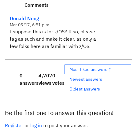
Comments
Donald Nong
Mar 05 '17, 6:51 p.m.
I suppose this is for z/OS? If so, please
tag as such and make it clear, as only a
few folks here are familiar with z/OS.
Most liked answers ↑
0
4,707
0
Newest answers
answers
views
votes
Oldest answers
Be the first one to answer this question!
Register
or
log in
to post your answer.