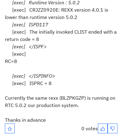
[exec] Runtime Version : 5.0.2
[exec] CRJZZ0920E: REXX version 4.0.1 is
lower than runtime version 5.0.2
[exec] ISPD117
[exec] The initially invoked CLIST ended with a
return code = 8
[exec] </ISPF>
[exec]
RC=8
[exec] </ISPINFO>
[exec] ISPRC = 8
Currently the same rexx (BLZPKGZP) is running on
RTC 5.0.2 our production system.
Thanks in advance
0 votes