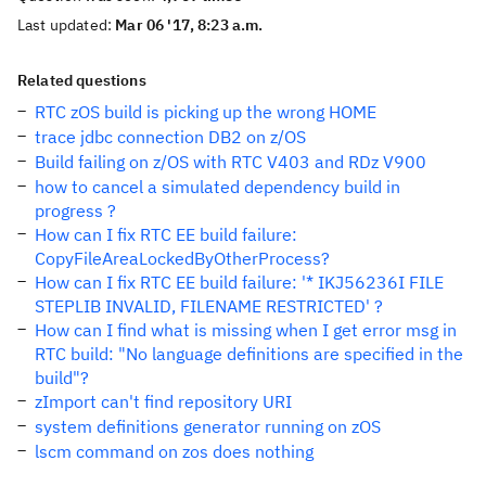
Last updated:
Mar 06 '17, 8:23 a.m.
Related questions
RTC zOS build is picking up the wrong HOME
trace jdbc connection DB2 on z/OS
Build failing on z/OS with RTC V403 and RDz V900
how to cancel a simulated dependency build in
progress ?
How can I fix RTC EE build failure:
CopyFileAreaLockedByOtherProcess?
How can I fix RTC EE build failure: '* IKJ56236I FILE
STEPLIB INVALID, FILENAME RESTRICTED' ?
How can I find what is missing when I get error msg in
RTC build: "No language definitions are specified in the
build"?
zImport can't find repository URI
system definitions generator running on zOS
lscm command on zos does nothing