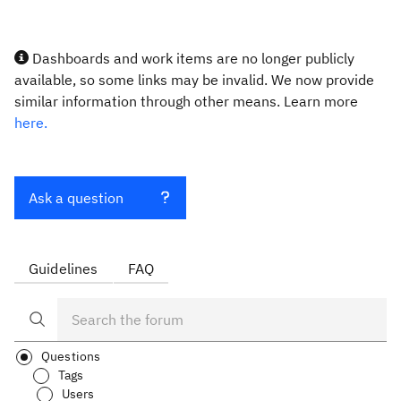
Dashboards and work items are no longer publicly
available, so some links may be invalid. We now provide
similar information through other means. Learn more
here.
Ask a question
Guidelines
FAQ
Questions
Tags
Users