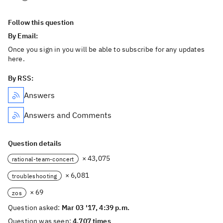
Follow this question
By Email:
Once you sign in you will be able to subscribe for any updates
here.
By RSS:
Answers
Answers and Comments
Question details
× 43,075
rational-team-concert
× 6,081
troubleshooting
× 69
zos
Question asked:
Mar 03 '17, 4:39 p.m.
Question was seen:
4,707 times