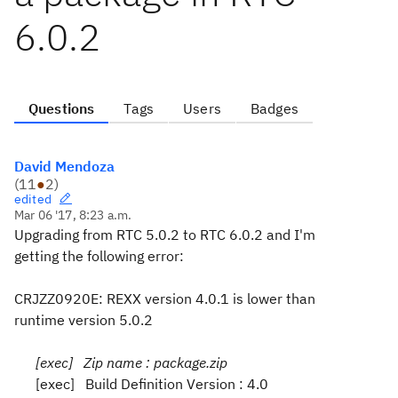
6.0.2
Questions
Tags
Users
Badges
David Mendoza
(
11
●
2
)
edited
Mar 06 '17, 8:23 a.m.
Upgrading from RTC 5.0.2 to RTC 6.0.2 and I'm
getting the following error:
CRJZZ0920E: REXX version 4.0.1 is lower than
runtime version 5.0.2
[exec] Zip name : package.zip
[exec] Build Definition Version : 4.0