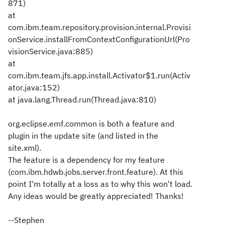
871)
at
com.ibm.team.repository.provision.internal.Provisi
onService.installFromContextConfigurationUrl(Pro
visionService.java:885)
at
com.ibm.team.jfs.app.install.Activator$1.run(Activ
ator.java:152)
at java.lang.Thread.run(Thread.java:810)
org.eclipse.emf.common is both a feature and
plugin in the update site (and listed in the
site.xml).
The feature is a dependency for my feature
(com.ibm.hdwb.jobs.server.front.feature). At this
point I'm totally at a loss as to why this won't load.
Any ideas would be greatly appreciated! Thanks!
--Stephen