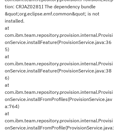
tion: CRJAZ0281I The dependency bundle
&quot;org.eclipse.emf.common&quot; is not
installed.
at
com.ibm.team.repository.provision.internal.Provisi
onService.installFeature(ProvisionService.java:36
5)
at
com.ibm.team.repository.provision.internal.Provisi
onService.installFeature(ProvisionService.java:38
6)
at
com.ibm.team.repository.provision.internal.Provisi
onService.installFromProfiles(ProvisionService.jav
a:764)
at
com.ibm.team.repository.provision.internal.Provisi
onService.installFromProfile(ProvisionService.java: