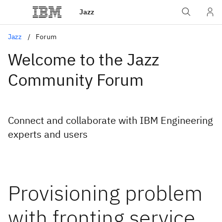
Jazz
Jazz
Forum
Welcome to the Jazz
Community Forum
Connect and collaborate with IBM Engineering
experts and users
Provisioning problem
with fronting service