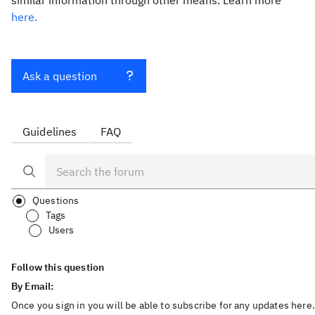
similar information through other means. Learn more
here.
Ask a question
Guidelines
FAQ
Questions
Tags
Users
Follow this question
By Email:
Once you sign in you will be able to subscribe for any updates here.