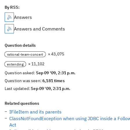
By RSS:
Answers
Answers and Comments
Question details
× 43,075
rational-team-concert
× 11,102
extending
Question asked:
Sep 09 '09, 2:31 p.m.
Question was seen:
6,181 times
Last updated:
Sep 09 '09, 2:31 p.m.
Related questions
IFileItem and its parents
ClassNotFoundException when using JDBC inside a Follo
Act