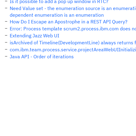
Is it possible to add a pop up window in RTC?
Need Value set - the enumeration source is an enumeratio
dependent enumeration is an enumeration
How Do I Escape an Apostrophe in a REST API Query?
Error: Process template scrum2.process.ibm.com does no
Extending Jazz Web UI
isArchived of Timeline(DevelopmentLine) always returns 
com.ibm.team.process.service.projectAreaWebUIInitializ
Java API - Order of iterations