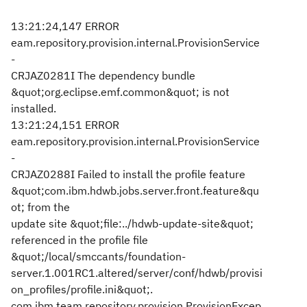
13:21:24,147 ERROR
eam.repository.provision.internal.ProvisionService
-
CRJAZ0281I The dependency bundle
&quot;org.eclipse.emf.common&quot; is not
installed.
13:21:24,151 ERROR
eam.repository.provision.internal.ProvisionService
-
CRJAZ0288I Failed to install the profile feature
&quot;com.ibm.hdwb.jobs.server.front.feature&qu
ot; from the
update site &quot;file:../hdwb-update-site&quot;
referenced in the profile file
&quot;/local/smccants/foundation-
server.1.001RC1.altered/server/conf/hdwb/provisi
on_profiles/profile.ini&quot;.
com.ibm.team.repository.provision.ProvisionExcep