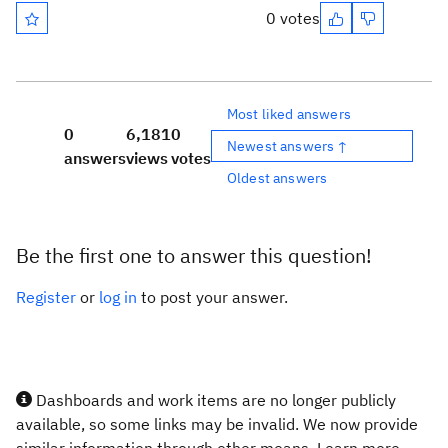
0 votes
Most liked answers
0
6,181
0
Newest answers ↑
answers
views
votes
Oldest answers
Be the first one to answer this question!
Register
or
log in
to post your answer.
Dashboards and work items are no longer publicly
available, so some links may be invalid. We now provide