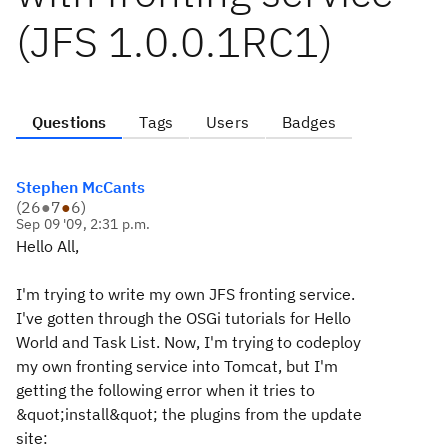
(JFS 1.0.0.1RC1)
Questions
Tags
Users
Badges
Stephen McCants
(
26
●
7
●
6
)
Sep 09 '09, 2:31 p.m.
Hello All,
I'm trying to write my own JFS fronting service.
I've gotten through the OSGi tutorials for Hello
World and Task List. Now, I'm trying to codeploy
my own fronting service into Tomcat, but I'm
getting the following error when it tries to
&quot;install&quot; the plugins from the update
site: