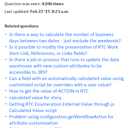
Question was seen:
4,046 times
Last updated:
Feb 23 '17, 8:23 a.m.
Related questions
Is there a way to calculate the number of business
days between two dates - just exclude the weekends?
Is it possible to modify the presentation of RTC Work
Item Link, References, or Links fields?
Is there a job or process that runs to update the data
warehouse with new custom attributes to be
accessible to JRS?
Can a field with an automatically calculated value using
customized script be overriden with a user value?
How to get the value of ACTION in RTC
calculated value for story
Getting RTC Enumeration External Value through js
Calculated Value script
Problem using configuration.getWorkflowAction for
attribute customization