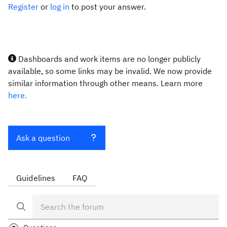
Register
or
log in
to post your answer.
Dashboards and work items are no longer publicly
available, so some links may be invalid. We now provide
similar information through other means. Learn more
here.
Ask a question
Guidelines
FAQ