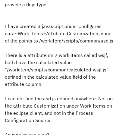
provide a dojo type"
I have created 3 javascript under Configures
data~Work Items~Attribute Customization, none
of the points to /workitem/scripts/common/asd.js.
There is a attribute on 2 work items called wsjf,
both have the calculated value
"/workitem/scripts/common/calculated-wsjf.js"
defined in the calculated value field of the
attribute column.
I can not find the asd.js defined anywhere. Not on
the attribute Customization under Work Items on
the eclipse client, and not in the Process
Configuration Source.
Anyone have a clue?