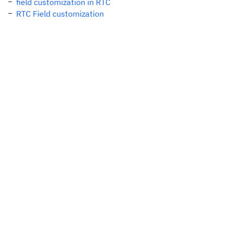
field customization in RTC
RTC Field customization