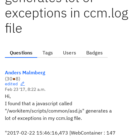
exceptions in ccm.log
file
Questions
Tags
Users
Badges
Anders Malmberg
(
30
●
8
)
edited
Feb 23 '17, 8:22 a.m.
Hi,
I found that a javascript called
"/workitem/scripts/common/asd.js" generates a
lot of exceptions in my ccm.log file.
"2017-02-22 15:46:16,473 [WebContainer : 147