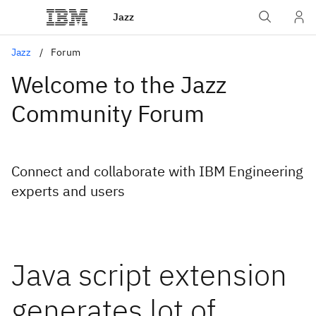
Jazz
Jazz
Forum
Welcome to the Jazz
Community Forum
Connect and collaborate with IBM Engineering
experts and users
Java script extension
generates lot of