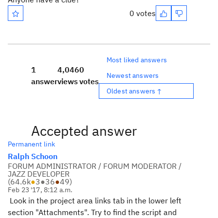
0 votes
Most liked answers
1
4,046
0
Newest answers
answer
views
votes
Oldest answers ↑
Accepted answer
Permanent link
Ralph Schoon
FORUM ADMINISTRATOR / FORUM MODERATOR /
JAZZ DEVELOPER
(
64.6k
●
3
●
36
●
49
)
Feb 23 '17, 8:12 a.m.
Look in the project area links tab in the lower left
section "Attachments". Try to find the script and