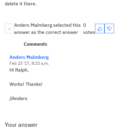
delete it there.
Anders Malmberg selected this
0
answer as the correct answer
votes
Comments
Anders Malmberg
Feb 23 '17, 8:23 a.m.
Hi Ralph,
Works! Thanks!
//Anders
Your answer