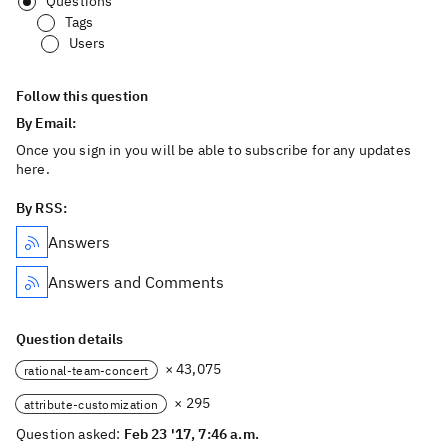
Questions
Tags
Users
Follow this question
By Email:
Once you sign in you will be able to subscribe for any updates
here.
By RSS:
Answers
Answers and Comments
Question details
× 43,075
rational-team-concert
× 295
attribute-customization
Question asked:
Feb 23 '17, 7:46 a.m.