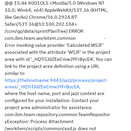
@@ 15:46 K001OLS <Mozilla/5.0 (Windows NT
10.0; Win64; x64) AppleWebKit/537.36 (KHTML,
like Gecko) Chrome/56.0.2924.87
Safari/537.36@10.100.202.104>
/ccm/qp/data/sprintPlanTree] ERROR
com.ibm.team.workitem.common -
Error invoking value provider 'Calculated WSJF'
associated with the attribute 'WSJF' in the project
area with id '_HQTrIJdZEeCmwJYFrBycEA'. You can
link to the project area definition using a URL
similar to
https://thehostname:9443/jazz/process/project-
areas/_HQTrIJdZEeCmwJYFrBycEA,
where the host name, port and jazz context are
configured for your installation. Contact your
project area administrator for assistance.
com.ibm.team.repository.common.TeamRepositor
yException: Process Attachment
/workitem/scripts/common/asd.js does not