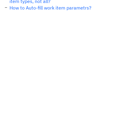
item types, not all?
How to Auto-fill work item parametrs?