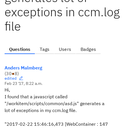
exceptions in ccm.log
file
Questions
Tags
Users
Badges
Anders Malmberg
(
30
●
8
)
edited
Feb 23 '17, 8:22 a.m.
Hi,
I found that a javascript called
"/workitem/scripts/common/asd.js" generates a
lot of exceptions in my ccm.log file.
"2017-02-22 15:46:16,473 [WebContainer : 147