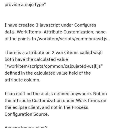
provide a dojo type"
I have created 3 javascript under Configures
data~Work Items~Attribute Customization, none
of the points to /workitem/scripts/common/asd.js.
There is a attribute on 2 work items called wsjf,
both have the calculated value
"/workitem/scripts/common/calculated-wsjf.js"
defined in the calculated value field of the
attribute column.
I can not find the asd.js defined anywhere. Not on
the attribute Customization under Work Items on
the eclipse client, and not in the Process
Configuration Source.
Anyone have a clue?