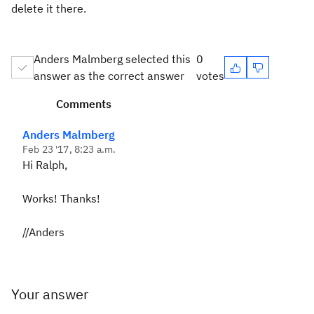
delete it there.
Anders Malmberg selected this
0
answer as the correct answer
votes
Comments
Anders Malmberg
Feb 23 '17, 8:23 a.m.
Hi Ralph,
Works! Thanks!
//Anders
Your answer