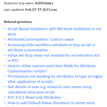
Question was seen:
4,054 times
Last updated:
Feb 23 '17, 8:23 a.m.
Related questions
Script Based Validation with Attribute Validation is not
work
AttributeCustomization: Custom value
Accessing child workItem attribute in dojo acript in
attribute customization
Value set drop down not enabled for enumeration list
in RTC
How to utilize custom work item fields for Attribute
Customization scripts?
Permissions not working for attributes of type stringlist
after application of scripts
Get details of user e.g. email id, user name using
calculated value java script
RTC 4.0.1 Read only Attributes -
How to add Default Value (Iteration) to some work