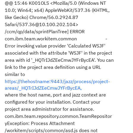
@@ 15:46 K001OLS <Mozilla/5.0 (Windows NT
10.0; Win64; x64) AppleWebKit/537.36 (KHTML,
like Gecko) Chrome/56.0.2924.87
Safari/537.36@10.100.202.104>
/ccm/qp/data/sprintPlanTree] ERROR
com.ibm.team.workitem.common -
Error invoking value provider 'Calculated WSJF'
associated with the attribute 'WSJF' in the project
area with id '_HQTrIJdZEeCmwJYFrBycEA'. You can
link to the project area definition using a URL
similar to
https://thehostname:9443/jazz/process/project-
areas/_HQTrIJdZEeCmwJYFrBycEA,
where the host name, port and jazz context are
configured for your installation. Contact your
project area administrator for assistance.
com.ibm.team.repository.common.TeamRepositor
yException: Process Attachment
/workitem/scripts/common/asd.js does not