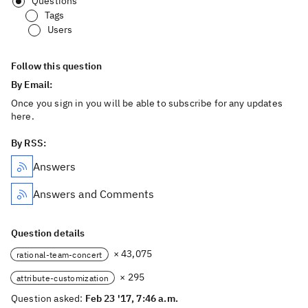
Questions
Tags
Users
Follow this question
By Email:
Once you sign in you will be able to subscribe for any updates
here.
By RSS:
Answers
Answers and Comments
Question details
× 43,075
rational-team-concert
× 295
attribute-customization
Question asked:
Feb 23 '17, 7:46 a.m.