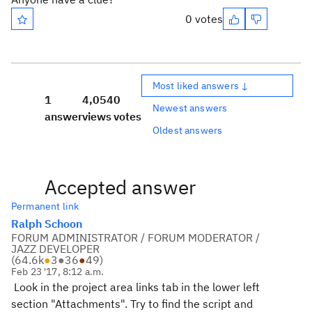
0 votes
Most liked answers ↓
1
4,054
0
Newest answers
answer
views
votes
Oldest answers
Accepted answer
Permanent link
Ralph Schoon
FORUM ADMINISTRATOR / FORUM MODERATOR /
JAZZ DEVELOPER
(
64.6k
●
3
●
36
●
49
)
Feb 23 '17, 8:12 a.m.
Look in the project area links tab in the lower left
section "Attachments". Try to find the script and