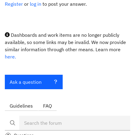
Register
or
log in
to post your answer.
Dashboards and work items are no longer publicly
available, so some links may be invalid. We now provide
similar information through other means. Learn more
here.
Ask a question
Guidelines
FAQ