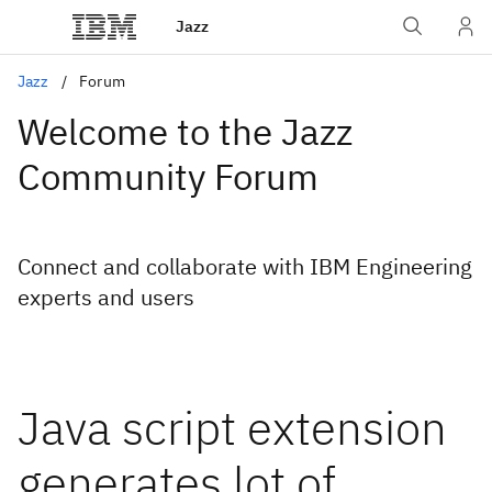
Jazz
Jazz
Forum
Welcome to the Jazz
Community Forum
Connect and collaborate with IBM Engineering
experts and users
Java script extension
generates lot of