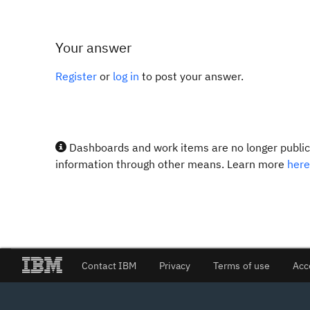
Your answer
Register
or
log in
to post your answer.
Dashboards and work items are no longer publicl
information through other means. Learn more
here
Contact IBM
Privacy
Terms of use
Acc