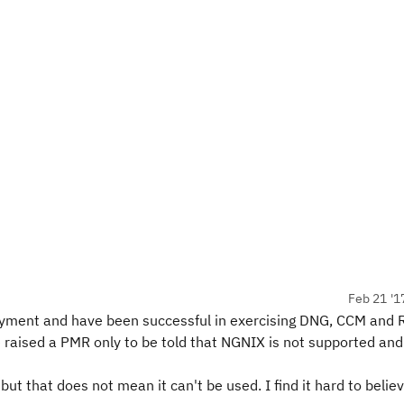
Feb 21 '1
ployment and have been successful in exercising DNG, CCM and
 raised a PMR only to be told that NGNIX is not supported and
but that does not mean it can't be used. I find it hard to belie