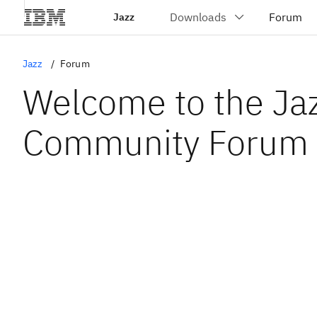
Jazz
Jazz
Forum
Welcome to the Ja
Community Forum