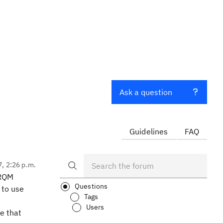
Ask a question
Guidelines
FAQ
7, 2:26 p.m.
 RQM
Questions
 to use
Tags
Users
ve that