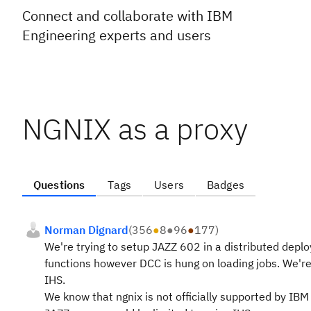
Connect and collaborate with IBM
Engineering experts and users
NGNIX as a proxy
Questions
Tags
Users
Badges
Norman Dignard
(
356
●
8
●
96
●
177
)
We're trying to setup JAZZ 602 in a distributed de
functions however DCC is hung on loading jobs. We're
IHS.
We know that ngnix is not officially supported by IBM 