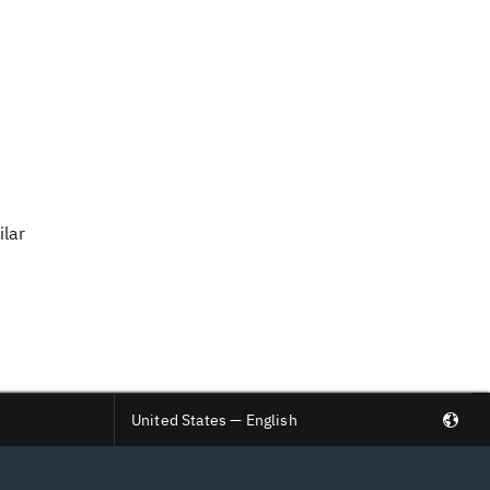
ilar
United States — English