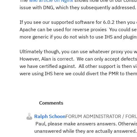
The
wiki article on Nginx
shows how one of our consult
issue with DNG, which they subsequently addressed. W
If you see our supported software for 6.0.2 then you c
Apache can be used for reverse proxies You could se
more generic if you do not wish to use IHS and plugin
Ultimately though, you can use whatever proxy you 
However, Alan is correct. We can only accept defect
we have certified against. All other support is then vi
were using IHS here we could divert the PMR to them 
Comments
Ralph Schoon
FORUM ADMINISTRATOR / FOR
Paul, please make answers answers. Otherwise 
unanswered while they are actually answered.