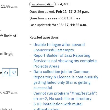
× 4,380
jazz-foundation
, 11:55 a.m.
Question asked:
Feb 21 '17, 2:26 p.m.
Question was seen:
6,813 times
Last updated:
Mar 13 '17, 11:55 a.m.
-
t limit of
Related questions
Unable to logon after several
unsuccessful attempts
ettings,
Report Builder of Jazz Reporting
Service is not showing my complete
Projects Areas
Data collection job for Common,
te
Repository & Licence is continuously
getting failed only Star is getting
successful.
7, 6:29 a.m.
Cannot run program "/tmp/test.sh":
error=2, No such file or directory
6.03 installation with mutal
authentication