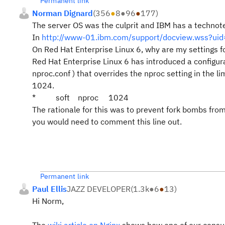
Permanent link
Norman Dignard
(
356
●
8
●
96
●
177
)
The server OS was the culprit and IBM has a technote
In
http://www-01.ibm.com/support/docview.wss?u
On Red Hat Enterprise Linux 6, why are my settings fo
Red Hat Enterprise Linux 6 has introduced a configurat
nproc.conf ) that overrides the nproc setting in the lim
1024.
*
soft
nproc
1024
The rationale for this was to prevent fork bombs from 
you would need to comment this line out.
Permanent link
Paul Ellis
JAZZ DEVELOPER
(
1.3k
●
6
●
13
)
Hi Norm,