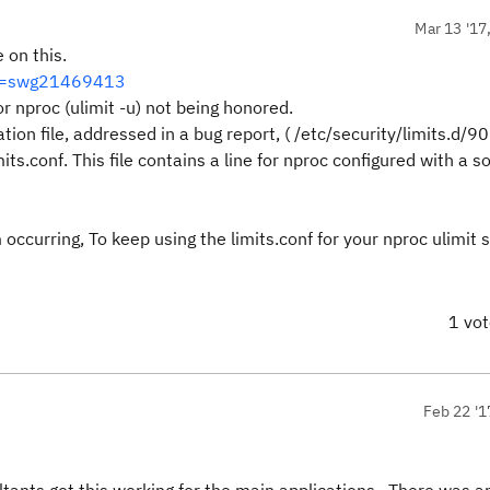
Mar 13 '17
 on this.
id=swg21469413
r nproc (ulimit -u) not being honored.
ion file, addressed in a bug report, ( /etc/security/limits.d/90
its.conf. This file contains a line for nproc configured with a sof
occurring, To keep using the limits.conf for your nproc ulimit s
1 vo
Feb 22 '1