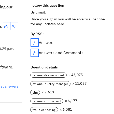
Follow this question
ing our
By Email:
Once you sign in you will be able to subscribe
for any updates here.
es
By RSS:
Answers
6:29 p.m.
Answers and Comments
oftware.
Question details
× 43,075
rational-team-concert
× 11,037
rational-quality-manager
est answers
× 7,619
clm
× 6,177
rational-doors-next
× 6,081
troubleshooting