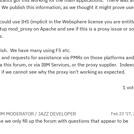
ants got this working for the main applications. There was an 
e publish this information, as we thought it might prove usef
ould use IHS (implicit in the Websphere license you are entitle
tup mod_proxy on Apache and see if this is a proxy issue or s
s.
wish. We have many using F5 etc.
s and requests for assistance via PMRs on those platforms an
a this forum, or via IBM Services, or the proxy supplier. Indeed
if we cannot see why the proxy isn't working as expected.
1 vo
UM MODERATOR / JAZZ DEVELOPER
Feb 23 '17, 
we only fill up the forum with questions that appear to be