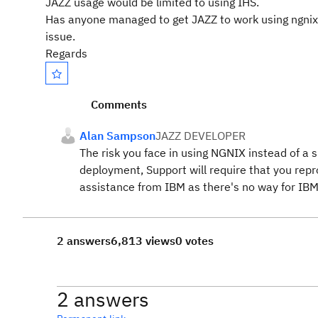
JAZZ usage would be limited to using IHS.
Has anyone managed to get JAZZ to work using ngnix? T
issue.
Regards
Comments
Alan Sampson
JAZZ DEVELOPER
The risk you face in using NGNIX instead of a 
deployment, Support will require that you rep
assistance from IBM as there's no way for IBM
2 answers
6,813 views
0 votes
2 answers