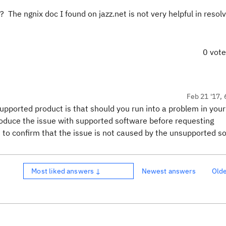
he ngnix doc I found on jazz.net is not very helpful in resolv
0 vot
Feb 21 '17, 
supported product is that should you run into a problem in your
roduce the issue with supported software before requesting
 to confirm that the issue is not caused by the unsupported s
Most liked answers ↓
Newest answers
Old