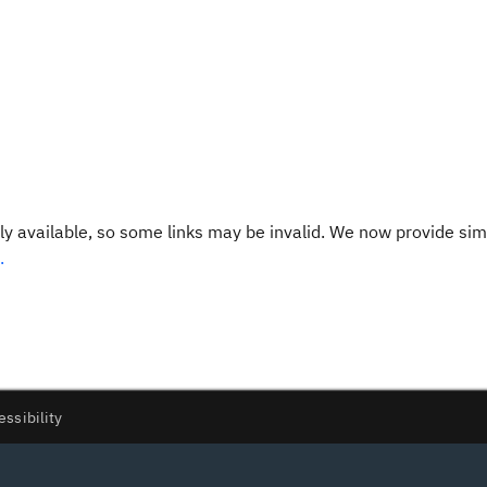
y available, so some links may be invalid. We now provide sim
.
essibility