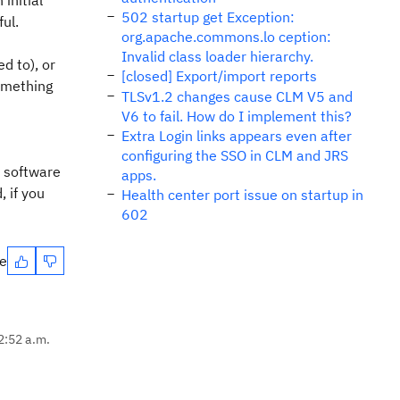
initial
502 startup get Exception:
ul.
org.apache.commons.lo ception:
Invalid class loader hierarchy.
d to), or
[closed] Export/import reports
omething
TLSv1.2 changes cause CLM V5 and
V6 to fail. How do I implement this?
Extra Login links appears even after
configuring the SSO in CLM and JRS
d software
apps.
, if you
Health center port issue on startup in
602
te
2:52 a.m.