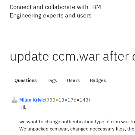
Connect and collaborate with IBM
Engineering experts and users
update ccm.war after 
Questions
Tags
Users
Badges
Milan Krivic
(
980
●
13
●
176
●
143
)
Hi,
we want to change authentication type of ccm.war to
We unpacked ccm.war, changed neccessary files, then