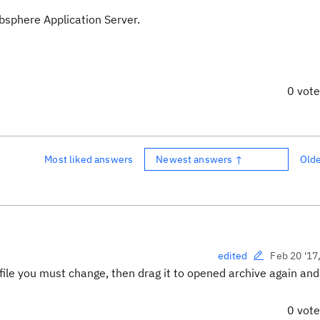
bsphere Application Server.
0 vot
Most liked answers
Newest answers ↑
Old
Feb 20 '17
edited
 file you must change, then drag it to opened archive again and
0 vot