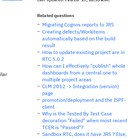
Related questions
Migrating Cognos reports to JRS
Creating defects/Workitems
automatically based on the build
result
How to update existing project are in
RTC 5.0.2
How can I effectively "publish" whole
dashboards from a central one to
ilar
multiple project areas
CLM 2012 -> Integration (version)
page
promotion/deployment and the ISPF-
client
Why is the Tested By Test Case
decoration "Failed" when most recent
TCER is "Passed"?
Sandbox RTC, does it have JRS ? Else,