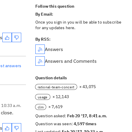
Follow this question
By Email:
Once you sign in you will be able to subscribe
for any updates here.
es
By RSS:
Answers
Answers and Comments
est answers
Question details
× 43,075
rational-team-concert
× 12,143
usage
, 10:33 a.m.
× 7,619
clm
 close.
Question asked:
Feb 20 '17, 8:41 a.m.
Question was seen:
4,597 times
es
Last updated:
Feb 20 '17, 10:33 a.m.