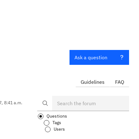
Ask a question
Guidelines
FAQ
7, 8:41 a.m.
Questions
Tags
Users