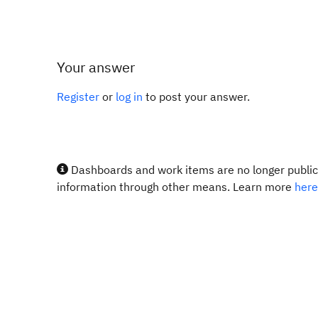
Your answer
Register
or
log in
to post your answer.
Dashboards and work items are no longer publicl
information through other means. Learn more
here