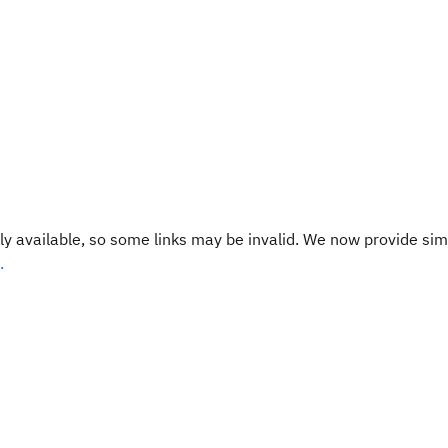
y available, so some links may be invalid. We now provide sim
.