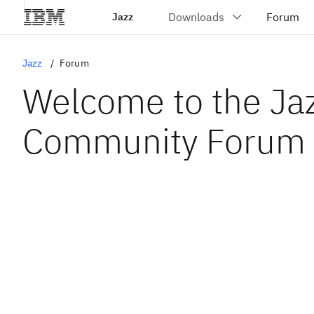
Jazz
Jazz
Forum
Welcome to the Ja
Community Forum