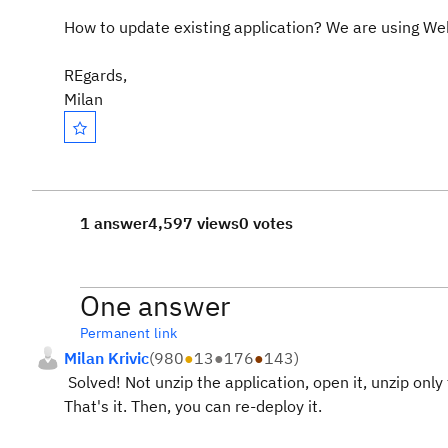
How to update existing application? We are using We
REgards,
Milan
1 answer
4,597 views
0 votes
One answer
Permanent link
Milan Krivic
(
980
●
13
●
176
●
143
)
Solved! Not unzip the application, open it, unzip only
That's it. Then, you can re-deploy it.