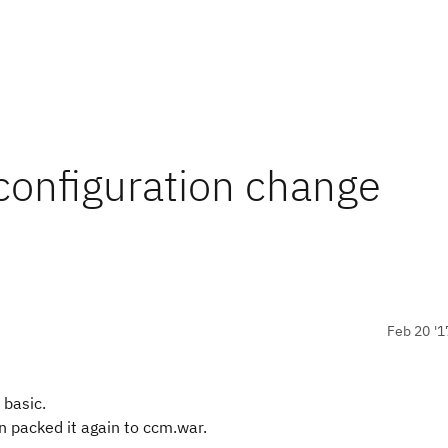
configuration change
Feb 20 '1
 basic.
 packed it again to ccm.war.