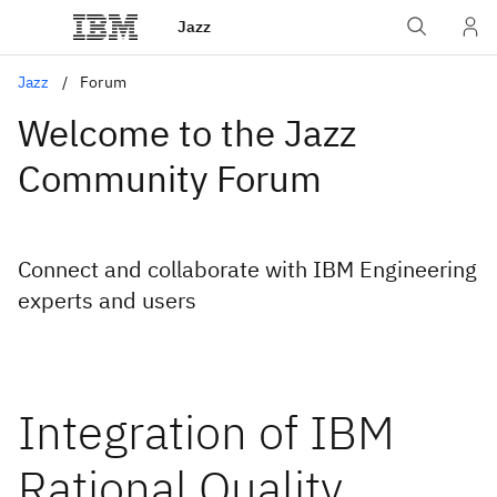
Jazz
Jazz
Forum
Welcome to the Jazz
Community Forum
Connect and collaborate with IBM Engineering
experts and users
Integration of IBM
Rational Quality