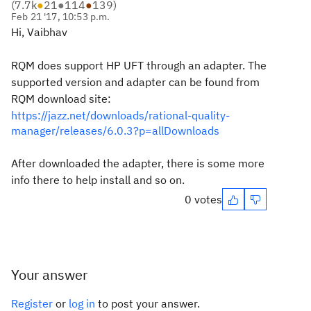
(
7.7k
●
21
●
114
●
139
)
Feb 21 '17, 10:53 p.m.
Hi, Vaibhav
RQM does support HP UFT through an adapter. The
supported version and adapter can be found from
RQM download site:
https://jazz.net/downloads/rational-quality-
manager/releases/6.0.3?p=allDownloads
After downloaded the adapter, there is some more
info there to help install and so on.
0 votes
Your answer
Register
or
log in
to post your answer.