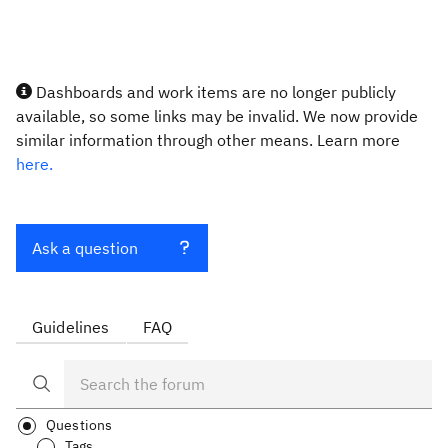
Dashboards and work items are no longer publicly
available, so some links may be invalid. We now provide
similar information through other means. Learn more
here.
Ask a question
Guidelines
FAQ
Questions
Tags