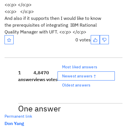
<o:p> </o:p>
<o:p> </o:p>
And also if it supports then I would like to know
the prerequisites of integrating IBM Rational
Quality Manager with UFT. <o:p> </o:p>
0 votes
Most liked answers
1
4,847
0
Newest answers ↑
answer
views
votes
Oldest answers
One answer
Permanent link
Don Yang