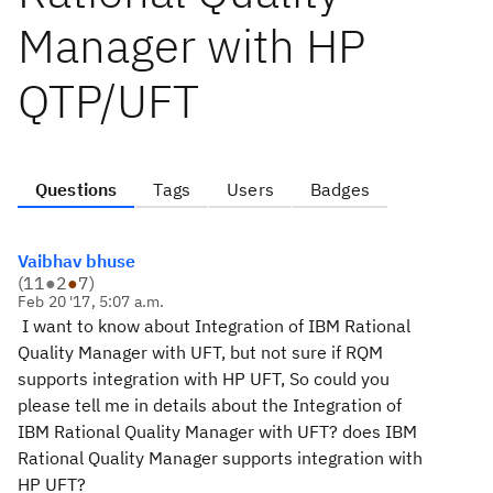
Manager with HP
QTP/UFT
Questions
Tags
Users
Badges
Vaibhav bhuse
(
11
●
2
●
7
)
Feb 20 '17, 5:07 a.m.
I want to know about Integration of IBM Rational
Quality Manager with UFT, but not sure if RQM
supports integration with HP UFT, So could you
please tell me in details about the Integration of
IBM Rational Quality Manager with UFT? does IBM
Rational Quality Manager supports integration with
HP UFT?