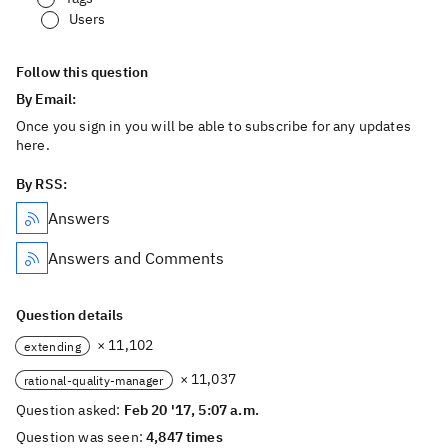
Users
Follow this question
By Email:
Once you sign in you will be able to subscribe for any updates
here.
By RSS:
Answers
Answers and Comments
Question details
× 11,102
extending
× 11,037
rational-quality-manager
Question asked:
Feb 20 '17, 5:07 a.m.
Question was seen:
4,847 times