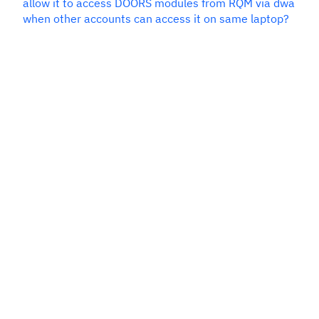
allow it to access DOORS modules from RQM via dwa
when other accounts can access it on same laptop?