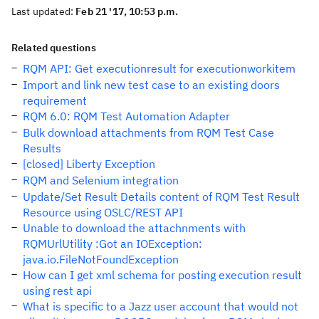
Last updated:
Feb 21 '17, 10:53 p.m.
Related questions
RQM API: Get executionresult for executionworkitem
Import and link new test case to an existing doors
requirement
RQM 6.0: RQM Test Automation Adapter
Bulk download attachments from RQM Test Case
Results
[closed] Liberty Exception
RQM and Selenium integration
Update/Set Result Details content of RQM Test Result
Resource using OSLC/REST API
Unable to download the attachnments with
RQMUrlUtility :Got an IOException:
java.io.FileNotFoundException
How can I get xml schema for posting execution result
using rest api
What is specific to a Jazz user account that would not