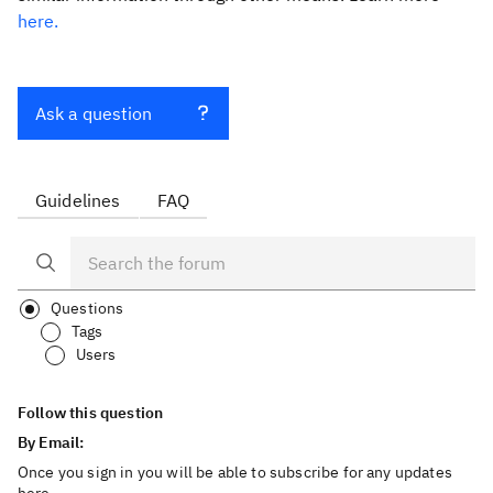
here.
Ask a question
Guidelines
FAQ
Questions
Tags
Users
Follow this question
By Email:
Once you sign in you will be able to subscribe for any updates