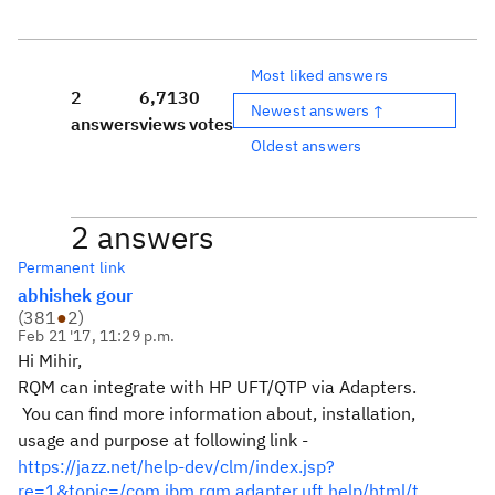
Most liked answers
2
6,713
0
Newest answers ↑
answers
views
votes
Oldest answers
2 answers
Permanent link
abhishek gour
(
381
●
2
)
Feb 21 '17, 11:29 p.m.
Hi Mihir,
RQM can integrate with HP UFT/QTP via Adapters.
You can find more information about, installation,
usage and purpose at following link -
https://jazz.net/help-dev/clm/index.jsp?
re=1&topic=/com.ibm.rqm.adapter.uft.help/html/t