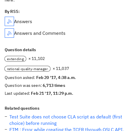
here.
By RSS:
Answers
Answers and Comments
Question details
× 11,102
extending
× 11,037
rational-quality-manager
Question asked:
Feb 20 '17, 4:38 a.m.
Question was seen:
6,713 times
Last updated:
Feb 21 '17, 11:29 p.m.
Related questions
Test Suite does not choose CLA script as default (first
choice) before running
ETM : Error while creating the TCER through OSLC API.