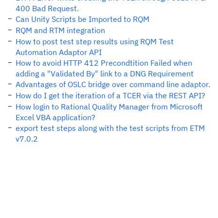
400 Bad Request.
Can Unity Scripts be Imported to RQM
RQM and RTM integration
How to post test step results using RQM Test
Automation Adaptor API
How to avoid HTTP 412 Precondtition Failed when
adding a "Validated By" link to a DNG Requirement
Advantages of OSLC bridge over command line adaptor.
How do I get the iteration of a TCER via the REST API?
How login to Rational Quality Manager from Microsoft
Excel VBA application?
export test steps along with the test scripts from ETM
v7.0.2