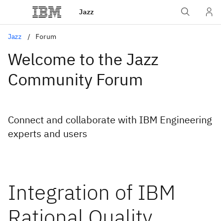
Jazz
Jazz
Forum
Welcome to the Jazz
Community Forum
Connect and collaborate with IBM Engineering
experts and users
Integration of IBM
Rational Quality