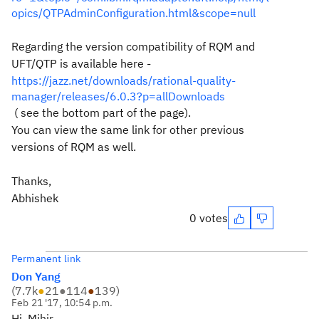
opics/QTPAdminConfiguration.html&scope=null
Regarding the version compatibility of RQM and
UFT/QTP is available here -
https://jazz.net/downloads/rational-quality-
manager/releases/6.0.3?p=allDownloads
( see the bottom part of the page).
You can view the same link for other previous
versions of RQM as well.
Thanks,
Abhishek
0 votes
Permanent link
Don Yang
(
7.7k
●
21
●
114
●
139
)
Feb 21 '17, 10:54 p.m.
Hi, Mihir