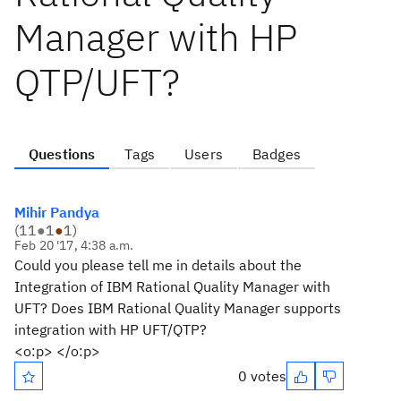
Manager with HP
QTP/UFT?
Questions
Tags
Users
Badges
Mihir Pandya
(
11
●
1
●
1
)
Feb 20 '17, 4:38 a.m.
Could you please tell me in details about the
Integration of IBM Rational Quality Manager with
UFT? Does IBM Rational Quality Manager supports
integration with HP UFT/QTP?
<o:p> </o:p>
0 votes