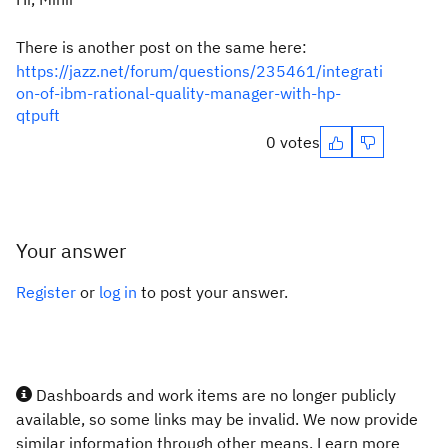
There is another post on the same here:
https://jazz.net/forum/questions/235461/integrati
on-of-ibm-rational-quality-manager-with-hp-
qtpuft
0 votes
Your answer
Register
or
log in
to post your answer.
Dashboards and work items are no longer publicly
available, so some links may be invalid. We now provide
similar information through other means. Learn more