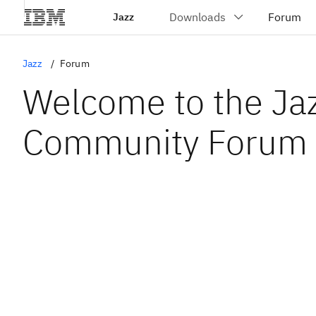
Jazz
Jazz
Forum
Welcome to the Ja
Community Forum