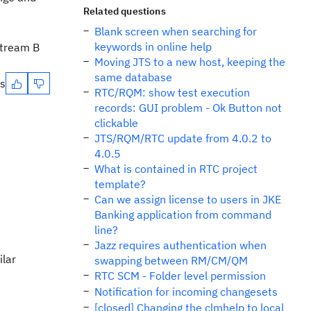
Related questions
Blank screen when searching for
keywords in online help
Stream B
Moving JTS to a new host, keeping the
same database
es
RTC/RQM: show test execution
records: GUI problem - Ok Button not
clickable
JTS/RQM/RTC update from 4.0.2 to
4.0.5
What is contained in RTC project
template?
Can we assign license to users in JKE
Banking application from command
line?
Jazz requires authentication when
ilar
swapping between RM/CM/QM
RTC SCM - Folder level permission
Notification for incoming changesets
[closed] Changing the clmhelp to local