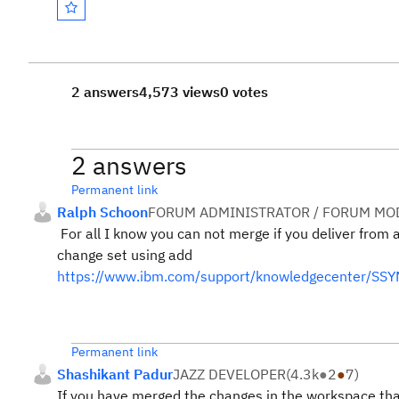
2 answers
4,573 views
0 votes
2 answers
Permanent link
Ralph Schoon
FORUM ADMINISTRATOR / FORUM MOD
For all I know you can not merge if you deliver from 
change set using add
https://www.ibm.com/support/knowledgecenter/SSY
Permanent link
Shashikant Padur
JAZZ DEVELOPER
(
4.3k
●
2
●
7
)
If you have merged the changes in the workspace that