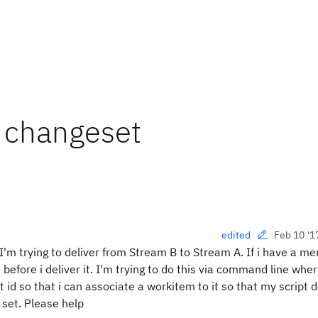
o changeset
Feb 10 '1
edited
'm trying to deliver from Stream B to Stream A. If i have a me
efore i deliver it. I'm trying to do this via command line wher
 id so that i can associate a workitem to it so that my script 
 set. Please help