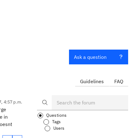
Ask a question
Guidelines
FAQ
7, 4:57 p.m.
rge
Questions
e in
Tags
doesnt
Users