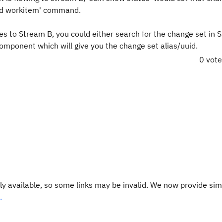
add workitem' command.
s to Stream B, you could either search for the change set in 
 component which will give you the change set alias/uuid.
0 vot
y available, so some links may be invalid. We now provide sim
.