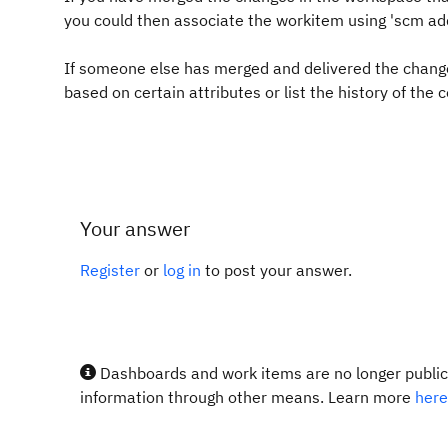
you could then associate the workitem using 'scm 
If someone else has merged and delivered the change
based on certain attributes or list the history of the
Your answer
Register
or
log in
to post your answer.
Dashboards and work items are no longer publicl
information through other means. Learn more
here