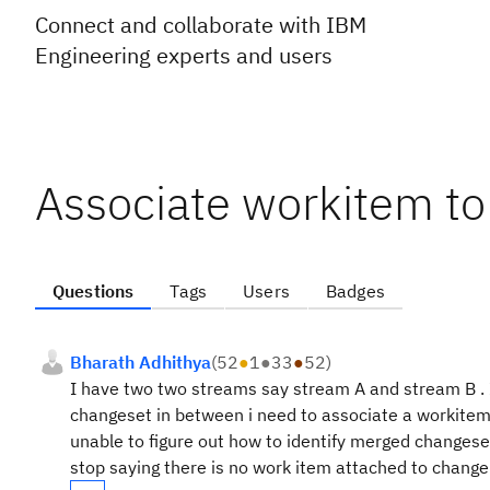
Connect and collaborate with IBM
Engineering experts and users
Associate workitem t
Questions
Tags
Users
Badges
Bharath Adhithya
(
52
●
1
●
33
●
52
)
I have two two streams say stream A and stream B . I
changeset in between i need to associate a workitem b
unable to figure out how to identify merged changeset
stop saying there is no work item attached to change