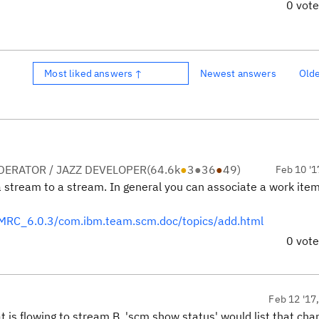
0 vot
Most liked answers ↑
Newest answers
Old
ERATOR / JAZZ DEVELOPER
(
64.6k
●
3
●
36
●
49
)
Feb 10 '1
a stream to a stream. In general you can associate a work item
MRC_6.0.3/com.ibm.team.scm.doc/topics/add.html
0 vot
Feb 12 '17
 is flowing to stream B, 'scm show status' would list that ch