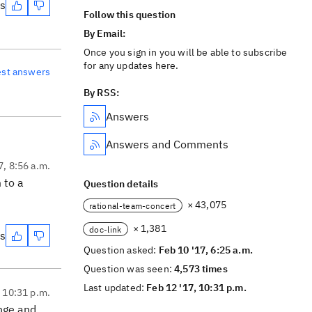
es
Follow this question
By Email:
Once you sign in you will be able to subscribe
for any updates here.
est answers
By RSS:
Answers
Answers and Comments
7, 8:56 a.m.
 to a
Question details
× 43,075
rational-team-concert
× 1,381
doc-link
es
Question asked:
Feb 10 '17, 6:25 a.m.
Question was seen:
4,573 times
Last updated:
Feb 12 '17, 10:31 p.m.
, 10:31 p.m.
ange and