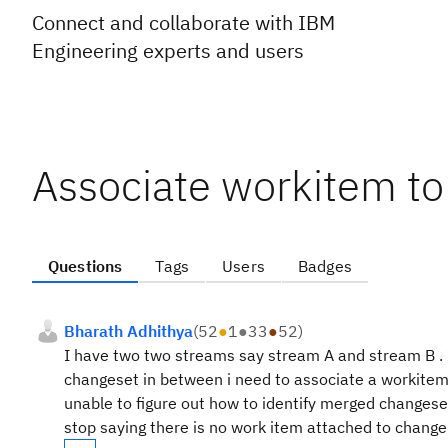
Connect and collaborate with IBM
Engineering experts and users
Associate workitem t
Questions
Tags
Users
Badges
Bharath Adhithya
(
52
●
1
●
33
●
52
)
I have two two streams say stream A and stream B . I
changeset in between i need to associate a workitem b
unable to figure out how to identify merged changeset
stop saying there is no work item attached to change