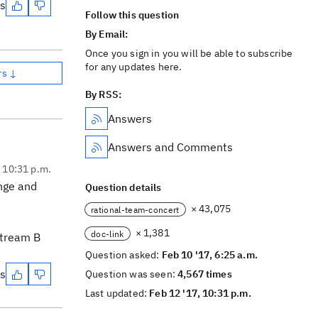
es
Follow this question
By Email:
Once you sign in you will be able to subscribe
for any updates here.
rs ↓
By RSS:
Answers
Answers and Comments
, 10:31 p.m.
ange and
Question details
× 43,075
rational-team-concert
× 1,381
doc-link
Stream B
Question asked:
Feb 10 '17, 6:25 a.m.
es
Question was seen:
4,567 times
Last updated:
Feb 12 '17, 10:31 p.m.