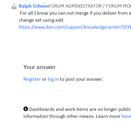
Ralph Schoon
FORUM ADMINISTRATOR / FORUM MOD
For all I know you can not merge if you deliver from 
change set using add
https://www.ibm.com/support/knowledgecenter/SSY
Your answer
Register
or
log in
to post your answer.
Dashboards and work items are no longer publicl
information through other means. Learn more
here