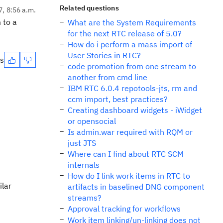
Related questions
7, 8:56 a.m.
 to a
What are the System Requirements
for the next RTC release of 5.0?
How do i perform a mass import of
User Stories in RTC?
es
code promotion from one stream to
another from cmd line
IBM RTC 6.0.4 repotools-jts, rm and
ccm import, best practices?
Creating dashboard widgets - iWidget
or opensocial
Is admin.war required with RQM or
just JTS
Where can I find about RTC SCM
internals
How do I link work items in RTC to
ilar
artifacts in baselined DNG component
streams?
Approval tracking for workflows
Work item linking/un-linking does not