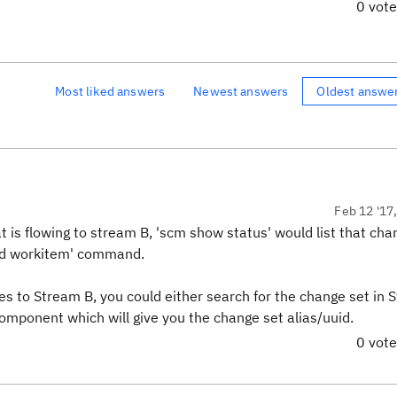
0 vot
Most liked answers
Newest answers
Oldest answe
Feb 12 '17
 is flowing to stream B, 'scm show status' would list that ch
add workitem' command.
s to Stream B, you could either search for the change set in 
 component which will give you the change set alias/uuid.
0 vot