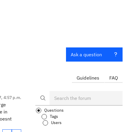
Ask a question
Guidelines
FAQ
7, 4:57 p.m.
rge
Questions
e in
Tags
doesnt
Users