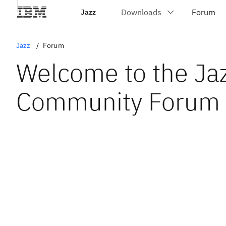
Jazz
Jazz
Forum
Welcome to the Ja
Community Forum