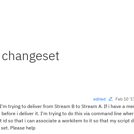
o changeset
Feb 10 '1
edited
'm trying to deliver from Stream B to Stream A. If i have a me
efore i deliver it. I'm trying to do this via command line wher
 id so that i can associate a workitem to it so that my script 
 set. Please help