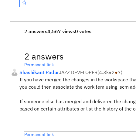
2 answers
4,567 views
0 votes
2 answers
Permanent link
Shashikant Padur
JAZZ DEVELOPER
(
4.3k
●
2
●
7
)
If you have merged the changes in the workspace that
you could then associate the workitem using 'scm 
If someone else has merged and delivered the change
based on certain attributes or list the history of the
Permanent link