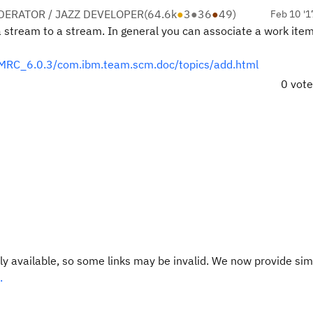
ERATOR / JAZZ DEVELOPER
(
64.6k
●
3
●
36
●
49
)
Feb 10 '1
a stream to a stream. In general you can associate a work item
MRC_6.0.3/com.ibm.team.scm.doc/topics/add.html
0 vot
y available, so some links may be invalid. We now provide sim
.