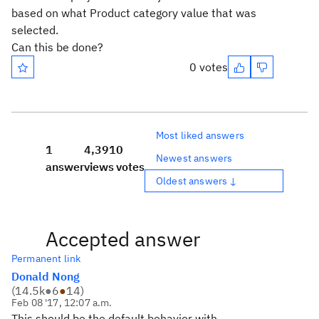
based on what Product category value that was
selected.
Can this be done?
0 votes
Most liked answers
1
4,391
0
Newest answers
answer
views
votes
Oldest answers ↓
Accepted answer
Permanent link
Donald Nong
(
14.5k
●
6
●
14
)
Feb 08 '17, 12:07 a.m.
This should be the default behavior with