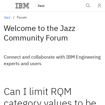
Jazz
Jazz
Forum
Welcome to the Jazz
Community Forum
Connect and collaborate with IBM Engineering
experts and users
Can I limit RQM
category values to be