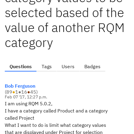
selected based of the
value of another RQM
category
Questions
Tags
Users
Badges
Bob Ferguson
(
89
●
1
●
16
●
45
)
Feb 07 '17, 12:27 p.m.
I am using RQM 5.0.2,
I have a category called Product and a category
called Project
What I want to do is limit what category values
that are displayed under Project for selection