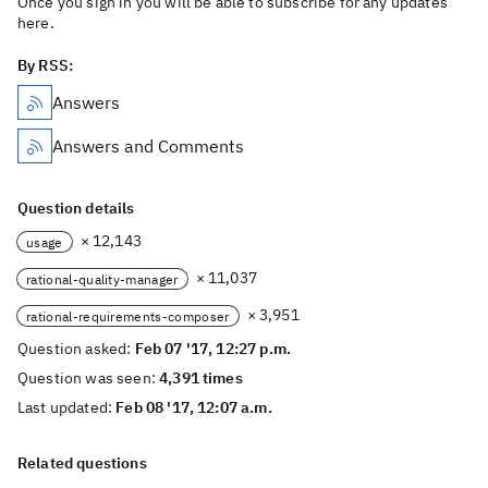
Once you sign in you will be able to subscribe for any updates
here.
By RSS:
Answers
Answers and Comments
Question details
× 12,143
usage
× 11,037
rational-quality-manager
× 3,951
rational-requirements-composer
Question asked:
Feb 07 '17, 12:27 p.m.
Question was seen:
4,391 times
Last updated:
Feb 08 '17, 12:07 a.m.
Related questions