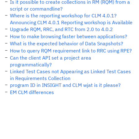
Is it possible to create collections in RM (RQM) from a
script or commandline?
Where is the reporting workshop for CLM 4.0.1?
Announcing CLM 4.0.1 Reporting workshop is Available
Upgrade RQM, RRC, and RTC from 2.0 to 4.0.2
How to make browsing faster between applications?
What is the expected behavior of Data Snapshots?
How to query RQM requirement link to RRC using RPE?
Can the client API set a project area
programmatically?
Linked Test Cases not Appearing as Linked Test Cases
in Requirements Collection
program ID in INSIGHT and CLM wjat is it please?
EM CLM differences