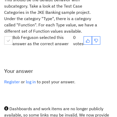
subcategory. Take a look at the Test Case
Categories in the JKE Banking sample project.
Under the category "Type", there is a category
called "Function". For each Type value, we have a
different set of Function values available.
Bob Ferguson selected this
0
answer as the correct answer
votes
Your answer
Register
or
log in
to post your answer.
Dashboards and work items are no longer publicly
available, so some links may be invalid. We now provide