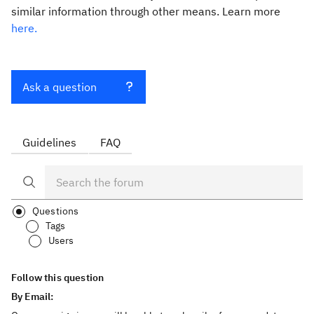
similar information through other means. Learn more
here.
Ask a question
Guidelines
FAQ
Questions
Tags
Users
Follow this question
By Email: