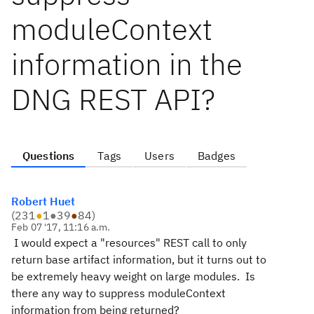
moduleContext
information in the
DNG REST API?
Questions
Tags
Users
Badges
Robert Huet
(
231
●
1
●
39
●
84
)
Feb 07 '17, 11:16 a.m.
I would expect a "resources" REST call to only
return base artifact information, but it turns out to
be extremely heavy weight on large modules. Is
there any way to suppress moduleContext
information from being returned?