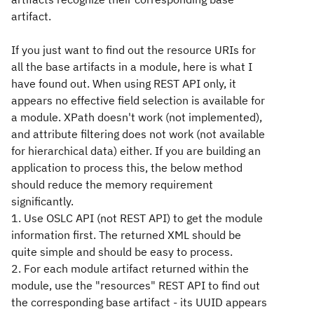
artifact.
If you just want to find out the resource URIs for
all the base artifacts in a module, here is what I
have found out. When using REST API only, it
appears no effective field selection is available for
a module. XPath doesn't work (not implemented),
and attribute filtering does not work (not available
for hierarchical data) either. If you are building an
application to process this, the below method
should reduce the memory requirement
significantly.
1. Use OSLC API (not REST API) to get the module
information first. The returned XML should be
quite simple and should be easy to process.
2. For each module artifact returned within the
module, use the "resources" REST API to find out
the corresponding base artifact - its UUID appears