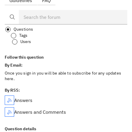
Guidelines
FAQ
Questions
Tags
Users
Follow this question
By Email:
Once you sign in you will be able to subscribe for any updates
here.
By RSS:
Answers
Answers and Comments
Question details