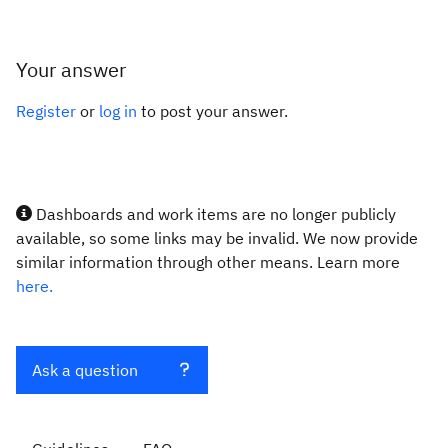
Your answer
Register
or
log in
to post your answer.
Dashboards and work items are no longer publicly
available, so some links may be invalid. We now provide
similar information through other means. Learn more
here.
Ask a question