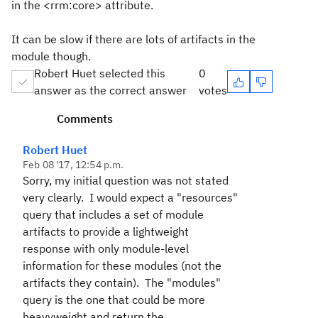
in the <rrm:core> attribute.
It can be slow if there are lots of artifacts in the
module though.
Robert Huet selected this
0
answer as the correct answer
votes
Comments
Robert Huet
Feb 08 '17, 12:54 p.m.
Sorry, my initial question was not stated
very clearly. I would expect a "resources"
query that includes a set of module
artifacts to provide a lightweight
response with only module-level
information for these modules (not the
artifacts they contain). The "modules"
query is the one that could be more
heavyweight and return the