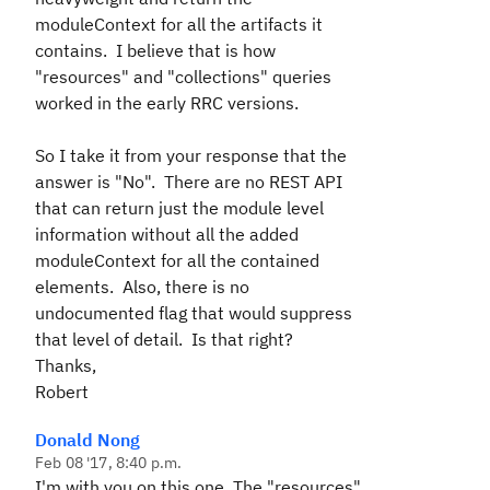
moduleContext for all the artifacts it
contains. I believe that is how
"resources" and "collections" queries
worked in the early RRC versions.
So I take it from your response that the
answer is "No". There are no REST API
that can return just the module level
information without all the added
moduleContext for all the contained
elements. Also, there is no
undocumented flag that would suppress
that level of detail. Is that right?
Thanks,
Robert
Donald Nong
Feb 08 '17, 8:40 p.m.
I'm with you on this one. The "resources"