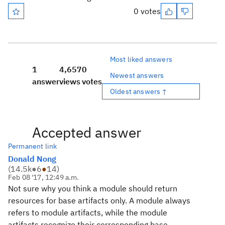
0 votes
Most liked answers
1
4,657
0
Newest answers
answer
views
votes
Oldest answers ↑
Accepted answer
Permanent link
Donald Nong
(
14.5k
●
6
●
14
)
Feb 08 '17, 12:49 a.m.
Not sure why you think a module should return
resources for base artifacts only. A module always
refers to module artifacts, while the module
artifacts recognize their corresponding base