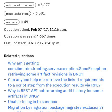
× 6,177
rational-doors-next
× 6,081
troubleshooting
× 491
rest-api
Question asked:
Feb 07 '17, 11:16 a.m.
Question was seen:
4,657 times
Last updated:
Feb 08 '17, 8:40 p.m.
Related questions
Why am I getting
com.ibm.rdm.fronting.server.exception.GoneException
retrieving some artifact revisions in DNG?
Can anyone help me retrieve the linked requirements
to a script step from the execution results via RPE?
Why is REST API not returning audit history for some
artifacts in DNG?
Unable to log in to sandbox
Migration by migration package migrates exclusions?