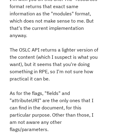
format returns that exact same
information as the "modules" format,
which does not make sense to me. But
that's the current implementation
anyway.
The OSLC API returns a lighter version of
the content (which I suspect is what you
want), but it seems that you're doing
something in RPE, so I'm not sure how
practical it can be.
As for the flags, "fields" and
"attributeURI" are the only ones that I
can find in the document, for this
particular purpose. Other than those, I
am not aware any other
flags/parameters.