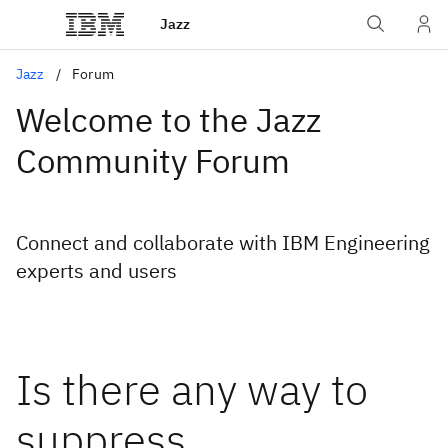
Jazz
Jazz
Forum
Welcome to the Jazz
Community Forum
Connect and collaborate with IBM Engineering
experts and users
Is there any way to
suppress