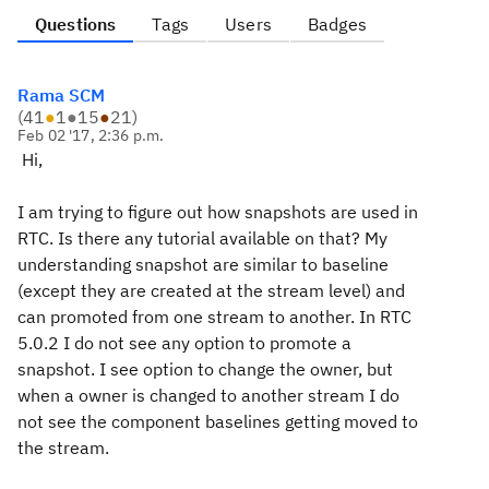
Questions
Tags
Users
Badges
Rama SCM
(
41
●
1
●
15
●
21
)
Feb 02 '17, 2:36 p.m.
Hi,
I am trying to figure out how snapshots are used in
RTC. Is there any tutorial available on that? My
understanding snapshot are similar to baseline
(except they are created at the stream level) and
can promoted from one stream to another. In RTC
5.0.2 I do not see any option to promote a
snapshot. I see option to change the owner, but
when a owner is changed to another stream I do
not see the component baselines getting moved to
the stream.