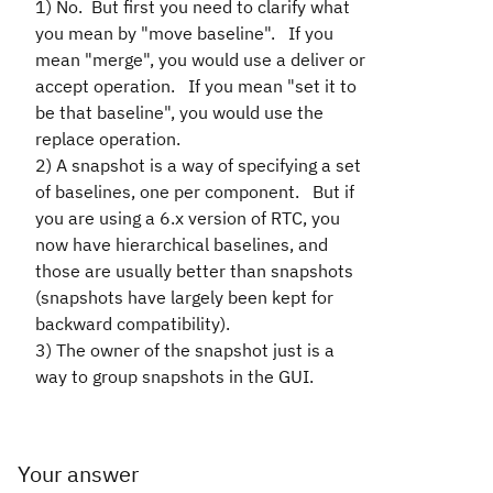
1) No. But first you need to clarify what
you mean by "move baseline". If you
mean "merge", you would use a deliver or
accept operation. If you mean "set it to
be that baseline", you would use the
replace operation.
2) A snapshot is a way of specifying a set
of baselines, one per component. But if
you are using a 6.x version of RTC, you
now have hierarchical baselines, and
those are usually better than snapshots
(snapshots have largely been kept for
backward compatibility).
3) The owner of the snapshot just is a
way to group snapshots in the GUI.
Your answer