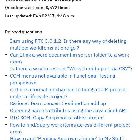
Question was seen:
8,572 times
Last updated:
Feb 02 '17, 4:48 p.m.
Related questions
I am using RTC 3.0.1.2. Is there any way of deleting
multiple workitems at one go ?
Can I link a word document in server folder to a work
item?
Is there a way to restrict "Work Item Import via CSV"?
CCM menus not available in Functional Testing
perspective
is there a formal mechanism to bring a CCM project
under a Lifecycle project?
Rational Team concert : estimation add up
Querying parent attributes using the Java client API
RTC SCM: Copy Snapshot to other stream
how to find/query work items across different project
areas
How to add 'Pending Approvals for me' to My Stuff