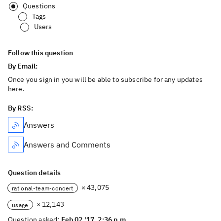
Questions
Tags
Users
Follow this question
By Email:
Once you sign in you will be able to subscribe for any updates
here.
By RSS:
Answers
Answers and Comments
Question details
× 43,075
rational-team-concert
× 12,143
usage
Question asked:
Feb 02 '17, 2:36 p.m.