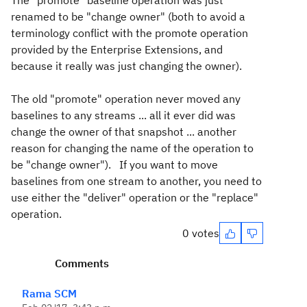
The "promote" baseline operation was just
renamed to be "change owner" (both to avoid a
terminology conflict with the promote operation
provided by the Enterprise Extensions, and
because it really was just changing the owner).
The old "promote" operation never moved any
baselines to any streams ... all it ever did was
change the owner of that snapshot ... another
reason for changing the name of the operation to
be "change owner"). If you want to move
baselines from one stream to another, you need to
use either the "deliver" operation or the "replace"
operation.
0 votes
Comments
Rama SCM