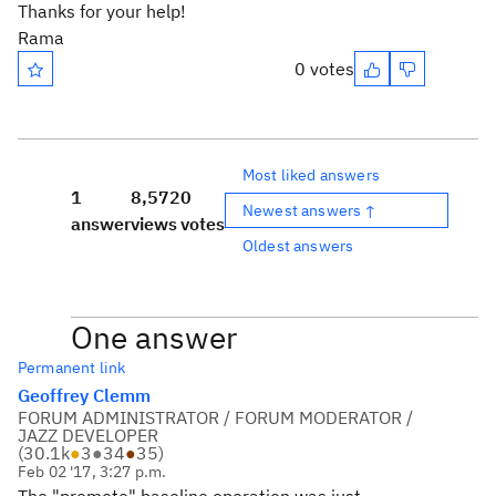
Thanks for your help!
Rama
0 votes
Most liked answers
1
8,572
0
Newest answers ↑
answer
views
votes
Oldest answers
One answer
Permanent link
Geoffrey Clemm
FORUM ADMINISTRATOR / FORUM MODERATOR /
JAZZ DEVELOPER
(
30.1k
●
3
●
34
●
35
)
Feb 02 '17, 3:27 p.m.