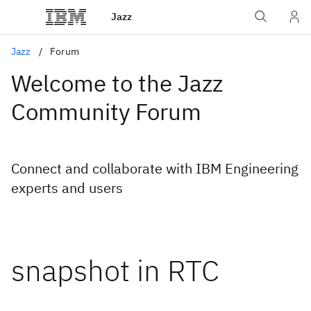
Jazz
Jazz
Forum
Welcome to the Jazz
Community Forum
Connect and collaborate with IBM Engineering
experts and users
snapshot in RTC