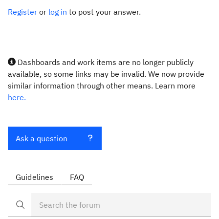
Register
or
log in
to post your answer.
Dashboards and work items are no longer publicly
available, so some links may be invalid. We now provide
similar information through other means. Learn more
here.
Ask a question
Guidelines
FAQ