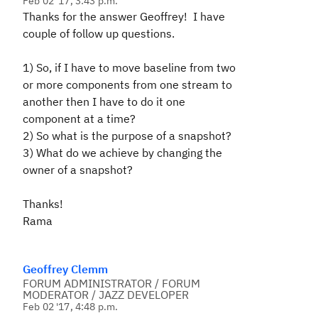
Feb 02 '17, 3:43 p.m.
Thanks for the answer Geoffrey! I have
couple of follow up questions.
1) So, if I have to move baseline from two
or more components from one stream to
another then I have to do it one
component at a time?
2) So what is the purpose of a snapshot?
3) What do we achieve by changing the
owner of a snapshot?
Thanks!
Rama
Geoffrey Clemm
FORUM ADMINISTRATOR / FORUM
MODERATOR / JAZZ DEVELOPER
Feb 02 '17, 4:48 p.m.