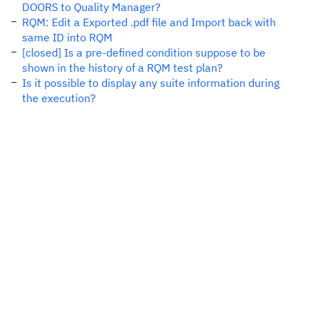
DOORS to Quality Manager?
RQM: Edit a Exported .pdf file and Import back with
same ID into RQM
[closed] Is a pre-defined condition suppose to be
shown in the history of a RQM test plan?
Is it possible to display any suite information during
the execution?