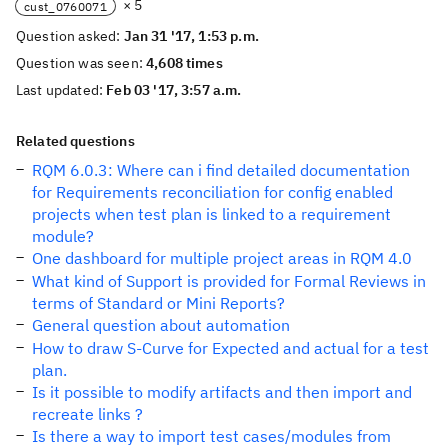
× 5
cust_0760071
Question asked:
Jan 31 '17, 1:53 p.m.
Question was seen:
4,608 times
Last updated:
Feb 03 '17, 3:57 a.m.
Related questions
RQM 6.0.3: Where can i find detailed documentation
for Requirements reconciliation for config enabled
projects when test plan is linked to a requirement
module?
One dashboard for multiple project areas in RQM 4.0
What kind of Support is provided for Formal Reviews in
terms of Standard or Mini Reports?
General question about automation
How to draw S-Curve for Expected and actual for a test
plan.
Is it possible to modify artifacts and then import and
recreate links ?
Is there a way to import test cases/modules from