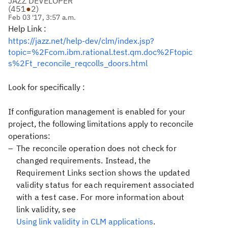
JAZZ DEVELOPER
(
451
●
2
)
Feb 03 '17, 3:57 a.m.
Help Link :
https://jazz.net/help-dev/clm/index.jsp?
topic=%2Fcom.ibm.rational.test.qm.doc%2Ftopic
s%2Ft_reconcile_reqcolls_doors.html
Look for specifically :
If configuration management is enabled for your
project, the following limitations apply to reconcile
operations:
The reconcile operation does not check for
changed requirements. Instead, the
Requirement Links
section shows the updated
validity status for each requirement associated
with a test case. For more information about
link validity, see
Using link validity in CLM applications
.