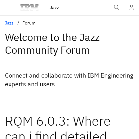
Jazz
Jazz
Forum
Welcome to the Jazz
Community Forum
Connect and collaborate with IBM Engineering
experts and users
RQM 6.0.3: Where
can i find detailed