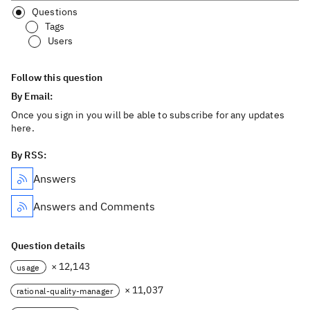
Questions
Tags
Users
Follow this question
By Email:
Once you sign in you will be able to subscribe for any updates
here.
By RSS:
Answers
Answers and Comments
Question details
× 12,143
usage
× 11,037
rational-quality-manager