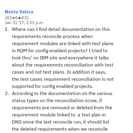
Neeta Valera
(
45
●
6
●
43
)
Jan 31 '17, 1:53 p.m.
Where can I find detail documentation on this
requirements reconcile process when
requirement modules are linked with test plans
in RQM for config enabled projects? I tried to
look thru’ on IBM site and everywhere it talks
about the requireemnts reconciliation with test
cases and not test plans. In addition it says,
the test cases requirement reconciliation is not
supported for config enabled projects.
According to the documentation on the various
status types on the reconciliation scree, if
requirements are removed or deleted from the
requirement module linked to a test plan in
DNG since the last reconcile run, it should list
the deleted requirements when we reconcile