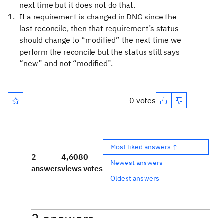
next time but it does not do that.
If a requirement is changed in DNG since the
last reconcile, then that requirement’s status
should change to “modified” the next time we
perform the reconcile but the status still says
“new” and not “modified”.
0 votes
Most liked answers ↑
2
4,608
0
Newest answers
answers
views
votes
Oldest answers