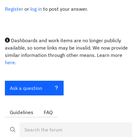
Register
or
log in
to post your answer.
Dashboards and work items are no longer publicly
available, so some links may be invalid. We now provide
similar information through other means. Learn more
here.
Ask a question
Guidelines
FAQ