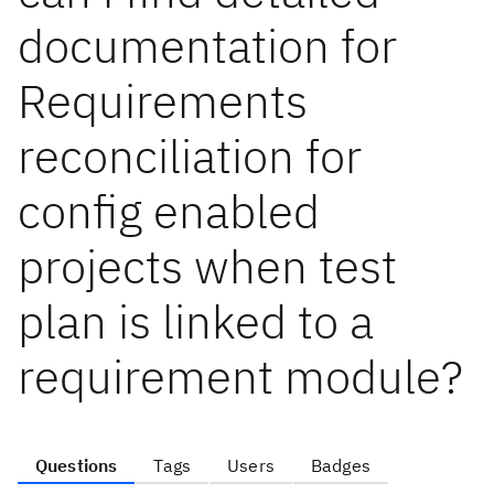
documentation for
Requirements
reconciliation for
config enabled
projects when test
plan is linked to a
requirement module?
Questions
Tags
Users
Badges