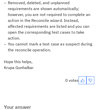
Removed, deleted, and unplanned
requirements are shown automatically;
however, you are not required to complete an
action in the Reconcile wizard. Instead,
affected requirements are listed and you can
open the corresponding test cases to take
action.
You cannot mark a test case as suspect during
the reconcile operation.
Hope this helps,
Krupa Gunhalkar
0 votes
Your answer