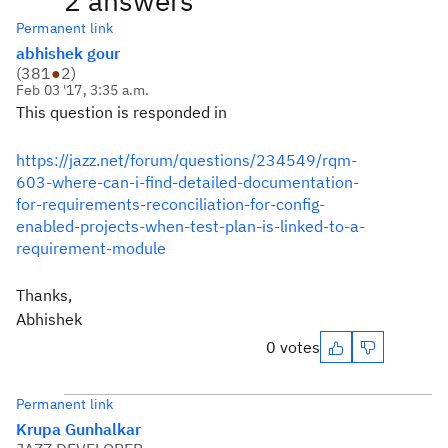
2 answers
Permanent link
abhishek gour
(
381
●
2
)
Feb 03 '17, 3:35 a.m.
This question is responded in
https://jazz.net/forum/questions/234549/rqm-
603-where-can-i-find-detailed-documentation-
for-requirements-reconciliation-for-config-
enabled-projects-when-test-plan-is-linked-to-a-
requirement-module
Thanks,
Abhishek
0 votes
Permanent link
Krupa Gunhalkar