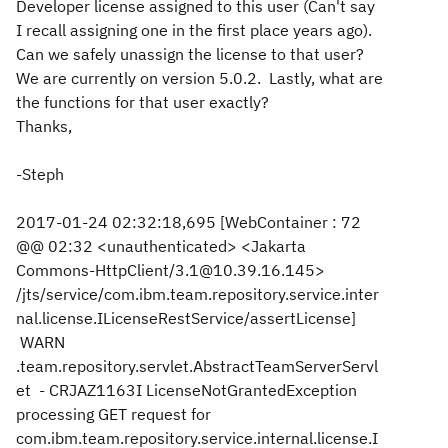
Developer license assigned to this user (Can't say
I recall assigning one in the first place years ago).
Can we safely unassign the license to that user?
We are currently on version 5.0.2. Lastly, what are
the functions for that user exactly?
Thanks,
-Steph
2017-01-24 02:32:18,695 [WebContainer : 72
@@ 02:32 <unauthenticated> <Jakarta
Commons-HttpClient/3.1@10.39.16.145>
/jts/service/com.ibm.team.repository.service.inter
nal.license.ILicenseRestService/assertLicense]
WARN
.team.repository.servlet.AbstractTeamServerServl
et - CRJAZ1163I LicenseNotGrantedException
processing GET request for
com.ibm.team.repository.service.internal.license.I