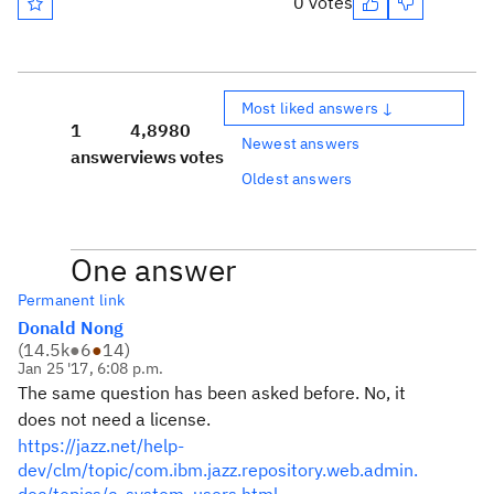
0 votes
Most liked answers ↓
1
4,898
0
Newest answers
answer
views
votes
Oldest answers
One answer
Permanent link
Donald Nong
(
14.5k
●
6
●
14
)
Jan 25 '17, 6:08 p.m.
The same question has been asked before. No, it
does not need a license.
https://jazz.net/help-
dev/clm/topic/com.ibm.jazz.repository.web.admin.