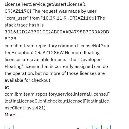
LicenseRestService.getAssertLicense().
CRJAZ1170I The request was made by user
"ccm_user" from "10.39.11.9".CRJAZ1166I The
stack trace hash is
301612D243701DE24BC0AAB4798B7D93A2BB
8D28.
com.ibm.team.repository.common.LicenseNotGran
tedException: CRJAZ1286W No more floating
licenses are available for use. The "Developer-
Floating" license that is currently assigned can do
the operation, but no more of those licenses are
available for checkout.
at
com.ibm.team.repository.service.internal.license.F
loatingLicenseClient.checkoutLicense(FloatingLice
nseClient.java:421)
More.....