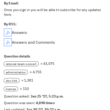
By Email:
Once you sign in you will be able to subscribe for any updates
here.
By RSS:
Answers
Answers and Comments
Question details
× 43,075
rational-team-concert
× 4,755
administration
× 1,381
doc-link
× 110
license
Question asked:
Jan 25 '17, 5:23 p.m.
Question was seen:
4,898 times
Last updated:
Jan 30 '17, 10:27 a.m.