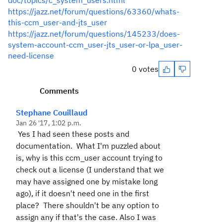
doc/topics/c_system_users.html
https://jazz.net/forum/questions/63360/whats-
this-ccm_user-and-jts_user
https://jazz.net/forum/questions/145233/does-
system-account-ccm_user-jts_user-or-lpa_user-
need-license
0 votes
Comments
Stephane Couillaud
Jan 26 '17, 1:02 p.m.
Yes I had seen these posts and
documentation. What I'm puzzled about
is, why is this ccm_user account trying to
check out a license (I understand that we
may have assigned one by mistake long
ago), if it doesn't need one in the first
place? There shouldn't be any option to
assign any if that's the case. Also I was