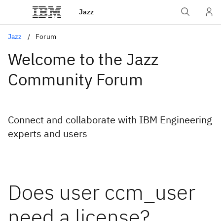
Jazz
Jazz
Forum
Welcome to the Jazz
Community Forum
Connect and collaborate with IBM Engineering
experts and users
Does user ccm_user
need a license?