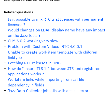
Related questions
Is it possible to mix RTC trial licenses with permanent
licenses ?
Would changes on LDAP display name have any impact
on the Jazz tools ?
CLM 6.0.2 working very slow
Problem with Custom Values- RTC 4.0.0.1
Unable to create work item template with children
linktype
Fetching RTC releases in DNG
How do I insure TLS 1.2 between JTS and registered
applications works ?
Workitem links while importing from csf file
dependency in fields
Jazz Data Collector job fails with access error