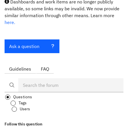
Dashboards and work items are no longer publicly
available, so some links may be invalid. We now provide
similar information through other means. Learn more
here.
Ask a question
Guidelines
FAQ
Questions
Tags
Users
Follow this question