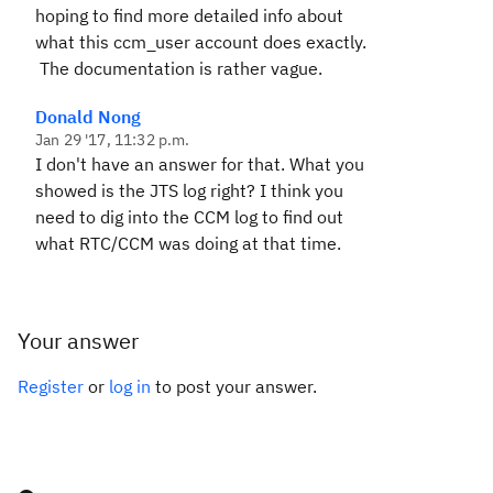
hoping to find more detailed info about
what this ccm_user account does exactly.
The documentation is rather vague.
Donald Nong
Jan 29 '17, 11:32 p.m.
I don't have an answer for that. What you
showed is the JTS log right? I think you
need to dig into the CCM log to find out
what RTC/CCM was doing at that time.
Your answer
Register
or
log in
to post your answer.