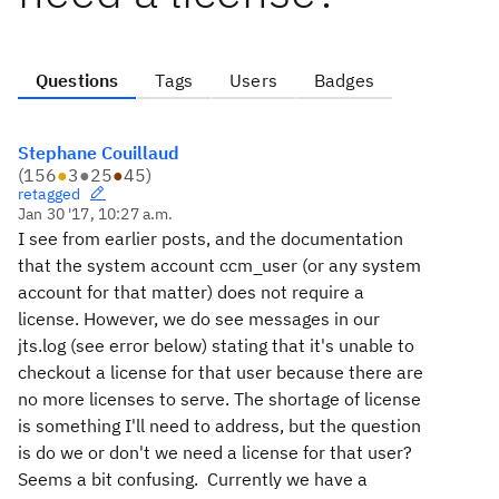
Questions
Tags
Users
Badges
Stephane Couillaud
(
156
●
3
●
25
●
45
)
retagged
Jan 30 '17, 10:27 a.m.
I see from earlier posts, and the documentation
that the system account ccm_user (or any system
account for that matter) does not require a
license. However, we do see messages in our
jts.log (see error below) stating that it's unable to
checkout a license for that user because there are
no more licenses to serve. The shortage of license
is something I'll need to address, but the question
is do we or don't we need a license for that user?
Seems a bit confusing. Currently we have a