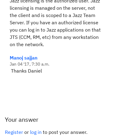
Jazz licensing is the authorized user. Jazz
licensing is managed on the server, not
the client and is scoped to a Jazz Team
Server. If you have an authorized license
you can log in to Jazz applications on that
JTS (CCM, RM, etc) from any workstation
on the network.
Manoj sajjan
Jan 04 '17, 7:30 a.m.
Thanks Daniel
Your answer
Register
or
log in
to post your answer.