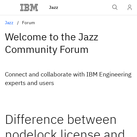
Jazz
Jazz
Forum
Welcome to the Jazz
Community Forum
Connect and collaborate with IBM Engineering
experts and users
Difference between
nodelock license and