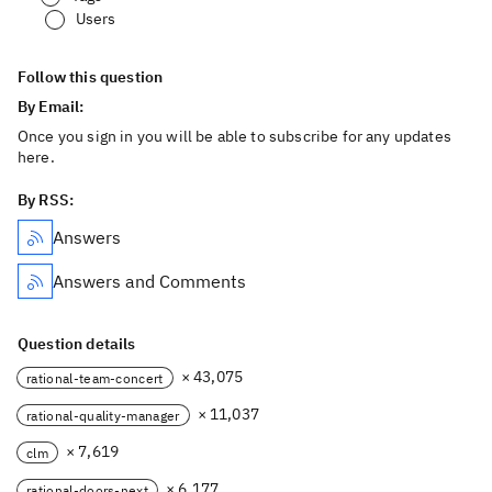
Users
Follow this question
By Email:
Once you sign in you will be able to subscribe for any updates
here.
By RSS:
Answers
Answers and Comments
Question details
× 43,075
rational-team-concert
× 11,037
rational-quality-manager
× 7,619
clm
× 6,177
rational-doors-next