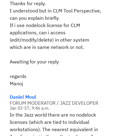
Thanks for reply.
I understood but in CLM Tool Perspective,
can you explain briefly.
If i use nodelock license for CLM
applications, can i access
(edit/modify/delete) in other system
which are in same network or not.
Awaiting for your reply
regards
Manoj
Daniel Moul
FORUM MODERATOR / JAZZ DEVELOPER
Jan 03 '17, 9:46 a.m.
In the Jazz world there are no nodelock
licenses (which are tied to individual
workstations). The nearest equivalent in