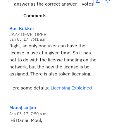
answer as the correct answer
votes
Comments
Bas Bekker
JAZZ DEVELOPER
Jan 03 '17, 7:41 a.m.
Right, so only one user can have the
license in use at a given time. So it has
not to do with the license handling on the
network, but the how the license is be
assigned. There is also token licensing.
Here some details:
Licensing Explained
Manoj sajjan
Jan 03 '17, 7:50 a.m.
Hi Daniel Moul,