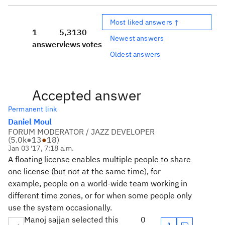
Most liked answers ↑
1
5,313
0
Newest answers
answer
views
votes
Oldest answers
Accepted answer
Permanent link
Daniel Moul
FORUM MODERATOR / JAZZ DEVELOPER
(
5.0k
●
13
●
18
)
Jan 03 '17, 7:18 a.m.
A floating license enables multiple people to share
one license (but not at the same time), for
example, people on a world-wide team working in
different time zones, or for when some people only
use the system occasionally.
Manoj sajjan selected this
0