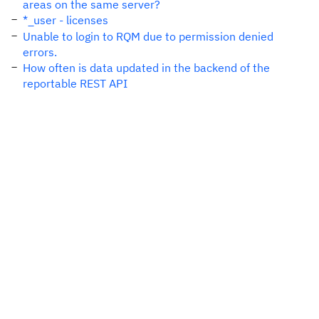
areas on the same server?
*_user - licenses
Unable to login to RQM due to permission denied
errors.
How often is data updated in the backend of the
reportable REST API