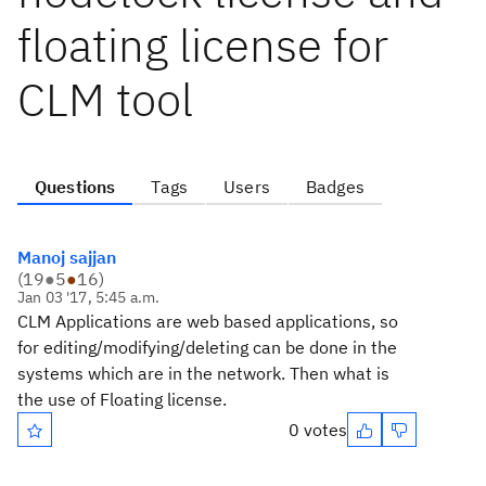
floating license for
CLM tool
Questions
Tags
Users
Badges
Manoj sajjan
(
19
●
5
●
16
)
Jan 03 '17, 5:45 a.m.
CLM Applications are web based applications, so
for editing/modifying/deleting can be done in the
systems which are in the network. Then what is
the use of Floating license.
0 votes