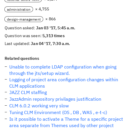
× 4,755
administration
× 866
design-management
Question asked:
Jan 03 '17, 5:45 a.m.
Question was seen:
5,313 times
Last updated:
Jan 04 '17, 7:30 a.m.
Related questions
Unable to complete LDAP configuration when going
through the jts/setup wizard.
Logging of project area configuration changes within
CLM applications
JAZZ CLM staffing
JazzAdmin repository privilages justification
CLM 6.0.2 working very slow
Tuning CLM Environment (OS , DB , WAS , e-t-c)
Is it possible to activate a Theme for a specific project
area separate from Themes used by other project