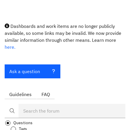
Dashboards and work items are no longer publicly
available, so some links may be invalid. We now provide
similar information through other means. Learn more
here.
Ask a question
Guidelines
FAQ
Questions
Tags