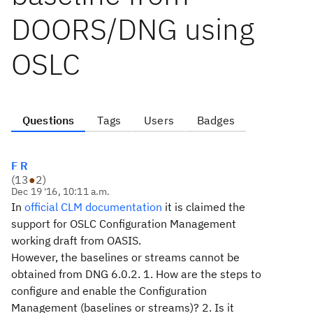
DOORS/DNG using
OSLC
Questions
Tags
Users
Badges
F R
(
13
●
2
)
Dec 19 '16, 10:11 a.m.
In
official CLM documentation
it is claimed the
support for OSLC Configuration Management
working draft from OASIS.
However, the baselines or streams cannot be
obtained from DNG 6.0.2. 1. How are the steps to
configure and enable the Configuration
Management (baselines or streams)? 2. Is it