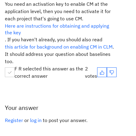
You need an activation key to enable CM at the
application level, then you need to activate it for
each project that's going to use CM.
Here are instructions for obtaining and applying
the key
. If you haven't already, you should also read
this article for background on enabling CM in CLM
.
It should address your question about baselines
too.
F R selected this answer as the
2
correct answer
votes
Your answer
Register
or
log in
to post your answer.