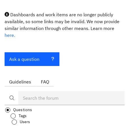
Dashboards and work items are no longer publicly
available, so some links may be invalid. We now provide
similar information through other means. Learn more
here.
Ask a question
Guidelines
FAQ
Questions
Tags
Users