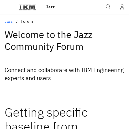
Jazz
Jazz
Forum
Welcome to the Jazz
Community Forum
Connect and collaborate with IBM Engineering
experts and users
Getting specific
baseline from