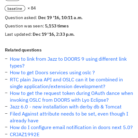
× 84
baseline
Question asked:
Dec 19 '16, 10:11 a.m.
Question was seen:
5,153 times
Last updated:
Dec 19 '16, 2:33 p.m.
Related questions
How to link from Jazz to DOORS 9 using different link
types?
How to get Doors services using oslc ?
RTC plain Java API and OSLC can it be combined in
single application/extension development?
How to get the request token during OAuth dance when
invoking OSLC from DOORS with Lyo Eclipse?
Jazz 6.0 - new installation with derby db & Tomcat
Filed Against attribute needs to be set, even though I
already have
How do I configure email notification in doors next 5.0?
CRJAZ1992E