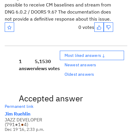
possible to receive CM baselines and stream from
DNG 6.0.2 / DOORS 9.6? The documentation does
not provide a definitive response about this issue.
0 votes
Most liked answers ↓
1
5,153
0
Newest answers
answer
views
votes
Oldest answers
Accepted answer
Permanent link
Jim Ruehlin
JAZZ DEVELOPER
(
791
●
1
●
4
)
Dec 19 '16, 2:33 p.m.