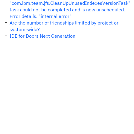
"com.ibm.team.jfs.CleanUpUnusedIndexesVersionTask"
task could not be completed and is now unscheduled.
Error details. "internal error"
Are the number of friendships limited by project or
system-wide?
IDE for Doors Next Generation