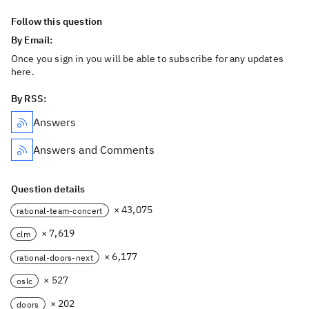
Follow this question
By Email:
Once you sign in you will be able to subscribe for any updates
here.
By RSS:
Answers
Answers and Comments
Question details
× 43,075
rational-team-concert
× 7,619
clm
× 6,177
rational-doors-next
× 527
oslc
× 202
doors