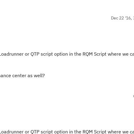
Dec 22 '16, 
 Loadrunner or QTP script option in the RQM Script where we c
mance center as well?
 Loadrunner or QTP script option in the RQM Script where we c