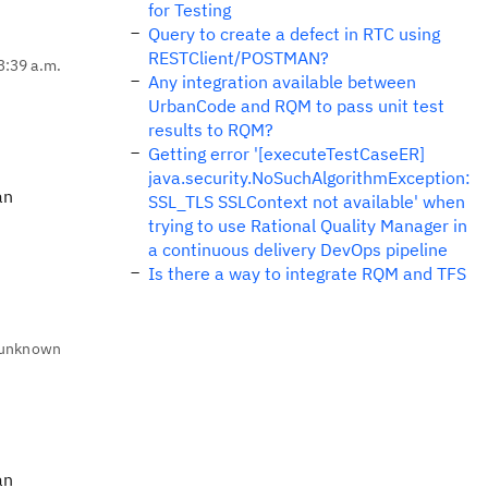
for Testing
Query to create a defect in RTC using
RESTClient/POSTMAN?
3:39 a.m.
Any integration available between
UrbanCode and RQM to pass unit test
results to RQM?
Getting error '[executeTestCaseER]
java.security.NoSuchAlgorithmException:
an
SSL_TLS SSLContext not available' when
trying to use Rational Quality Manager in
a continuous delivery DevOps pipeline
Is there a way to integrate RQM and TFS
unknown
an