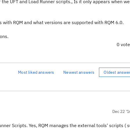
for the UFT and Load Runner scripts., Is it only appears when w
ls with RQM and what versions are supported with RQM 6.0.
ons.
0 vot
Most liked answers
Newest answers
Oldest answe
Dec 22 '1
nner Scripts. Yes, RQM manages the external tools' scripts ( 