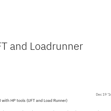
FT and Loadrunner
Dec 19 '1
M with HP tools (UFT and Load Runner)