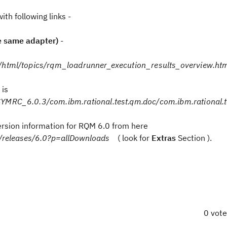
th following links -
e same adapter)
-
/html/topics/rqm_loadrunner_execution_results_overview.ht
 is
YMRC_6.0.3/com.ibm.rational.test.qm.doc/com.ibm.rational.t
 version information for RQM 6.0 from here
er/releases/6.0?p=allDownloads
( look for
Extras
Section ).
0 vot