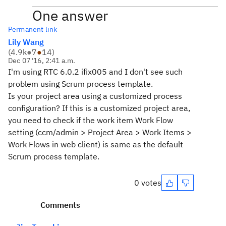
One answer
Permanent link
Lily Wang
(
4.9k
●
7
●
14
)
Dec 07 '16, 2:41 a.m.
I'm using RTC 6.0.2 ifix005 and I don't see such
problem using Scrum process template.
Is your project area using a customized process
configuration? If this is a customized project area,
you need to check if the work item Work Flow
setting (ccm/admin > Project Area > Work Items >
Work Flows in web client) is same as the default
Scrum process template.
0 votes
Comments