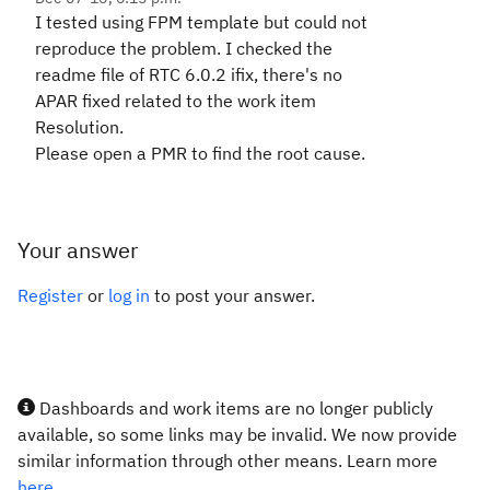
I tested using FPM template but could not
reproduce the problem. I checked the
readme file of RTC 6.0.2 ifix, there's no
APAR fixed related to the work item
Resolution.
Please open a PMR to find the root cause.
Your answer
Register
or
log in
to post your answer.
Dashboards and work items are no longer publicly
available, so some links may be invalid. We now provide
similar information through other means. Learn more
here.