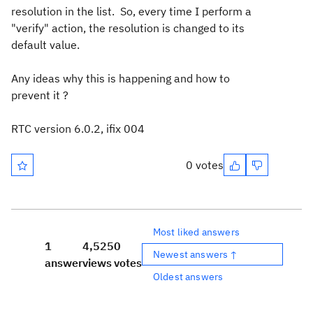
resolution in the list. So, every time I perform a
"verify" action, the resolution is changed to its
default value.
Any ideas why this is happening and how to
prevent it ?
RTC version 6.0.2, ifix 004
0 votes
Most liked answers
1
4,525
0
Newest answers ↑
answer
views
votes
Oldest answers