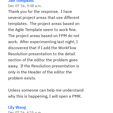
Jim Tompkins
Dec 07 '16, 9:38 a.m.
Thank you for the response. I have
several project areas that use different
templates. The project areas based on
the Agile Template seem to work fine.
The project areas based on FPM do not
work. After experimenting last night, I
discovered that if I add the WorkFlow
Resolution presentation to the detail
section of the editor the problem goes
away. If the Resolution presentation is
only in the Header of the editor the
problem exists.
Unless someone can help me understand
why this is happening, I will open a PMR.
Lily Wang
Dec 07 '16, 6:15 p.m.