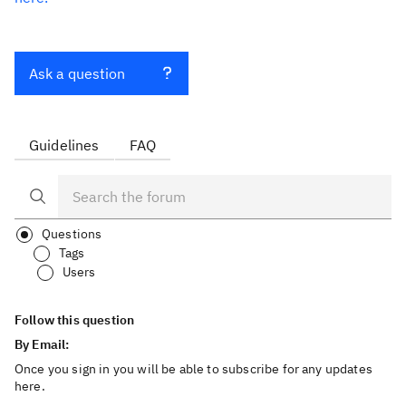
Ask a question
Guidelines
FAQ
Questions
Tags
Users
Follow this question
By Email:
Once you sign in you will be able to subscribe for any updates
here.