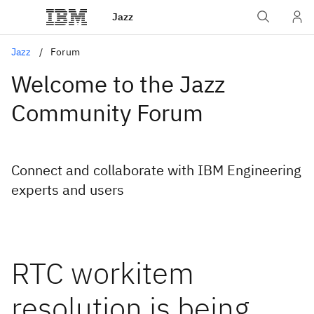
Jazz
Jazz
Forum
Welcome to the Jazz
Community Forum
Connect and collaborate with IBM Engineering
experts and users
RTC workitem
resolution is being