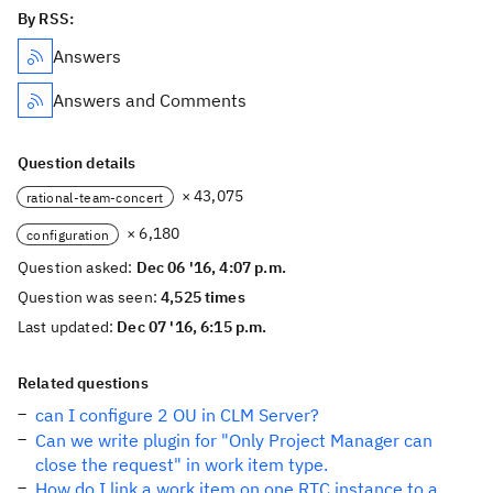
By RSS:
Answers
Answers and Comments
Question details
× 43,075
rational-team-concert
× 6,180
configuration
Question asked:
Dec 06 '16, 4:07 p.m.
Question was seen:
4,525 times
Last updated:
Dec 07 '16, 6:15 p.m.
Related questions
can I configure 2 OU in CLM Server?
Can we write plugin for "Only Project Manager can
close the request" in work item type.
How do I link a work item on one RTC instance to a