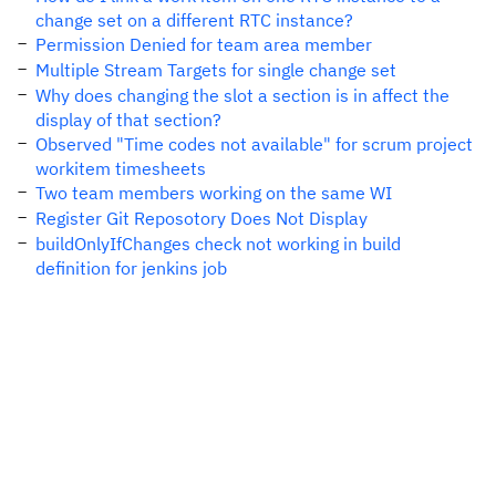
change set on a different RTC instance?
Permission Denied for team area member
Multiple Stream Targets for single change set
Why does changing the slot a section is in affect the
display of that section?
Observed "Time codes not available" for scrum project
workitem timesheets
Two team members working on the same WI
Register Git Reposotory Does Not Display
buildOnlyIfChanges check not working in build
definition for jenkins job