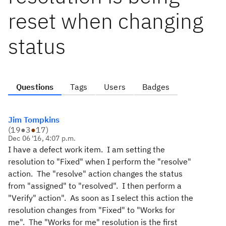
reset when changing
status
Questions
Tags
Users
Badges
Jim Tompkins
(
19
●
3
●
17
)
Dec 06 '16, 4:07 p.m.
I have a defect work item. I am setting the
resolution to "Fixed" when I perform the "resolve"
action. The "resolve" action changes the status
from "assigned" to "resolved". I then perform a
"Verify" action". As soon as I select this action the
resolution changes from "Fixed" to "Works for
me". The "Works for me" resolution is the first