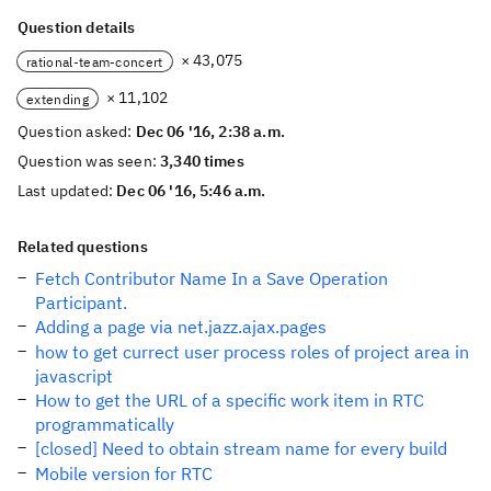
Question details
× 43,075
rational-team-concert
× 11,102
extending
Question asked:
Dec 06 '16, 2:38 a.m.
Question was seen:
3,340 times
Last updated:
Dec 06 '16, 5:46 a.m.
Related questions
Fetch Contributor Name In a Save Operation
Participant.
Adding a page via net.jazz.ajax.pages
how to get currect user process roles of project area in
javascript
How to get the URL of a specific work item in RTC
programmatically
[closed] Need to obtain stream name for every build
Mobile version for RTC