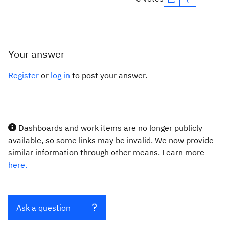
Your answer
Register
or
log in
to post your answer.
Dashboards and work items are no longer publicly
available, so some links may be invalid. We now provide
similar information through other means. Learn more
here.
Ask a question