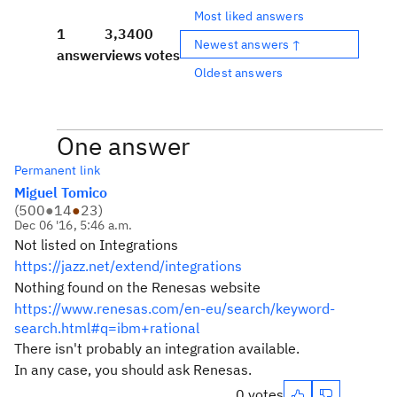
Most liked answers
1
3,340
0
Newest answers ↑
answer
views
votes
Oldest answers
One answer
Permanent link
Miguel Tomico
(
500
●
14
●
23
)
Dec 06 '16, 5:46 a.m.
Not listed on Integrations
https://jazz.net/extend/integrations
Nothing found on the Renesas website
https://www.renesas.com/en-eu/search/keyword-
search.html#q=ibm+rational
There isn't probably an integration available.
In any case, you should ask Renesas.
0 votes