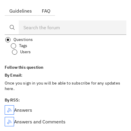
Guidelines
FAQ
Questions
Tags
Users
Follow this question
By Email:
Once you sign in you will be able to subscribe for any updates
here.
By RSS:
Answers
Answers and Comments