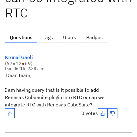
RTC
Questions
Tags
Users
Badges
Krunal Gaoli
(
67
●
12
●
69
)
Dec 06 '16, 2:38 a.m.
Dear Team,
I am having query that is it possible to add
Renesas CubeSuite plugin into RTC or can we
integrate RTC with Renesas CubeSuite?
0 votes