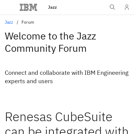
Jazz
Jazz
Forum
Welcome to the Jazz
Community Forum
Connect and collaborate with IBM Engineering
experts and users
Renesas CubeSuite
can be integrated with