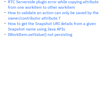
RTC Serverside plugin error while copying attribute
from one workitem to other workitem
How to validate an action can only be saved by the
owner/contributor attribute ?
How to get the Snapshot URI details from a given
Snapshot name using Java APIs
IWorkItem.setValue() not persisting