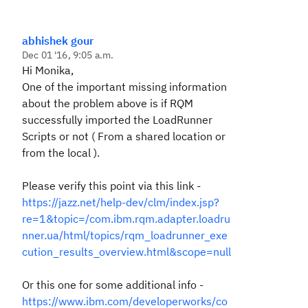
abhishek gour
Dec 01 '16, 9:05 a.m.
Hi Monika,
One of the important missing information
about the problem above is if RQM
successfully imported the LoadRunner
Scripts or not ( From a shared location or
from the local ).
Please verify this point via this link -
https://jazz.net/help-dev/clm/index.jsp?
re=1&topic=/com.ibm.rqm.adapter.loadru
nner.ua/html/topics/rqm_loadrunner_exe
cution_results_overview.html&scope=null
Or this one for some additional info -
https://www.ibm.com/developerworks/co