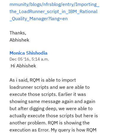
mmunity/blogs/nfrsblog/entry/Importing_
the_LoadRunner_script_in_IBM_Rational
_Quality_Manager?lang=en
Thanks,
Abhishek
Monica Shishodia
Dec 05 '16, 5:14 a.m.
Hi Abhishek
As i said, RQM is able to import
loadrunner scripts and we are able to
execute those scripts. Earlier it was
showing same message again and again
but after digging deep, we were able to
actually execute those scripts but here is
another problem. RQM is showing the
execution as Error. My query is how RQM