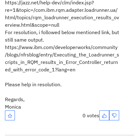
https://jazz.net/help-dev/clm/index.jsp?
re=1&topic=/com.ibm.rqm.adapter.loadrunner.ua/
html/topics/rqm_loadrunner_execution_results_ov
erview.html&scope=null
For resolution, i followed below mentioned link, but
still same output.
https://www.ibm.com/developerworks/community
/blogs/nfrsblog/entry/Executing_the_Loadrunner_s
cripts_in_RQM_results_in_Error_Controller_return
ed_with_error_code_1?lang=en
Please help in resolution.
Regards,
Monica
0 votes