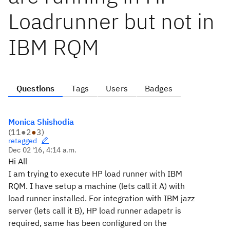
Loadrunner but not in
IBM RQM
Questions
Tags
Users
Badges
Monica Shishodia
(
11
●
2
●
3
)
retagged
Dec 02 '16, 4:14 a.m.
Hi All
I am trying to execute HP load runner with IBM
RQM. I have setup a machine (lets call it A) with
load runner installed. For integration with IBM jazz
server (lets call it B), HP load runner adapetr is
required, same has been configured on the