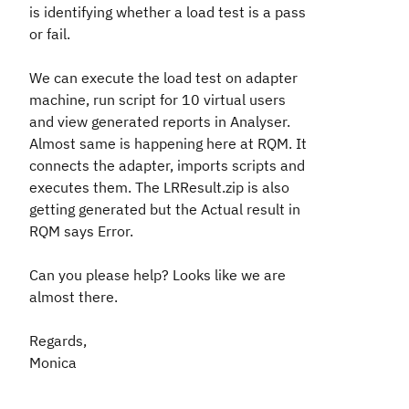
is identifying whether a load test is a pass
or fail.
We can execute the load test on adapter
machine, run script for 10 virtual users
and view generated reports in Analyser.
Almost same is happening here at RQM. It
connects the adapter, imports scripts and
executes them. The LRResult.zip is also
getting generated but the
Actual result
in
RQM says
Error
.
Can you please help? Looks like we are
almost there.
Regards,
Monica