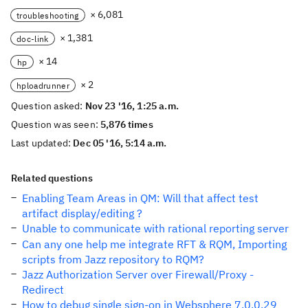
× 6,081
troubleshooting
× 1,381
doc-link
× 14
hp
× 2
hploadrunner
Question asked:
Nov 23 '16, 1:25 a.m.
Question was seen:
5,876 times
Last updated:
Dec 05 '16, 5:14 a.m.
Related questions
Enabling Team Areas in QM: Will that affect test
artifact display/editing ?
Unable to communicate with rational reporting server
Can any one help me integrate RFT & RQM, Importing
scripts from Jazz repository to RQM?
Jazz Authorization Server over Firewall/Proxy -
Redirect
How to debug single sign-on in Websphere 7.0.0.29