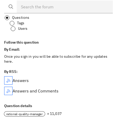
Questions
Tags
Users
Follow this question
By Email:
Once you sign in you will be able to subscribe for any updates
here.
By RSS:
Answers
Answers and Comments
Question details
× 11,037
rational-quality-manager