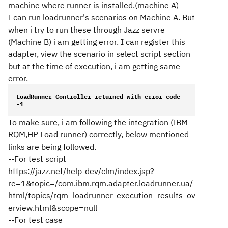
machine where runner is installed.(machine A)
I can run loadrunner's scenarios on Machine A. But
when i try to run these through Jazz servre
(Machine B) i am getting error. I can register this
adapter, view the scenario in select script section
but at the time of execution, i am getting same
error.
LoadRunner Controller returned with error code 
-1
To make sure, i am following the integration (IBM
RQM,HP Load runner) correctly, below mentioned
links are being followed.
--For test script
https://jazz.net/help-dev/clm/index.jsp?
re=1&topic=/com.ibm.rqm.adapter.loadrunner.ua/
html/topics/rqm_loadrunner_execution_results_ov
erview.html&scope=null
--For test case