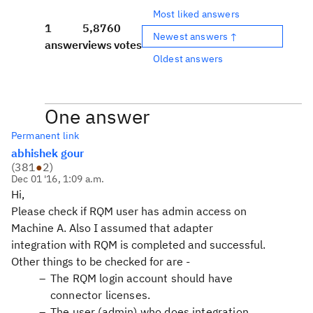
Most liked answers
1
5,876
0
Newest answers ↑
answer
views
votes
Oldest answers
One answer
Permanent link
abhishek gour
(
381
●
2
)
Dec 01 '16, 1:09 a.m.
Hi,
Please check if RQM user has admin access on
Machine A. Also I assumed that adapter
integration with RQM is completed and successful.
Other things to be checked for are -
The RQM login account should have
connector licenses.
The user (admin) who does integration