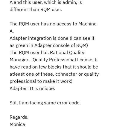
A and this user, which is admin, is
different than RQM user.
The RQM user has no access to Machine
A.
Adapter integration is done (i can see it
as green in Adapter console of RQM)
The RQM user has
Rational Quality
Manager - Quality Professional license, (i
have read on few blocks that it should be
atleast one of these, connecter or quality
professional to make it work)
Adapter ID is unique.
Still I am facing same error code.
Regards,
Monica