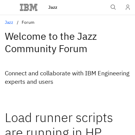
Jazz
Jazz
Forum
Welcome to the Jazz
Community Forum
Connect and collaborate with IBM Engineering
experts and users
Load runner scripts
are running in HP