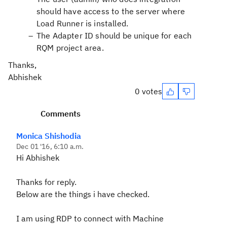
should have access to the server where
Load Runner is installed.
The Adapter ID should be unique for each
RQM project area.
Thanks,
Abhishek
0 votes
Comments
Monica Shishodia
Dec 01 '16, 6:10 a.m.
Hi Abhishek
Thanks for reply.
Below are the things i have checked.
I am using RDP to connect with Machine