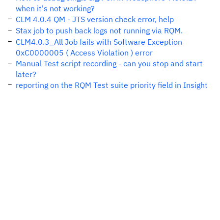
when it's not working?
CLM 4.0.4 QM - JTS version check error, help
Stax job to push back logs not running via RQM.
CLM4.0.3_All Job fails with Software Exception
0xC0000005 ( Access Violation ) error
Manual Test script recording - can you stop and start
later?
reporting on the RQM Test suite priority field in Insight