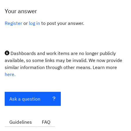
Your answer
Register
or
log in
to post your answer.
Dashboards and work items are no longer publicly
available, so some links may be invalid. We now provide
similar information through other means. Learn more
here.
Ask a question
Guidelines
FAQ