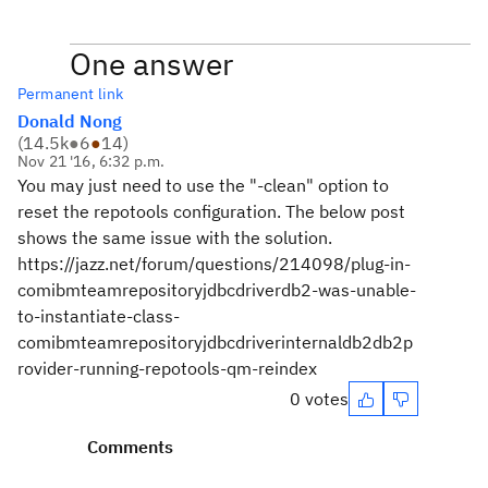
One answer
Permanent link
Donald Nong
(
14.5k
●
6
●
14
)
Nov 21 '16, 6:32 p.m.
You may just need to use the "-clean" option to
reset the repotools configuration. The below post
shows the same issue with the solution.
https://jazz.net/forum/questions/214098/plug-in-
comibmteamrepositoryjdbcdriverdb2-was-unable-
to-instantiate-class-
comibmteamrepositoryjdbcdriverinternaldb2db2p
rovider-running-repotools-qm-reindex
0 votes
Comments