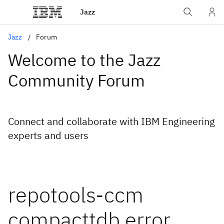
Jazz
Jazz
Forum
Welcome to the Jazz
Community Forum
Connect and collaborate with IBM Engineering
experts and users
repotools-ccm
compacttdb error