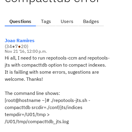
Questions
Tags
Users
Badges
Joao Ramires
(
34
●
7
●
20
)
Nov 21 '16, 12:00 p.m.
Hi all, I need to run repotools-ccm and repotools-
jts with compacttdb option to compact indexes.
It is failling with some errors, sugestions are
welcome. Thanks!
The command line shows:
[root@hostname ~]# ./repotools-jts.sh -
compacttdb srcdir=./conf/jts/indices
tempdir=/U01/tmp >
/U01/tmp/compacttdb_jts.log