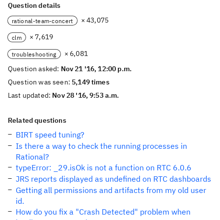
Question details
× 43,075
rational-team-concert
× 7,619
clm
× 6,081
troubleshooting
Question asked:
Nov 21 '16, 12:00 p.m.
Question was seen:
5,149 times
Last updated:
Nov 28 '16, 9:53 a.m.
Related questions
BIRT speed tuning?
Is there a way to check the running processes in
Rational?
typeError: _29.isOk is not a function on RTC 6.0.6
JRS reports displayed as undefined on RTC dashboards
Getting all permissions and artifacts from my old user
id.
How do you fix a "Crash Detected" problem when