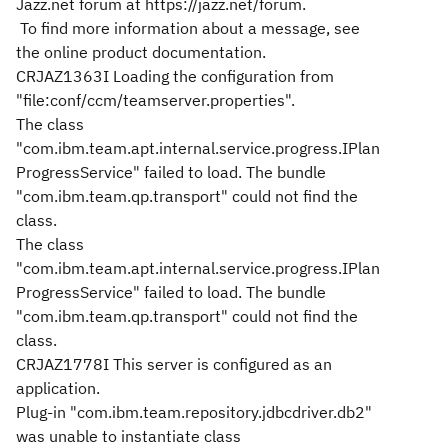
Jazz.net forum at https://jazz.net/forum.
To find more information about a message, see
the online product documentation.
CRJAZ1363I Loading the configuration from
"file:conf/ccm/teamserver.properties".
The class
"com.ibm.team.apt.internal.service.progress.IPlan
ProgressService" failed to load. The bundle
"com.ibm.team.qp.transport" could not find the
class.
The class
"com.ibm.team.apt.internal.service.progress.IPlan
ProgressService" failed to load. The bundle
"com.ibm.team.qp.transport" could not find the
class.
CRJAZ1778I This server is configured as an
application.
Plug-in "com.ibm.team.repository.jdbcdriver.db2"
was unable to instantiate class