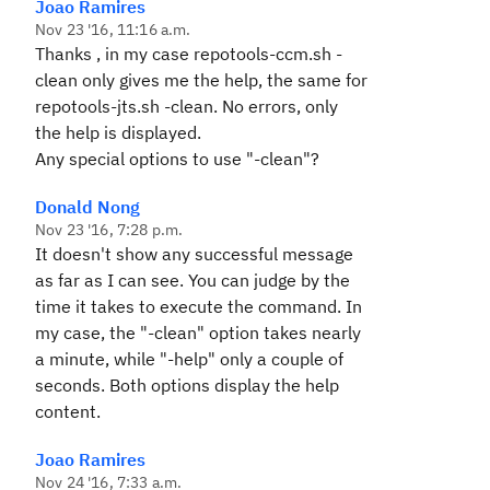
Joao Ramires
Nov 23 '16, 11:16 a.m.
Thanks , in my case repotools-ccm.sh -
clean only gives me the help, the same for
repotools-jts.sh -clean. No errors, only
the help is displayed.
Any special options to use "-clean"?
Donald Nong
Nov 23 '16, 7:28 p.m.
It doesn't show any successful message
as far as I can see. You can judge by the
time it takes to execute the command. In
my case, the "-clean" option takes nearly
a minute, while "-help" only a couple of
seconds. Both options display the help
content.
Joao Ramires
Nov 24 '16, 7:33 a.m.