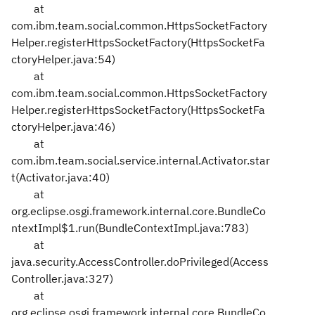
at
com.ibm.team.social.common.HttpsSocketFactory
Helper.registerHttpsSocketFactory(HttpsSocketFa
ctoryHelper.java:54)
at
com.ibm.team.social.common.HttpsSocketFactory
Helper.registerHttpsSocketFactory(HttpsSocketFa
ctoryHelper.java:46)
at
com.ibm.team.social.service.internal.Activator.star
t(Activator.java:40)
at
org.eclipse.osgi.framework.internal.core.BundleCo
ntextImpl$1.run(BundleContextImpl.java:783)
at
java.security.AccessController.doPrivileged(Access
Controller.java:327)
at
org.eclipse.osgi.framework.internal.core.BundleCo