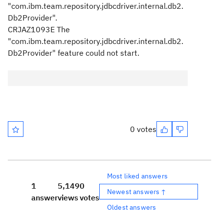
"com.ibm.team.repository.jdbcdriver.internal.db2.
Db2Provider".
CRJAZ1093E The
"com.ibm.team.repository.jdbcdriver.internal.db2.
Db2Provider" feature could not start.
0 votes
Most liked answers
1
5,149
0
Newest answers ↑
answer
views
votes
Oldest answers