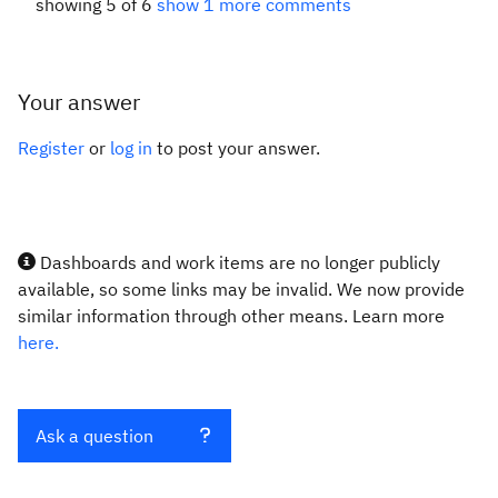
showing 5 of 6
show 1 more comments
Your answer
Register
or
log in
to post your answer.
Dashboards and work items are no longer publicly
available, so some links may be invalid. We now provide
similar information through other means. Learn more
here.
Ask a question