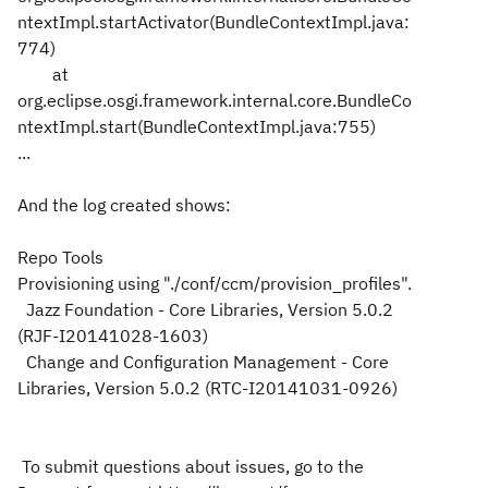
ntextImpl.startActivator(BundleContextImpl.java:
774)
at
org.eclipse.osgi.framework.internal.core.BundleCo
ntextImpl.start(BundleContextImpl.java:755)
...
And the log created shows:
Repo Tools
Provisioning using "./conf/ccm/provision_profiles".
Jazz Foundation - Core Libraries, Version 5.0.2
(RJF-I20141028-1603)
Change and Configuration Management - Core
Libraries, Version 5.0.2 (RTC-I20141031-0926)
To submit questions about issues, go to the