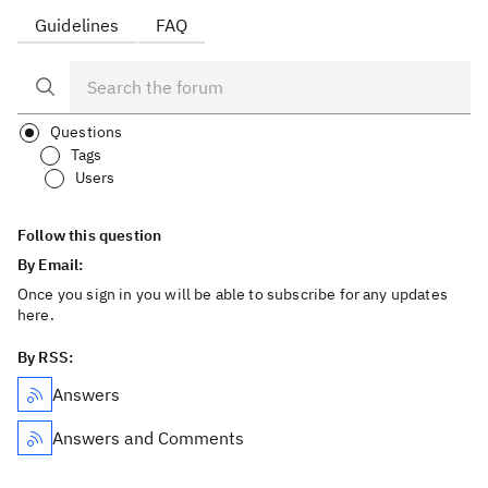
Guidelines
FAQ
Questions
Tags
Users
Follow this question
By Email:
Once you sign in you will be able to subscribe for any updates
here.
By RSS:
Answers
Answers and Comments