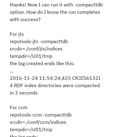
thanks! Now I can run it with -compacttdb
option. How do I know the run completes
with success?
For jts
repotools-jts -compacttdb
srcdir=./conf/jts/indices
tempdir=/U01/tmp
the log created ends like this:
...
2016-11-24 11:54:24,425 CRJZS6132I
4 RDF index directories were compacted
in 3 seconds
For ccm
repotools-ccm -compacttdb
srcdir=./conf/ccm/indices
tempdir=/U01/tmp
the log ends: