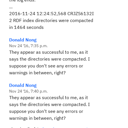
...
2016-11-24 12:24:52,568 CRJZS6132I
2 RDF index directories were compacted
in 1464 seconds
Donald Nong
Nov 24 '16, 7:35 p.m.
They appear as successful to me, as it
says the directories were compacted. I
suppose you don't see any errors or
warnings in between, right?
Donald Nong
Nov 24 '16, 7:40 p.m.
They appear as successful to me, as it
says the directories were compacted. I
suppose you don't see any errors or
warnings in between, right?