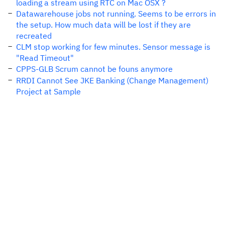
loading a stream using RTC on Mac OSX ?
Datawarehouse jobs not running. Seems to be errors in
the setup. How much data will be lost if they are
recreated
CLM stop working for few minutes. Sensor message is
"Read Timeout"
CPPS-GLB Scrum cannot be founs anymore
RRDI Cannot See JKE Banking (Change Management)
Project at Sample