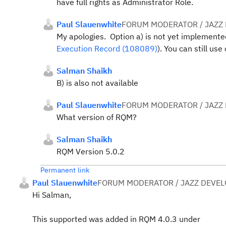
have full rights as Administrator Role.
Paul Slauenwhite
FORUM MODERATOR / JAZZ
My apologies. Option a) is not yet implement
Execution Record (108089)
). You can still use
Salman Shaikh
B) is also not available
Paul Slauenwhite
FORUM MODERATOR / JAZZ
What version of RQM?
Salman Shaikh
RQM Version 5.0.2
Permanent link
Paul Slauenwhite
FORUM MODERATOR / JAZZ DEVE
Hi Salman,
This supported was added in RQM 4.0.3 under