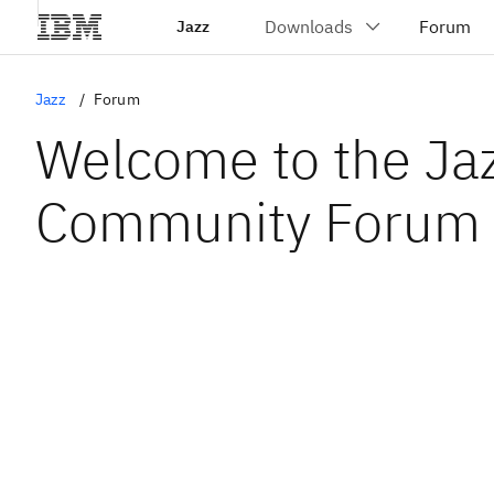
Jazz
Jazz
Forum
Welcome to the Ja
Community Forum