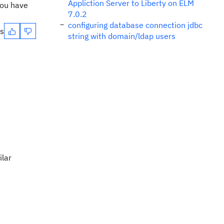
Appliction Server to Liberty on ELM
you have
7.0.2
configuring database connection jdbc
es
string with domain/ldap users
ilar