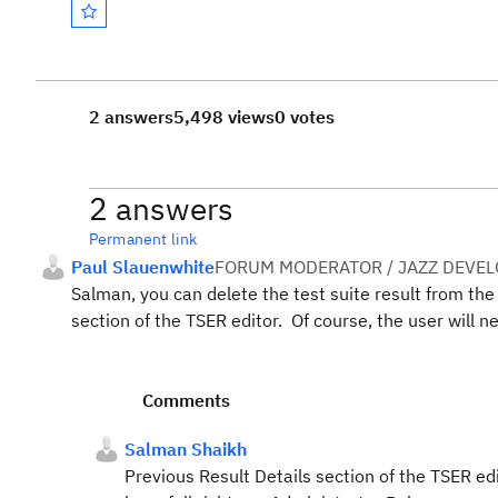
2 answers
5,498 views
0 votes
2 answers
Permanent link
Paul Slauenwhite
FORUM MODERATOR / JAZZ DEVE
Salman, you can delete the test suite result from the 
section of the TSER editor. Of course, the user will 
Comments
Salman Shaikh
Previous Result Details section of the TSER ed