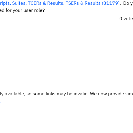
cripts, Suites, TCERs & Results, TSERs & Results (81179)
. Do 
d for your user role?
0 vot
y available, so some links may be invalid. We now provide sim
.