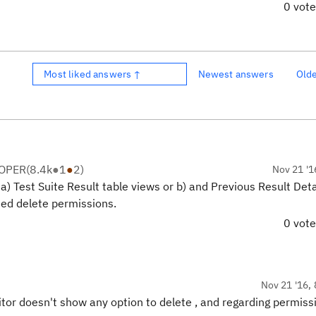
0 vot
Most liked answers ↑
Newest answers
Old
LOPER
(
8.4k
●
1
●
2
)
Nov 21 '1
a) Test Suite Result table views or b) and Previous Result Deta
need delete permissions.
0 vot
Nov 21 '16, 
itor doesn't show any option to delete , and regarding permissi