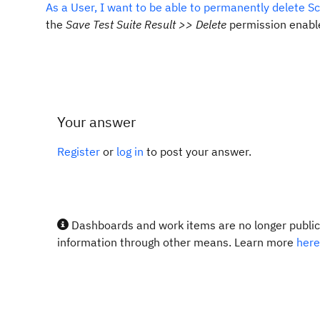
As a User, I want to be able to permanently delete S
the
Save Test Suite Result >> Delete
permission enable
Your answer
Register
or
log in
to post your answer.
Dashboards and work items are no longer publicl
information through other means. Learn more
here