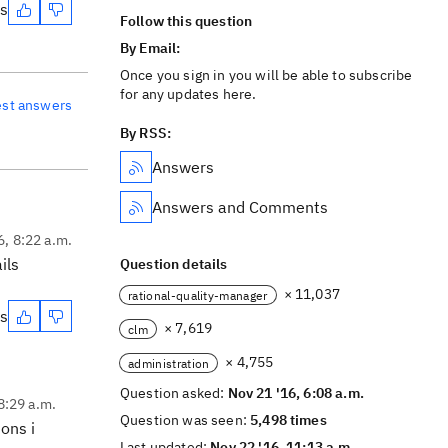
es
Follow this question
By Email:
Once you sign in you will be able to subscribe
for any updates here.
est answers
By RSS:
Answers
Answers and Comments
6, 8:22 a.m.
ils
Question details
× 11,037
rational-quality-manager
es
× 7,619
clm
× 4,755
administration
Question asked:
Nov 21 '16, 6:08 a.m.
8:29 a.m.
Question was seen:
5,498 times
ons i
Last updated:
Nov 22 '16, 11:13 a.m.