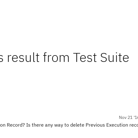
 result from Test Suite
Nov 21 '1
ion Record? Is there any way to delete Previous Execution reco