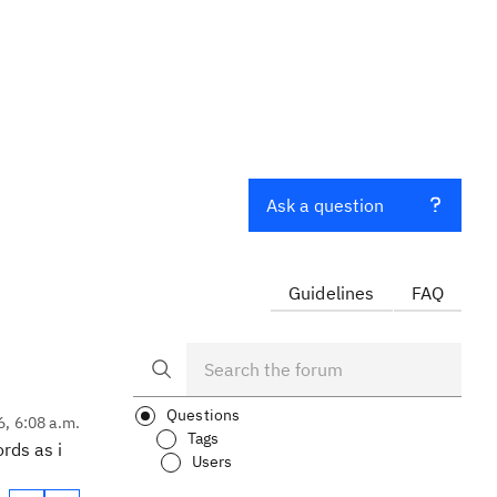
Ask a question
Guidelines
FAQ
Questions
6, 6:08 a.m.
Tags
rds as i
Users