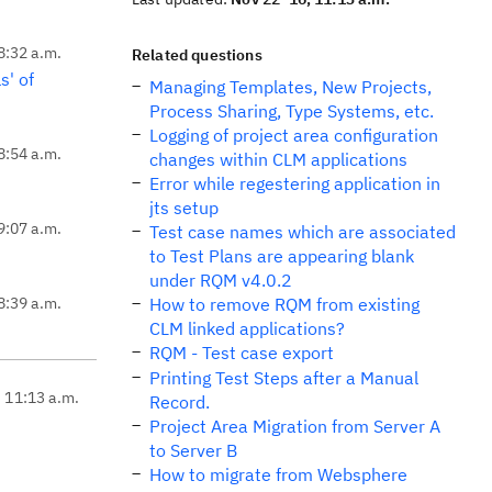
8:32 a.m.
Related questions
s' of
Managing Templates, New Projects,
Process Sharing, Type Systems, etc.
Logging of project area configuration
8:54 a.m.
changes within CLM applications
Error while regestering application in
jts setup
9:07 a.m.
Test case names which are associated
to Test Plans are appearing blank
under RQM v4.0.2
8:39 a.m.
How to remove RQM from existing
CLM linked applications?
RQM - Test case export
Printing Test Steps after a Manual
, 11:13 a.m.
Record.
Project Area Migration from Server A
to Server B
How to migrate from Websphere