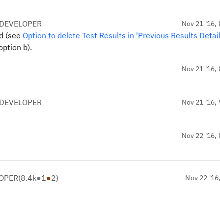
 DEVELOPER
Nov 21 '16, 
ed (see
Option to delete Test Results in 'Previous Results Detail
 option b).
Nov 21 '16, 
 DEVELOPER
Nov 21 '16, 
Nov 22 '16, 
LOPER
(
8.4k
●
1
●
2
)
Nov 22 '16