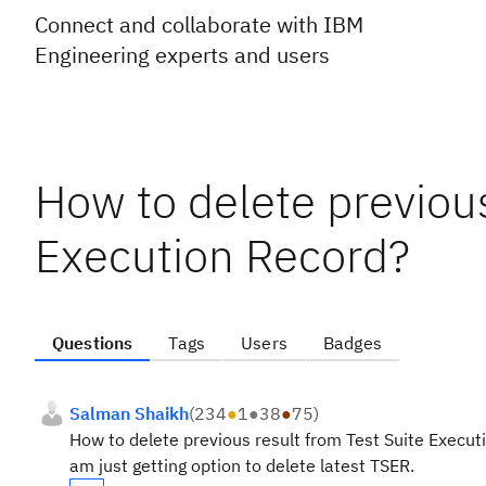
Connect and collaborate with IBM
Engineering experts and users
How to delete previous
Execution Record?
Questions
Tags
Users
Badges
Salman Shaikh
(
234
●
1
●
38
●
75
)
How to delete previous result from Test Suite Execut
am just getting option to delete latest TSER.