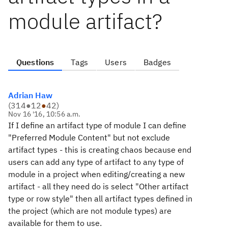
module artifact?
Questions
Tags
Users
Badges
Adrian Haw
(
314
●
12
●
42
)
Nov 16 '16, 10:56 a.m.
If I define an artifact type of module I can define
"Preferred Module Content" but not exclude
artifact types - this is creating chaos because end
users can add any type of artifact to any type of
module in a project when editing/creating a new
artifact - all they need do is select "Other artifact
type or row style" then all artifact types defined in
the project (which are not module types) are
available for them to use.