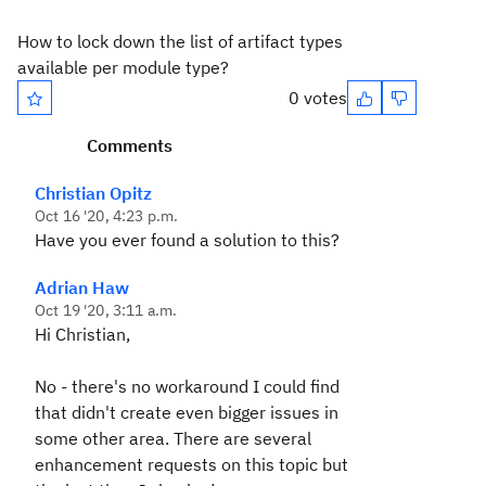
How to lock down the list of artifact types
available per module type?
0 votes
Comments
Christian Opitz
Oct 16 '20, 4:23 p.m.
Have you ever found a solution to this?
Adrian Haw
Oct 19 '20, 3:11 a.m.
Hi Christian,
No - there's no workaround I could find
that didn't create even bigger issues in
some other area. There are several
enhancement requests on this topic but