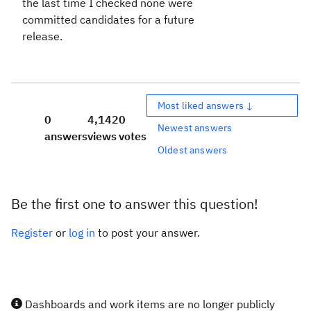
the last time I checked none were
committed candidates for a future
release.
Most liked answers ↓
0
4,142
0
Newest answers
answers
views
votes
Oldest answers
Be the first one to answer this question!
Register
or
log in
to post your answer.
Dashboards and work items are no longer publicly