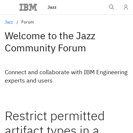
Jazz
Jazz
Forum
Welcome to the Jazz
Community Forum
Connect and collaborate with IBM Engineering
experts and users
Restrict permitted
artifact types in a