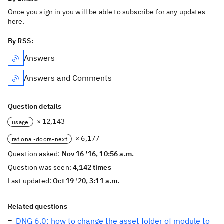
Once you sign in you will be able to subscribe for any updates
here.
By RSS:
Answers
Answers and Comments
Question details
× 12,143
usage
× 6,177
rational-doors-next
Question asked:
Nov 16 '16, 10:56 a.m.
Question was seen:
4,142 times
Last updated:
Oct 19 '20, 3:11 a.m.
Related questions
DNG 6.0: how to change the asset folder of module to