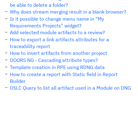
be able to delete a folder?
Why does stream merging result in a blank browser?
Is it possible to change menu name in "My
Requirements Projects" widget?
Add selected module artifacts to a review?
How to export a link artifacts attributes for a
traceability report
How to insert artifacts from another project
DOORS NG - Cascading attribute types?
Template creation in RPE using RDNG data
How to create a report with Static field in Report
Builder
OSLC Query to list all artifact used in a Module on DNG