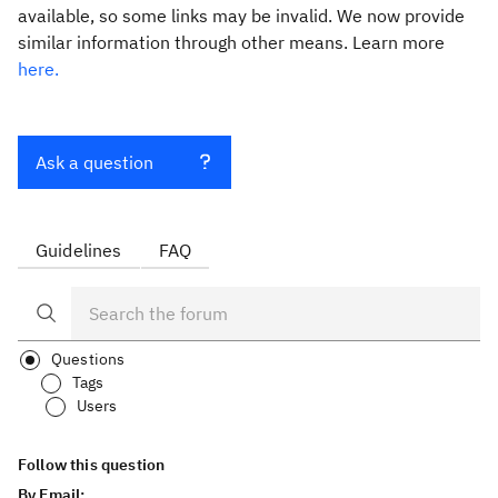
available, so some links may be invalid. We now provide
similar information through other means. Learn more
here.
Ask a question
Guidelines
FAQ
Questions
Tags
Users
Follow this question
By Email: