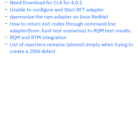
Need Download for CLA for 4.0.1
Unable to configure and Start RFT adapter
daemonize the rqm adapter on linux RedHat
How to return exit codes through command line
adapter(from Junit test scenarios) to RQM test results
RQM and RTM integration
List of reporters remains (almost) empty when trying to
create a JIRA defect