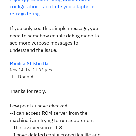
configuration-is-out-of-sync-adapter-is-
re-registering
If you only see this simple message, you
need to somehow enable debug mode to
see more verbose messages to
understand the issue.
Monica Shishodia
Nov 14 '16, 11:33 p.m.
Hi Donald
Thanks for reply.
Few points i have checked :
--I can access RQM server from the
machine i am trying to run adapter on.
--The java version is 1.8.
--I have deleted config.properties file and