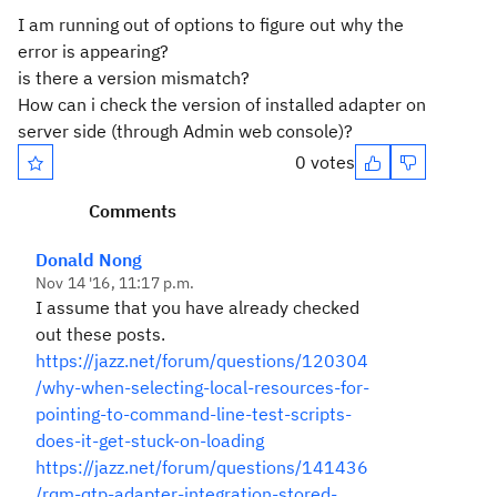
I am running out of options to figure out why the
error is appearing?
is there a version mismatch?
How can i check the version of installed adapter on
server side (through Admin web console)?
0 votes
Comments
Donald Nong
Nov 14 '16, 11:17 p.m.
I assume that you have already checked
out these posts.
https://jazz.net/forum/questions/120304
/why-when-selecting-local-resources-for-
pointing-to-command-line-test-scripts-
does-it-get-stuck-on-loading
https://jazz.net/forum/questions/141436
/rqm-qtp-adapter-integration-stored-