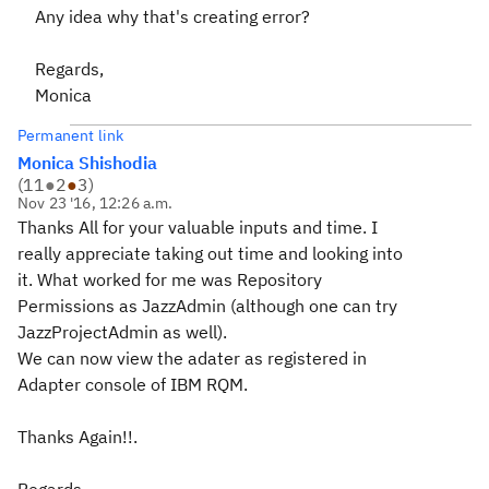
Any idea why that's creating error?
Regards,
Monica
Permanent link
Monica Shishodia
(
11
●
2
●
3
)
Nov 23 '16, 12:26 a.m.
Thanks All for your valuable inputs and time. I
really appreciate taking out time and looking into
it. What worked for me was Repository
Permissions as JazzAdmin (although one can try
JazzProjectAdmin as well).
We can now view the adater as registered in
Adapter console of IBM RQM.
Thanks Again!!.