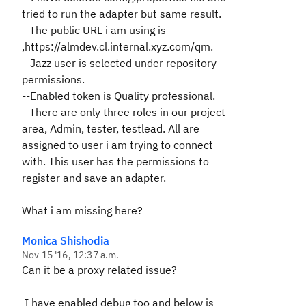
tried to run the adapter but same result.
--The public URL i am using is
,https://almdev.cl.internal.xyz.com/qm.
--Jazz user is selected under repository
permissions.
--Enabled token is Quality professional.
--There are only three roles in our project
area, Admin, tester, testlead. All are
assigned to user i am trying to connect
with. This user has the permissions to
register and save an adapter.
What i am missing here?
Monica Shishodia
Nov 15 '16, 12:37 a.m.
Can it be a proxy related issue?
I have enabled debug too and below is