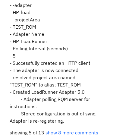
- -adapter
- HP_load
- -projectArea
- TEST_RQM
- Adapter Name
- HP_LoadRunner
- Polling Interval (seconds)
- 5
- Successfully created an HTTP client
- The adapter is now connected
- resolved project area named
"TEST_RQM" to alias: TEST_RQM
- Created LoadRunner Adapter 5.0
- Adapter polling RQM server for
instructions.
- Stored configuration is out of sync.
Adapter is re-registering.
showing 5 of 13
show 8 more comments