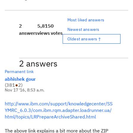
Most liked answers
2
5,815
0
Newest answers
answers
views
votes
Oldest answers ↑
2 answers
Permanent link
abhishek gour
(
381
●
2
)
Nov 17 '16, 8:53 a.m.
http://www.ibm.com/support/knowledgecenter/SS
YMRC_6.0.3/com.ibm.rqm.adapter.loadrunner.ua/
html/topics/LRPrepareArchiveShared.html
The above link explains a bit more about the ZIP