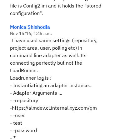
file is Config2.ini and it holds the "stored
configuration".
Monica Shishodia
Nov 15 '16, 1:45 a.m.
I have used same settings (repository,
project area, user, polling etc) in
command line adapter as well. Its
connecting perfectly but not the
LoadRunner.
Loadrunner log is :
- Instantiating an adapter instance...
- Adapter Arguments ...
- -repository
-https://almdev.cl.internal.xyz.com/qm
- -user
- test
- -password
-
*