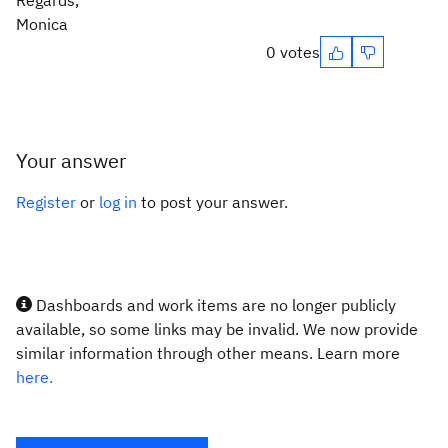
Regards,
Monica
0 votes
Your answer
Register
or
log in
to post your answer.
Dashboards and work items are no longer publicly
available, so some links may be invalid. We now provide
similar information through other means. Learn more
here.