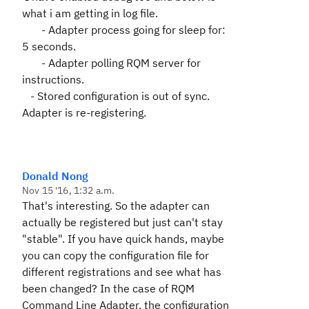
what i am getting in log file.
- Adapter process going for sleep for:
5 seconds.
- Adapter polling RQM server for
instructions.
- Stored configuration is out of sync.
Adapter is re-registering.
Donald Nong
Nov 15 '16, 1:32 a.m.
That's interesting. So the adapter can
actually be registered but just can't stay
"stable". If you have quick hands, maybe
you can copy the configuration file for
different registrations and see what has
been changed? In the case of RQM
Command Line Adapter, the configuration