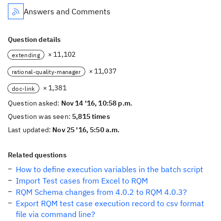
Answers and Comments
Question details
× 11,102
extending
× 11,037
rational-quality-manager
× 1,381
doc-link
Question asked:
Nov 14 '16, 10:58 p.m.
Question was seen:
5,815 times
Last updated:
Nov 25 '16, 5:50 a.m.
Related questions
How to define execution variables in the batch script
Import Test cases from Excel to RQM
RQM Schema changes from 4.0.2 to RQM 4.0.3?
Export RQM test case execution record to csv format
file via command line?