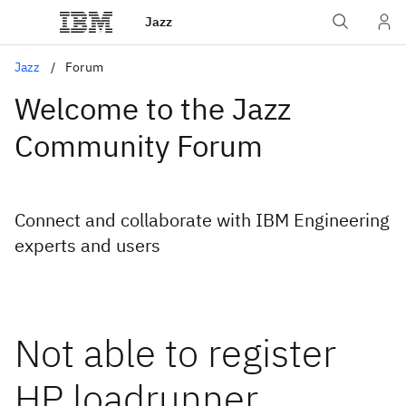
Jazz
Jazz
Forum
Welcome to the Jazz
Community Forum
Connect and collaborate with IBM Engineering
experts and users
Not able to register
HP loadrunner