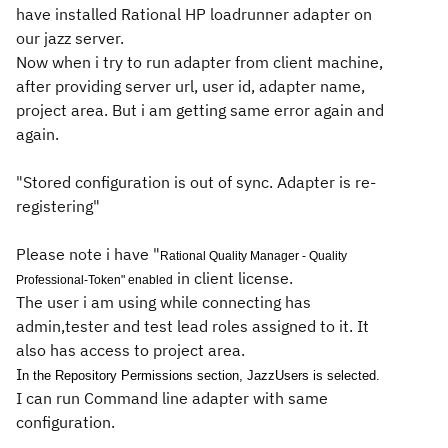
have installed Rational HP loadrunner adapter on
our jazz server.
Now when i try to run adapter from client machine,
after providing server url, user id, adapter name,
project area. But i am getting same error again and
again.
"Stored configuration is out of sync. Adapter is re-
registering"
Please note i have "
Rational Quality Manager - Quality
in client license.
Professional-Token" enabled
The user i am using while connecting has
admin,tester and test lead roles assigned to it. It
also has access to project area.
I
n the Repository Permissions section,
JazzUsers
is selected.
I can run Command line adapter with same
configuration.