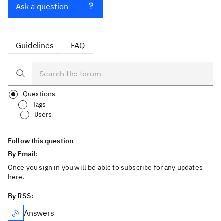
Ask a question
Guidelines
FAQ
Questions
Tags
Users
Follow this question
By Email:
Once you sign in you will be able to subscribe for any updates
here.
By RSS:
Answers