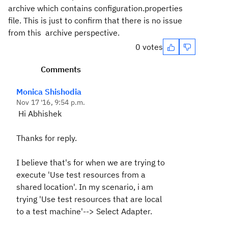
archive which contains configuration.properties
file. This is just to confirm that there is no issue
from this archive perspective.
0 votes
Comments
Monica Shishodia
Nov 17 '16, 9:54 p.m.
Hi Abhishek
Thanks for reply.
I believe that's for when we are trying to
execute '
Use test resources from a
shared location'. In my scenario, i am
trying '
Use test resources that are local
to a test machine'--> Select Adapter.