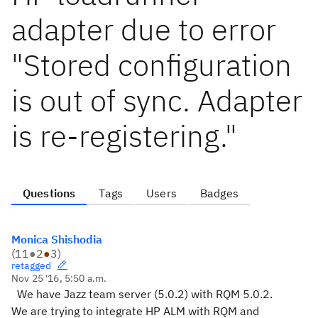
adapter due to error
"Stored configuration
is out of sync. Adapter
is re-registering."
Questions
Tags
Users
Badges
Monica Shishodia
(
11
●
2
●
3
)
retagged
Nov 25 '16, 5:50 a.m.
We have Jazz team server (5.0.2) with RQM 5.0.2.
We are trying to integrate HP ALM with RQM and