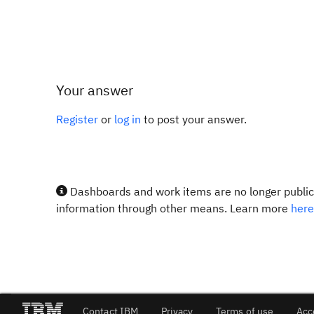
Your answer
Register
or
log in
to post your answer.
Dashboards and work items are no longer publicl
information through other means. Learn more
here
Contact IBM
Privacy
Terms of use
Acc