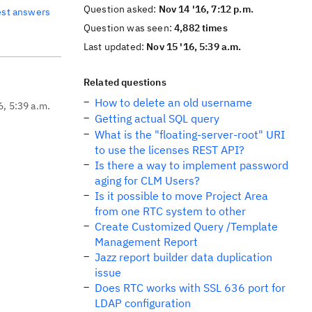
Question asked:
Nov 14 '16, 7:12 p.m.
est answers
Question was seen:
4,882 times
Last updated:
Nov 15 '16, 5:39 a.m.
Related questions
How to delete an old username
6, 5:39 a.m.
Getting actual SQL query
What is the "floating-server-root" URI
to use the licenses REST API?
Is there a way to implement password
aging for CLM Users?
Is it possible to move Project Area
from one RTC system to other
Create Customized Query /Template
Management Report
Jazz report builder data duplication
issue
Does RTC works with SSL 636 port for
LDAP configuration