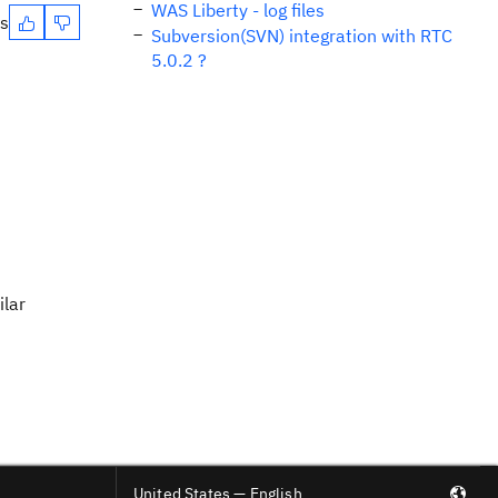
WAS Liberty - log files
es
Subversion(SVN) integration with RTC
5.0.2 ?
ilar
United States — English