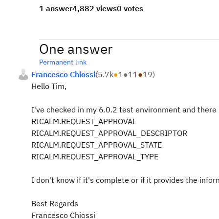
1 answer
4,882 views
0 votes
One answer
Permanent link
Francesco Chiossi
(
5.7k
●
1
●
11
●
19
)
Hello Tim,
I've checked in my 6.0.2 test environment and there i
RICALM.REQUEST_APPROVAL
RICALM.REQUEST_APPROVAL_DESCRIPTOR
RICALM.REQUEST_APPROVAL_STATE
RICALM.REQUEST_APPROVAL_TYPE
I don't know if it's complete or if it provides the inf
Best Regards
Francesco Chiossi