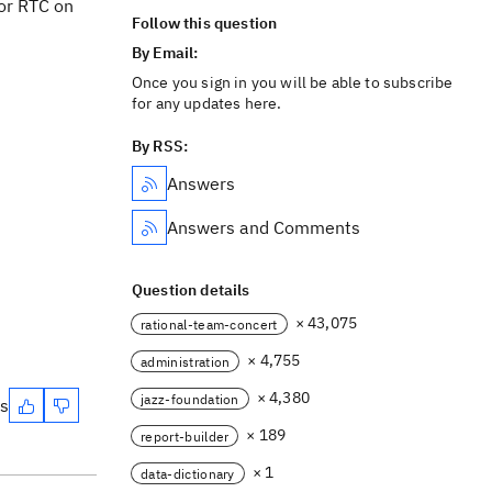
for RTC on
Follow this question
By Email:
Once you sign in you will be able to subscribe
for any updates here.
By RSS:
Answers
Answers and Comments
Question details
× 43,075
rational-team-concert
× 4,755
administration
× 4,380
jazz-foundation
es
× 189
report-builder
× 1
data-dictionary