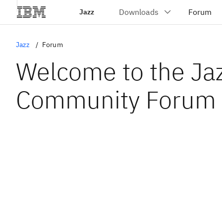
Jazz
Jazz
Forum
Welcome to the Ja
Community Forum