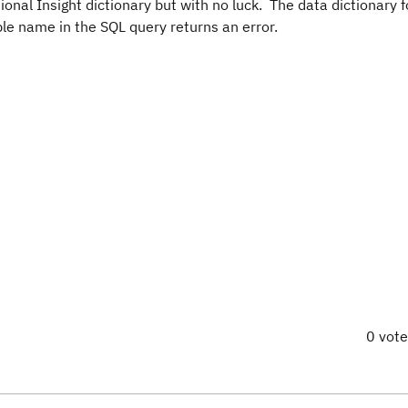
tional Insight dictionary but with no luck. The data dictionary 
able name in the SQL query returns an error.
0 vot