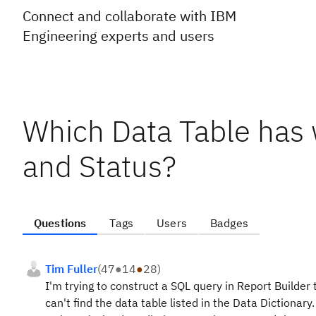
Connect and collaborate with IBM
Engineering experts and users
Which Data Table has
and Status?
Questions
Tags
Users
Badges
Tim Fuller
(
47
●
14
●
28
)
I'm trying to construct a SQL query in Report Builder 
can't find the data table listed in the Data Dictionar