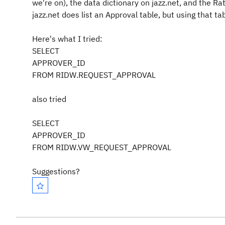
we're on), the data dictionary on jazz.net, and the Ra
jazz.net does list an Approval table, but using that t
Here's what I tried:
SELECT
APPROVER_ID
FROM RIDW.REQUEST_APPROVAL
also tried
SELECT
APPROVER_ID
FROM RIDW.VW_REQUEST_APPROVAL
Suggestions?