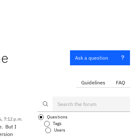
me
Ask a question
Guidelines
FAQ
Questions
6, 7:12 p.m.
Tags
e. But I
Users
ersion