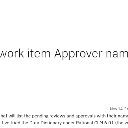
 work item Approver na
Nov 14 '1
that will list the pending reviews and approvals with their nam
y. I've tried the Data Dictionary under Rational CLM 6.01 (the v