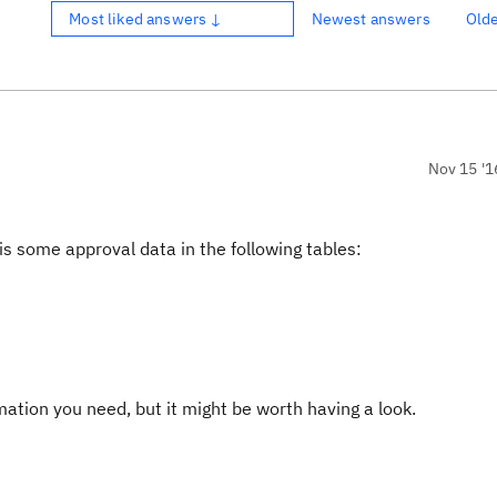
Most liked answers ↓
Newest answers
Old
Nov 15 '1
s some approval data in the following tables:
ormation you need, but it might be worth having a look.