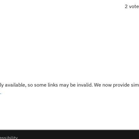
2 vot
y available, so some links may be invalid. We now provide sim
.
essibility