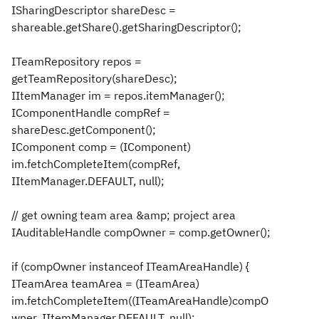
ISharingDescriptor shareDesc =
shareable.getShare().getSharingDescriptor();
ITeamRepository repos =
getTeamRepository(shareDesc);
IItemManager im = repos.itemManager();
IComponentHandle compRef =
shareDesc.getComponent();
IComponent comp = (IComponent)
im.fetchCompleteItem(compRef,
IItemManager.DEFAULT, null);
// get owning team area &amp; project area
IAuditableHandle compOwner = comp.getOwner();
if (compOwner instanceof ITeamAreaHandle) {
ITeamArea teamArea = (ITeamArea)
im.fetchCompleteItem((ITeamAreaHandle)compO
wner, IItemManager.DEFAULT, null);