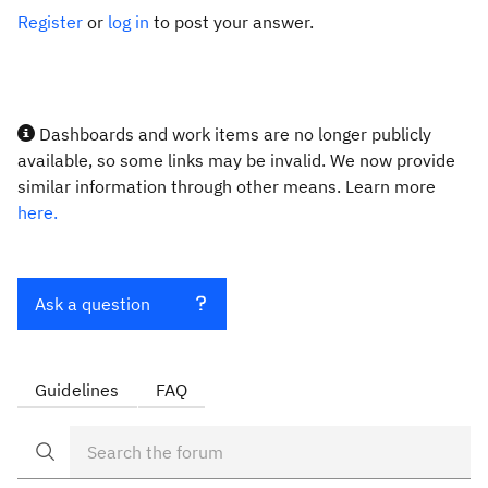
Register
or
log in
to post your answer.
Dashboards and work items are no longer publicly
available, so some links may be invalid. We now provide
similar information through other means. Learn more
here.
Ask a question
Guidelines
FAQ