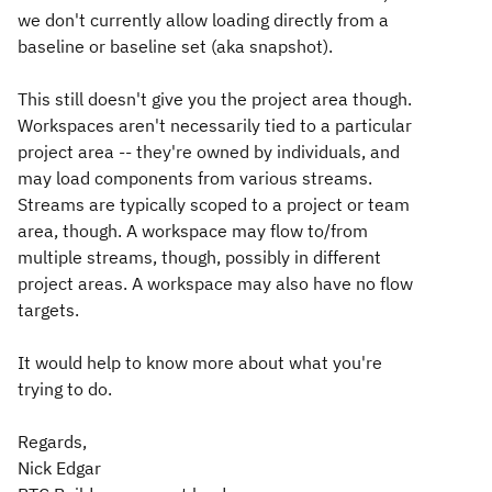
we don't currently allow loading directly from a
baseline or baseline set (aka snapshot).
This still doesn't give you the project area though.
Workspaces aren't necessarily tied to a particular
project area -- they're owned by individuals, and
may load components from various streams.
Streams are typically scoped to a project or team
area, though. A workspace may flow to/from
multiple streams, though, possibly in different
project areas. A workspace may also have no flow
targets.
It would help to know more about what you're
trying to do.
Regards,
Nick Edgar