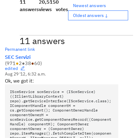
11
20,515
0
Newest answers
answers
views
votes
Oldest answers ↓
11 answers
Permanent link
SEC Servizi
(
971
●
2
●
38
●
60
)
edited
Aug 29 '12, 6:32 a.m.
Ok, we got it:
IScmService scmService = (IScmService)
((IClientLibraryContext)
repo).getServiceInterface(IScmService.class);
IComponentHandle componentH =
cs.getComponent(); ComponentOwnerHandle
componentOwnerH =
scmService.getComponentOwnerRecord((Component
Handle) componentH); ComponentOwner
componentOwner = (ComponentOwner)
repo.itemManager().fetchCompleteItem(componen
tOwnerH, IItemManager.DEFAULT, null);