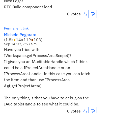
Nick Edgar
RTC Build component lead
0 votes
Permanent link
Michele Pegoraro
(
1.8k
●
14
●
119
●
103
)
Sep 14 '09, 7:53 a.m.
Have you tried with
IWorkspace.getProcessAreaScope()?
It gives you an IAuditableHandle which I think
could be a IProjectAreaHandle or an
IProcessAreaHandle. In this case you can fetch
the item and than use IProcessArea-
&gt;getProjectArea().
The only thing is that you have to debug on the
IAuditableHandle to see what it could be.
0 votes