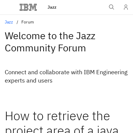
Jazz
Jazz
Forum
Welcome to the Jazz
Community Forum
Connect and collaborate with IBM Engineering
experts and users
How to retrieve the
project area of a java