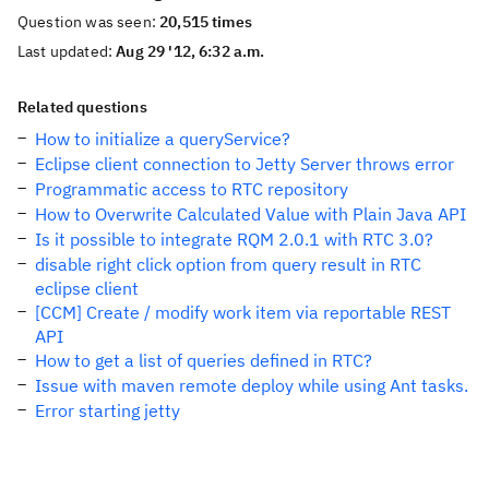
Question was seen:
20,515 times
Last updated:
Aug 29 '12, 6:32 a.m.
Related questions
How to initialize a queryService?
Eclipse client connection to Jetty Server throws error
Programmatic access to RTC repository
How to Overwrite Calculated Value with Plain Java API
Is it possible to integrate RQM 2.0.1 with RTC 3.0?
disable right click option from query result in RTC
eclipse client
[CCM] Create / modify work item via reportable REST
API
How to get a list of queries defined in RTC?
Issue with maven remote deploy while using Ant tasks.
Error starting jetty