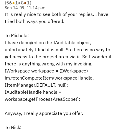
(
56
●
1
●
8
●
1
)
Sep 14 '09, 11:14 p.m.
It is really nice to see both of your replies. I have
tried both ways you offered.
To Michele:
I have debuged on the IAuditable object,
unfortunately I find it is null. So there is no way to
get access to the project area via it. So I wonder if
there is anything wrong with my invoking.
IWorkspace workspace = (IWorkspace)
im.fetchCompleteItem(workspaceHandle,
IItemManager.DEFAULT, null);
IAuditableHandle handle =
workspace.getProcessAreaScope();
Anyway, I really appreciate you offer.
To Nick: