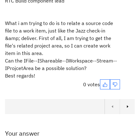
RTC Build component lead
What i am trying to do is to relate a source code
file to a work item, just like the Jazz check-in
&amp; deliver. First of all, I am trying to get the
file's related project area, so I can create work
item in this area.
Can the IFile--IShareable--IWorkspace--Stream--
IProjcetArea be a possible solution?
Best regards!
0 votes
Your answer