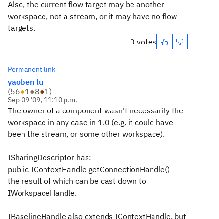
Also, the current flow target may be another
workspace, not a stream, or it may have no flow
targets.
0 votes
Permanent link
yaoben lu
(
56
●
1
●
8
●
1
)
Sep 09 '09, 11:10 p.m.
The owner of a component wasn't necessarily the
workspace in any case in 1.0 (e.g. it could have
been the stream, or some other workspace).
ISharingDescriptor has:
public IContextHandle getConnectionHandle()
the result of which can be cast down to
IWorkspaceHandle.
IBaselineHandle also extends IContextHandle, but