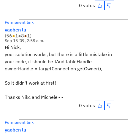
0 votes
Permanent link
yaoben lu
(
56
●
1
●
8
●
1
)
Sep 15 '09, 2:58 a.m.
Hi Nick,
your solution works, but there is a little mistake in
your code, it should be IAuditableHandle
ownerHandle = targetConnection.getOwner();
So it didn't work at first!
Thanks Nikc and Michele~~
0 votes
Permanent link
yaoben lu