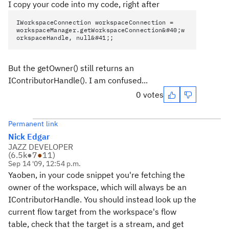
I copy your code into my code, right after
IWorkspaceConnection workspaceConnection =
workspaceManager.getWorkspaceConnection&#40;w
orkspaceHandle, null&#41;;
But the getOwner() still returns an
IContributorHandle(). I am confused...
0 votes
Permanent link
Nick Edgar
JAZZ DEVELOPER
(
6.5k
●
7
●
11
)
Sep 14 '09, 12:54 p.m.
Yaoben, in your code snippet you're fetching the
owner of the workspace, which will always be an
IContributorHandle. You should instead look up the
current flow target from the workspace's flow
table, check that the target is a stream, and get