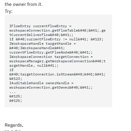
the owner from it.
Try:
IFlowEntry currentFlowEntry =
workspaceConnection.getFlowTable&#40;&#41;.ge
tCurrentDeliverFlow&#40;&#41;;
if &#40;currentFlowEntry != null&#41; &#123;
IWorkspaceHandle targetHandle =
&#40;IWorkspaceHandle&#41;
currentFlowEntry.getFlowNode&#40;&#41;;
IWorkspaceConnection targetConnection =
workspaceManager.getWorkspaceConnection&#40;t
argetHandle, null&#41;;
if
&#40;targetConnection.isStream&#40;&#41;&#41;
&#123;
IAuditableHandle ownerHandle =
workspaceConnection.getOwner&#40;&#41;;
...
&#125;
&#125;
Regards,