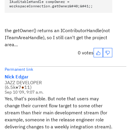
IAuditableHandle compOwner =
workspaceConnection.getOwner&#40;&#41;;
the getOwner() returns an IContributorHandle(not
ITeamAreaHandle), so I still can't get the project
area...
0 votes
Permanent link
Nick Edgar
JAZZ DEVELOPER
(
6.5k
●
7
●
11
)
Sep 10 '09, 9:07 a.m.
Yes, that's possible. But note that users may
change their current flow target to some other
stream than their main development stream (for
example, someone in the release engineer role
delivering changes to a weekly integration stream).