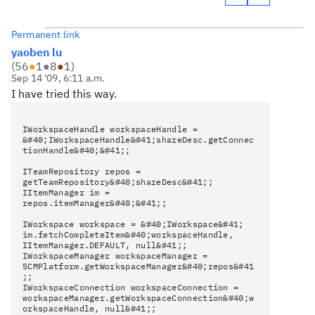
Permanent link
yaoben lu
(
56
●
1
●
8
●
1
)
Sep 14 '09, 6:11 a.m.
I have tried this way.
IWorkspaceHandle workspaceHandle =
&#40;IWorkspaceHandle&#41;shareDesc.getConnec
tionHandle&#40;&#41;;
ITeamRepository repos =
getTeamRepository&#40;shareDesc&#41;;
IItemManager im =
repos.itemManager&#40;&#41;;
IWorkspace workspace = &#40;IWorkspace&#41;
im.fetchCompleteItem&#40;workspaceHandle,
IItemManager.DEFAULT, null&#41;;
IWorkspaceManager workspaceManager =
SCMPlatform.getWorkspaceManager&#40;repos&#41
;;
IWorkspaceConnection workspaceConnection =
workspaceManager.getWorkspaceConnection&#40;w
orkspaceHandle, null&#41;;