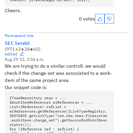
Cheers.
0 votes
Permanent link
SEC Servizi
(
971
●
2
●
38
●
60
)
edited
Aug 29 '12, 3:54 a.m.
We are trying to do a similar controll: we would
check if the change-set was associated to a work-
item of the same project area.
Our snippet code is:
ITeamRepository repo = ...
IWorkItemReferences wiReferences = ...
List<IReference> refList =
wiReferences.getReferences(ILinkTypeRegistry.
INSTANCE.getLinkType("com.ibm.team.filesystem
.workitems.change_set").getSourceEndPointDesc
riptor());
for (IReference ref : refList) {