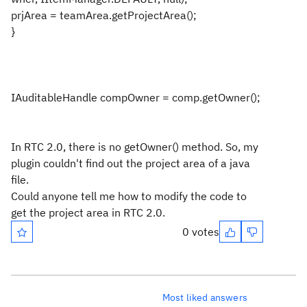
prjArea = teamArea.getProjectArea();
}
IAuditableHandle compOwner = comp.getOwner();
In RTC 2.0, there is no getOwner() method. So, my
plugin couldn't find out the project area of a java
file.
Could anyone tell me how to modify the code to
get the project area in RTC 2.0.
0 votes
Most liked answers