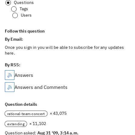
Questions
Tags
Users
Follow this question
By Email:
Once you sign in you will be able to subscribe for any updates
here.
By RSS:
Answers
Answers and Comments
Question details
× 43,075
rational-team-concert
× 11,102
extending
Question asked:
Aug 31 '09, 3:14 a.m.