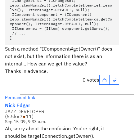
IChangeSet cs = (IChangeSet)
repo.itemManager().fetchCompleteItem(ref.reso
lve(), IItemManager.DEFAULT, null);
IComponent component = (IComponent)
repo.itemManager().fetchCompleteItem(cs.getCo
mponent(), IItemManager.DEFAULT, null);
IItem owner = (IItem) component.getOwner();
// ...
}
Such a method "IComponent#getOwner()" does
not exist, but the information there is as an
internal... How can we get the value?
Thanks in advance.
0 votes
Permanent link
Nick Edgar
JAZZ DEVELOPER
(
6.5k
●
7
●
11
)
Sep 15 '09, 9:33 a.m.
Ah, sorry about the confusion. You're right, it
should be targetConnection.getOwner().