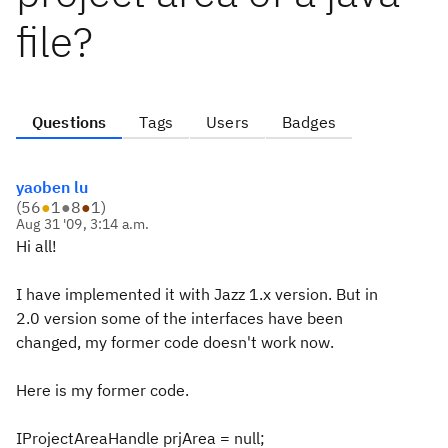
file?
Questions
Tags
Users
Badges
yaoben lu
(
56
●
1
●
8
●
1
)
Aug 31 '09, 3:14 a.m.
Hi all!
I have implemented it with Jazz 1.x version. But in
2.0 version some of the interfaces have been
changed, my former code doesn't work now.
Here is my former code.
IProjectAreaHandle prjArea = null;