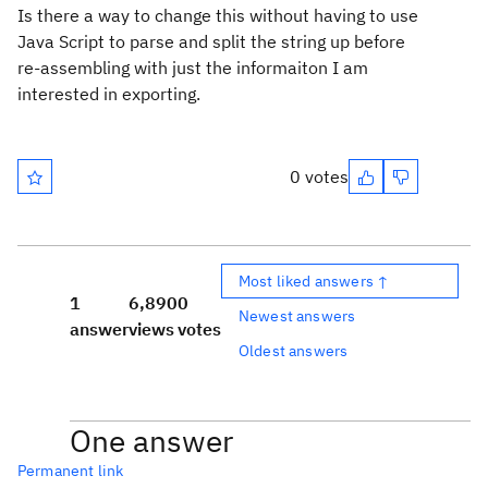
Is there a way to change this without having to use
Java Script to parse and split the string up before
re-assembling with just the informaiton I am
interested in exporting.
0 votes
Most liked answers ↑
1
6,890
0
Newest answers
answer
views
votes
Oldest answers
One answer
Permanent link