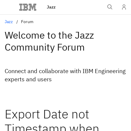
Jazz
Jazz
Forum
Welcome to the Jazz
Community Forum
Connect and collaborate with IBM Engineering
experts and users
Export Date not
Timestamp when