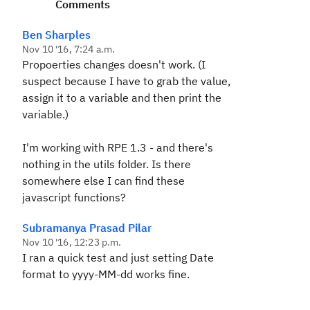
Comments
Ben Sharples
Nov 10 '16, 7:24 a.m.
Propoerties changes doesn't work. (I
suspect because I have to grab the value,
assign it to a variable and then print the
variable.)
I'm working with RPE 1.3 - and there's
nothing in the utils folder. Is there
somewhere else I can find these
javascript functions?
Subramanya Prasad Pilar
Nov 10 '16, 12:23 p.m.
I ran a quick test and just setting Date
format to yyyy-MM-dd works fine.