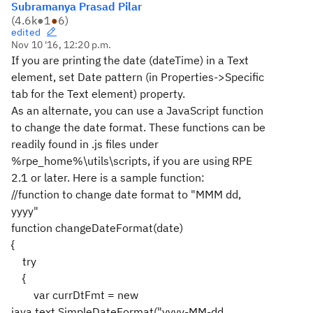
Subramanya Prasad Pilar
(
4.6k
●
1
●
6
)
edited
Nov 10 '16, 12:20 p.m.
If you are printing the date (dateTime) in a Text
element, set Date pattern (in Properties->Specific
tab for the Text element) property.
As an alternate, you can use a JavaScript function
to change the date format. These functions can be
readily found in .js files under
%rpe_home%\utils\scripts, if you are using RPE
2.1 or later. Here is a sample function:
//function to change date format to "MMM dd,
yyyy"
function changeDateFormat(date)
{
try
{
var currDtFmt = new
java.text.SimpleDateFormat("yyyy-MM-dd