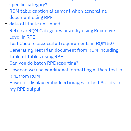
specific category?
RQM table caption alignment when generating
document using RPE
data attribute not found
Retrieve RQM Categories hirarchy using Recursive
Level in RPE
Test Case to associated requirements in RQM 5.0
Generating Test Plan document from RQM including
Table of Tables using RPE
Can you do batch RPE reporting?
How can we use conditional formatting of Rich Text in
RPE from RQM
How do I display embedded images in Test Scripts in
my RPE output