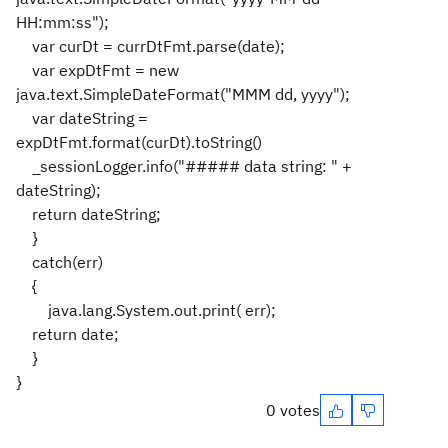
HH:mm:ss");
var curDt = currDtFmt.parse(date);
var expDtFmt = new
java.text.SimpleDateFormat("MMM dd, yyyy");
var dateString =
expDtFmt.format(curDt).toString()
_sessionLogger.info("##### data string: " +
dateString);
return dateString;
}
catch(err)
{
java.lang.System.out.print( err);
return date;
}
}
0 votes