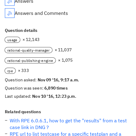
Answers
Answers and Comments
Question details
× 12,143
usage
× 11,037
rational-quality-manager
× 1,075
rational-publishing-engine
× 333
rpe
Question asked:
Nov 09 '16, 9:17 a.m.
Question was seen:
6,890 times
Last updated:
Nov 10 '16, 12:23 p.m.
Related questions
With RPE 6.0.6.1, how to get the "results" from a test
case link in DNG ?
RPE url to list testcase for a specific testplan and a