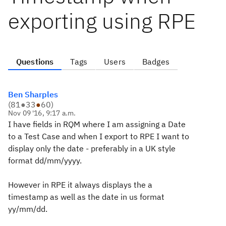
exporting using RPE
Questions
Tags
Users
Badges
Ben Sharples
(
81
●
33
●
60
)
Nov 09 '16, 9:17 a.m.
I have fields in RQM where I am assigning a Date
to a Test Case and when I export to RPE I want to
display only the date - preferably in a UK style
format dd/mm/yyyy.
However in RPE it always displays the a
timestamp as well as the date in us format
yy/mm/dd.