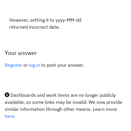
However, setting it to yyyy-MM-dd
returned incorrect date.
Your answer
Register
or
log in
to post your answer.
Dashboards and work items are no longer publicly
available, so some links may be invalid. We now provide
similar information through other means. Learn more
here.