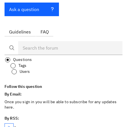
Ask a question
Guidelines
FAQ
Questions
Tags
Users
Follow this question
By Email:
Once you sign in you will be able to subscribe for any updates
here.
By RSS: