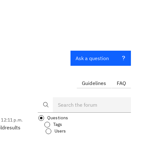
n
Ask a question
Guidelines
FAQ
Questions
, 12:11 p.m.
Tags
ldresults
Users