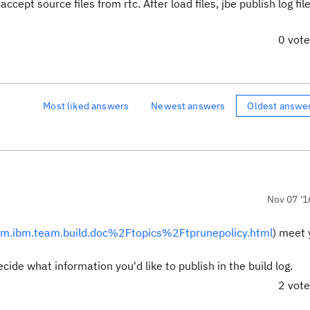
cept source files from rtc. After load files, jbe publish log fil
0 vot
Most liked answers
Newest answers
Oldest answe
Nov 07 '1
com.ibm.team.build.doc%2Ftopics%2Ftprunepolicy.html
) meet 
ide what information you'd like to publish in the build log.
2 vot