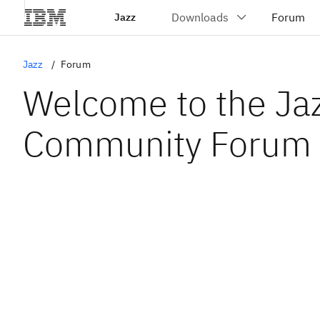
Jazz
Jazz
Forum
Welcome to the Ja
Community Forum