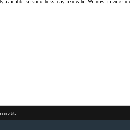
y available, so some links may be invalid. We now provide sim
.
essibility