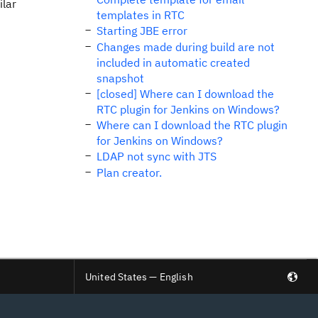
ilar
templates in RTC
Starting JBE error
Changes made during build are not
included in automatic created
snapshot
[closed] Where can I download the
RTC plugin for Jenkins on Windows?
Where can I download the RTC plugin
for Jenkins on Windows?
LDAP not sync with JTS
Plan creator.
United States — English