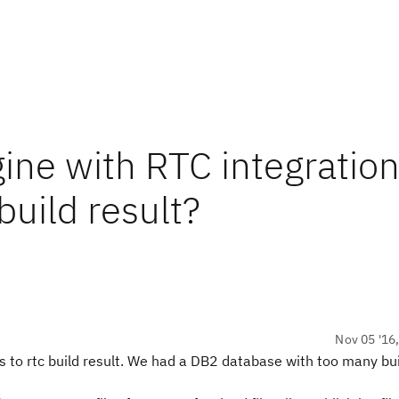
ine with RTC integratio
build result?
Nov 05 '16
s to rtc build result. We had a DB2 database with too many bui