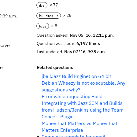
× 77
jbe
× 26
9:39 a.m.
buildresult
× 8
logs
Question asked:
Nov 05 '16, 12:11 p.m.
Question was seen:
6,197 times
 save
Last updated:
Nov 07 '16, 9:39 a.m.
se
Related questions
jbe (Jazz Build Engine) on 64 bit
Debian Wheezy is not executable. Any
suggestions why?
Error while requesting Build -
Integrating with Jazz SCM and Builds
from Hudson/Jenkins using the Team
Concert Plugin
Money that Matters vs Money that
Matters Enterprise
Complete template for email