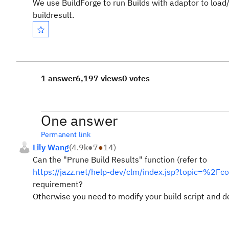
We use BuildForge to run Builds with adaptor to load/ac
buildresult.
1 answer
6,197 views
0 votes
One answer
Permanent link
Lily Wang
(
4.9k
●
7
●
14
)
Can the "Prune Build Results" function (refer to
https://jazz.net/help-dev/clm/index.jsp?topic=%2F
requirement?
Otherwise you need to modify your build script and dec