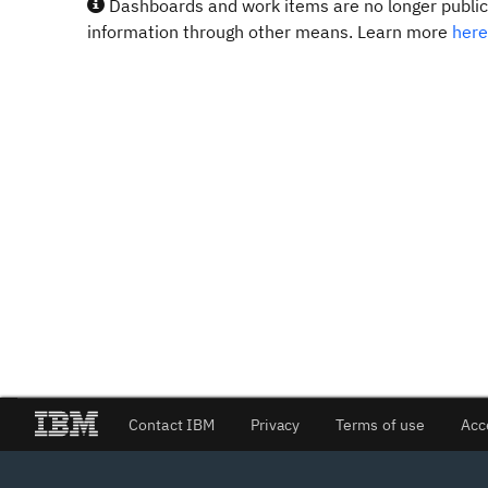
Dashboards and work items are no longer publicl
information through other means. Learn more
here
Contact IBM
Privacy
Terms of use
Acc