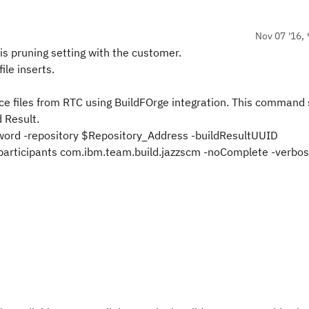
Nov 07 '16, 
is pruning setting
with the customer
.
le inserts.
ce files from RTC using BuildFOrge integration. This command
 Result.
word -repository $Repository_Address -buildResultUUID
articipants com.ibm.team.build.jazzscm -noComplete -verbo