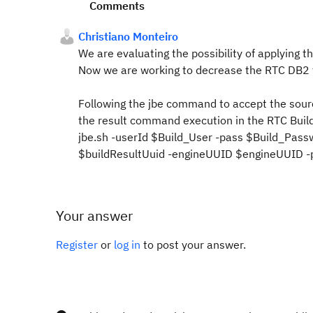
Comments
Christiano Monteiro
We are evaluating
the possibility of applying
th
Now we are working to decrease the RTC DB2 fi
Following the jbe command to accept the sour
the result command execution in the RTC Build
jbe.sh -userId $Build_User -pass $Build_Pass
$buildResultUuid -engineUUID $engineUUID -p
Your answer
Register
or
log in
to post your answer.