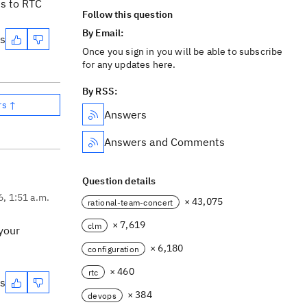
es to RTC
Follow this question
By Email:
es
Once you sign in you will be able to subscribe
for any updates here.
By RSS:
rs ↑
Answers
Answers and Comments
Question details
6, 1:51 a.m.
× 43,075
rational-team-concert
× 7,619
clm
your
× 6,180
configuration
× 460
rtc
es
× 384
devops