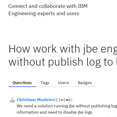
Connect and collaborate with IBM
Engineering experts and users
How work with jbe eng
without publish log to 
Questions
Tags
Users
Badges
Christiano Monteiro
(
13
●
5
●
6
)
We need a solution running jbe without publishing log
information and need to disable jbe logs.