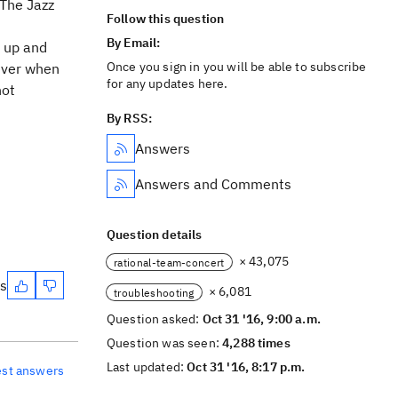
 The Jazz
Follow this question
By Email:
 up and
Once you sign in you will be able to subscribe
wever when
for any updates here.
not
By RSS:
Answers
Answers and Comments
Question details
× 43,075
rational-team-concert
es
× 6,081
troubleshooting
Question asked:
Oct 31 '16, 9:00 a.m.
Question was seen:
4,288 times
Last updated:
Oct 31 '16, 8:17 p.m.
est answers