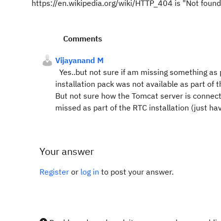
https://en.wikipedia.org/wiki/HTTP_404 is "Not found"
Comments
Vijayanand M
Yes..but not sure if am missing something as p
installation pack was not available as part of
But not sure how the Tomcat server is connecte
missed as part of the RTC installation (just h
Your answer
Register
or
log in
to post your answer.