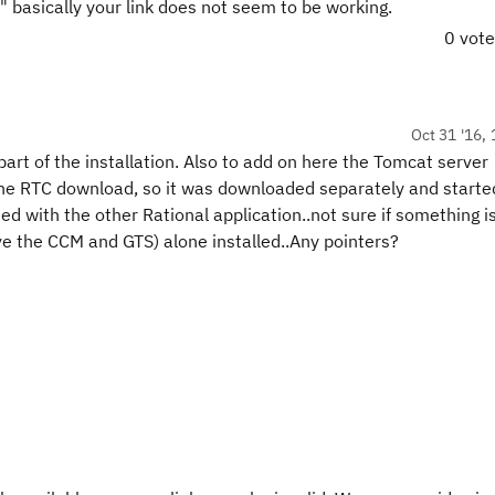
 basically your link does not seem to be working.
0 vot
Oct 31 '16, 
art of the installation. Also to add on here the Tomcat server
 the RTC download, so it was downloaded separately and starte
d with the other Rational application..not sure if something i
ave the CCM and GTS) alone installed..Any pointers?