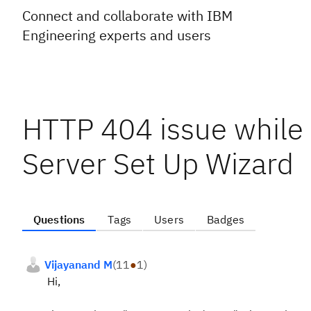
Connect and collaborate with IBM
Engineering experts and users
HTTP 404 issue while
Server Set Up Wizard
Questions
Tags
Users
Badges
Vijayanand M
(
11
●
1
)
Hi,