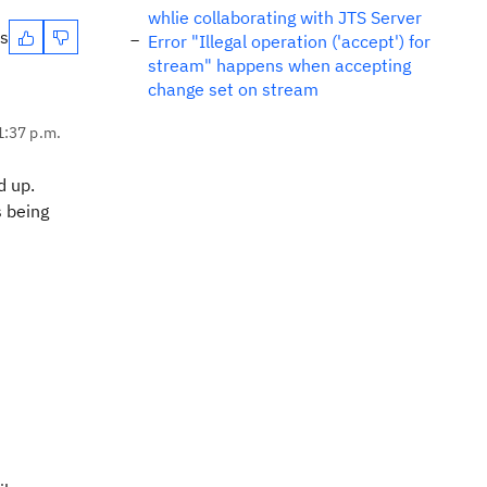
whlie collaborating with JTS Server
es
Error "Illegal operation ('accept') for
stream" happens when accepting
change set on stream
1:37 p.m.
d up.
s being