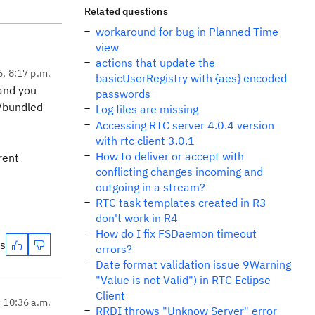
Related questions
workaround for bug in Planned Time
view
actions that update the
6, 8:17 p.m.
basicUserRegistry with {aes} encoded
 and you
passwords
t/bundled
Log files are missing
Accessing RTC server 4.0.4 version
with rtc client 3.0.1
How to deliver or accept with
rent
conflicting changes incoming and
outgoing in a stream?
RTC task templates created in R3
don't work in R4
How do I fix FSDaemon timeout
es
errors?
Date format validation issue 9Warning
"Value is not Valid") in RTC Eclipse
Client
, 10:36 a.m.
RRDI throws "Unknow Server" error