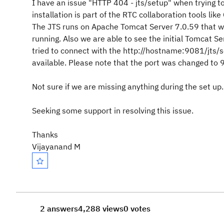
I have an issue "HTTP 404 - jts/setup" when trying t
installation is part of the RTC collaboration tools l
The JTS runs on Apache Tomcat Server 7.0.59 that w
running. Also we are able to see the initial Tomcat S
tried to connect with the http://hostname:9081/jts/se
available. Please note that the port was changed to 9
Not sure if we are missing anything during the set up.
Seeking some support in resolving this issue.
Thanks
Vijayanand M
2 answers
4,288 views
0 votes