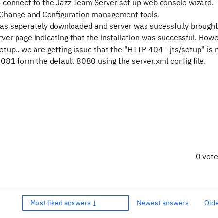
o connect to the Jazz Team Server set up web console wizard.
ike Change and Configuration management tools.
as seperately downloaded and server was sucessfully brought
erver page indicating that the installation was successful. Ho
tup.. we are getting issue that the "HTTP 404 - jts/setup" is 
081 form the default 8080 using the server.xml config file.
0 vot
Most liked answers ↓
Newest answers
Old