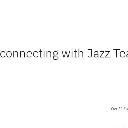
 connecting with Jazz T
Oct 31 '1