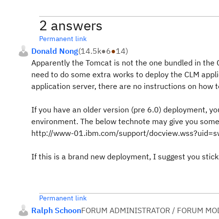
2 answers
Permanent link
Donald Nong
(
14.5k
●
6
●
14
)
Apparently the Tomcat is not the one bundled in the 
need to do some extra works to deploy the CLM applic
application server, there are no instructions on how 
If you have an older version (pre 6.0) deployment, you
environment. The below technote may give you some i
http://www-01.ibm.com/support/docview.wss?uid
If this is a brand new deployment, I suggest you stick
Permanent link
Ralph Schoon
FORUM ADMINISTRATOR / FORUM MOD