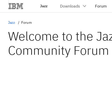
Jazz
Jazz
Forum
Welcome to the Ja
Community Forum