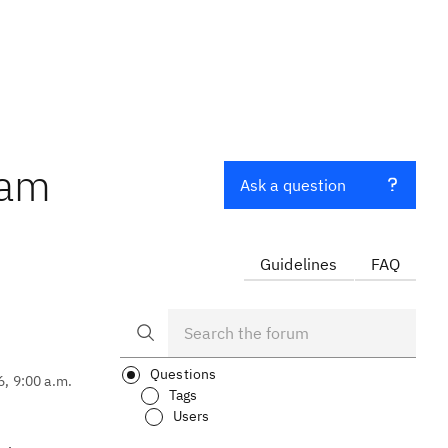
eam
Ask a question
Guidelines
FAQ
Questions
6, 9:00 a.m.
Tags
Users