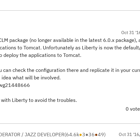
Oct 31 '1
CLM package (no longer available in the latest 6.0.x package),
ations to Tomcat. Unfortunately as Liberty is now the defaul
to deploy the applications to Tomcat.
 can check the configuration there and replicate it in your cur
dea what will be involved.
=swg21448666
 with Liberty to avoid the troubles.
0 vot
ERATOR / JAZZ DEVELOPER
(
64.6k
●
3
●
36
●
49
)
Oct 31 '16