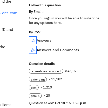
ing the
Follow this question
By Email:
b_ent_com
Once you sign in you will be able to subscribe
for any updates here.
m ID and
By RSS:
Answers
the
Answers and Comments
Question details
× 43,075
rational-team-concert
× 11,102
extending
× 1,210
scm
× 20
github
Question asked:
Oct 18 '16, 2:26 p.m.
 items'