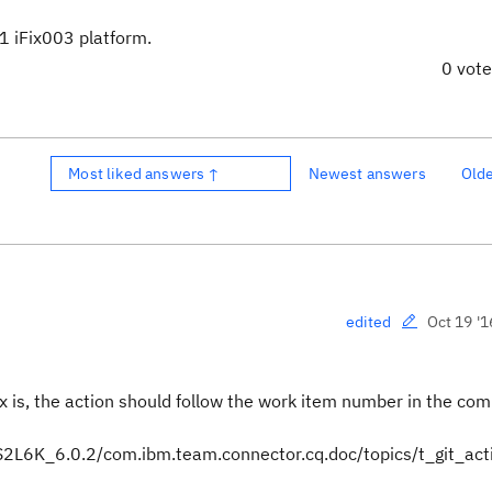
.1 iFix003 platform.
0 vot
Most liked answers ↑
Newest answers
Old
Oct 19 '1
edited
ax is, the action should follow the work item number in the co
2L6K_6.0.2/com.ibm.team.connector.cq.doc/topics/t_git_act