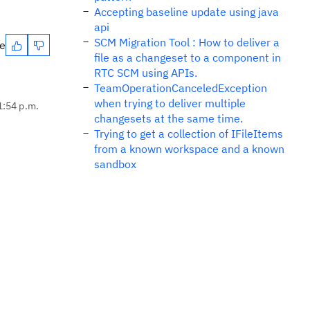
Accepting baseline update using java
api
SCM Migration Tool : How to deliver a
te
file as a changeset to a component in
RTC SCM using APIs.
TeamOperationCanceledException
when trying to deliver multiple
1:54 p.m.
changesets at the same time.
Trying to get a collection of IFileItems
from a known workspace and a known
sandbox