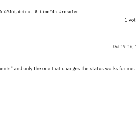
2d6h20m,
defect 8 time#4h #resolve
1 vo
Oct 19 '16, 
ments" and only the one that changes the status works for me.