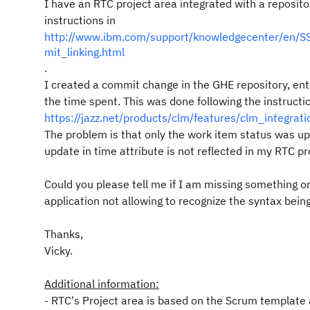
I have an RTC project area integrated with a reposito
instructions in
http://www.ibm.com/support/knowledgecenter/en/SS
mit_linking.html
.
I c
reated a commit change in the GHE repository, en
the time spent. This was done following the instructi
https://jazz.net/products/clm/features/clm_integrati
The problem is that only the work item status was u
update in time attribute is not reflected in my RTC pr
Could you please tell me if I am missing something 
application not allowing to recognize the syntax bein
Thanks,
Vicky.
Additional information:
- RTC's Project area is based on the Scrum template