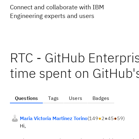
Connect and collaborate with IBM
Engineering experts and users
RTC - GitHub Enterpris
time spent on GitHub's
Questions
Tags
Users
Badges
Maria Victoria Martinez Torino
(
149
●
2
●
45
●
59
)
Hi,