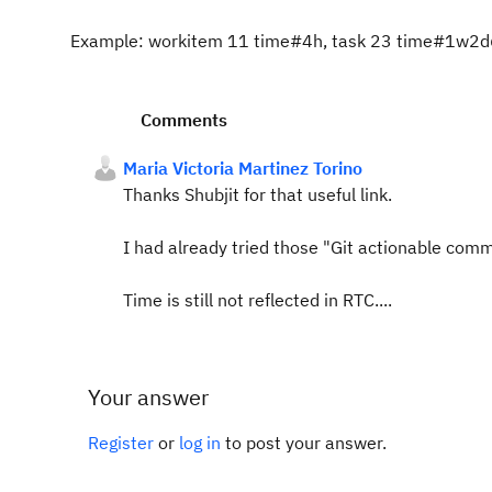
Example: workitem 11 time#4h, task 23 time#1w
Comments
Maria Victoria Martinez Torino
Thanks Shubjit for that useful link.
I had already tried those "Git actionable com
Time is still not reflected in RTC....
Your answer
Register
or
log in
to post your answer.