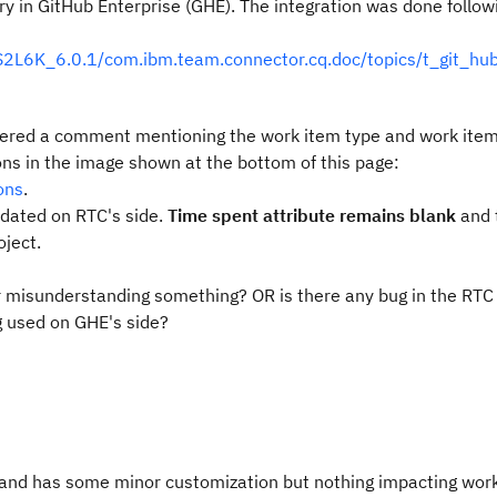
ry in GitHub Enterprise (GHE). The integration was done follow
2L6K_6.0.1/com.ibm.team.connector.cq.doc/topics/t_git_hu
tered a comment mentioning the work item typ
e and work ite
ons in the image shown at the bottom of this page:
ons
.
pdated on RTC's side.
Time spent attribute remains blank
and 
oject.
or misunderstanding something? OR is there any bug in the RTC
g used on GHE's side?
 and has some minor customization but nothing impacting work