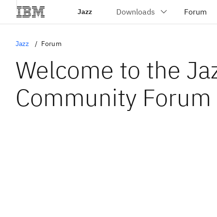
Jazz
Jazz
Forum
Welcome to the Ja
Community Forum