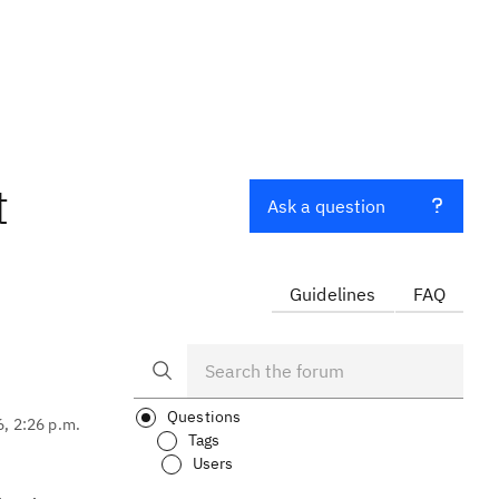
t
Ask a question
Guidelines
FAQ
Questions
6, 2:26 p.m.
Tags
Users