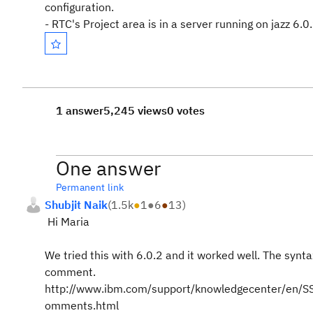
configuration.
- RTC's Project area is in a server running on jazz 6.0
1 answer
5,245 views
0 votes
One answer
Permanent link
Shubjit Naik
(
1.5k
●
1
●
6
●
13
)
Hi Maria
We tried this with 6.0.2 and it worked well. The synt
comment.
http://www.ibm.com/support/knowledgecenter/en/SS
omments.html