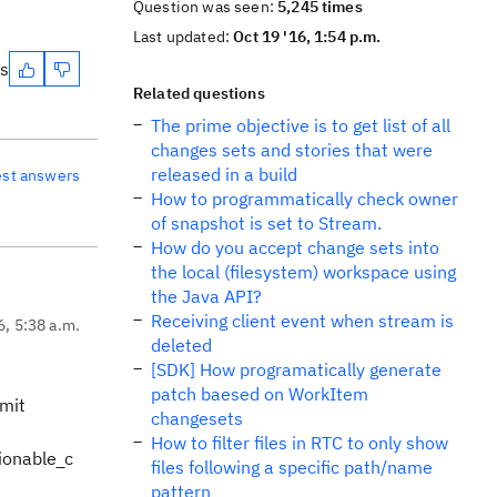
Question was seen:
5,245 times
Last updated:
Oct 19 '16, 1:54 p.m.
es
Related questions
The prime objective is to get list of all
changes sets and stories that were
released in a build
est answers
How to programmatically check owner
of snapshot is set to Stream.
How do you accept change sets into
the local (filesystem) workspace using
the Java API?
Receiving client event when stream is
6, 5:38 a.m.
deleted
[SDK] How programatically generate
patch baesed on WorkItem
mmit
changesets
How to filter files in RTC to only show
ionable_c
files following a specific path/name
pattern