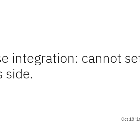
e integration: cannot se
 side.
Oct 18 '1