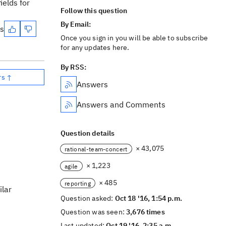
ields for
Follow this question
By Email:
es
Once you sign in you will be able to subscribe
for any updates here.
By RSS:
rs ↑
Answers
Answers and Comments
Question details
× 43,075
rational-team-concert
× 1,223
agile
× 485
reporting
ilar
Question asked:
Oct 18 '16, 1:54 p.m.
Question was seen:
3,676 times
Last updated:
Oct 19 '16, 2:35 a.m.