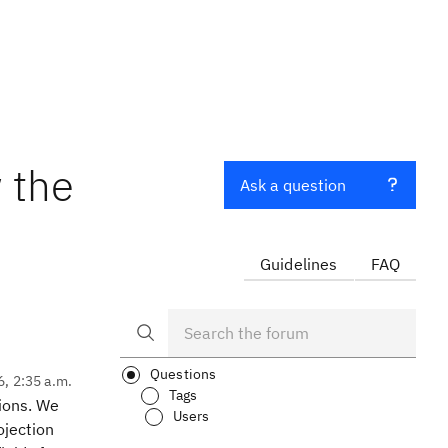
 the
Ask a question
Guidelines
FAQ
Questions
6, 2:35 a.m.
Tags
tions. We
Users
ojection