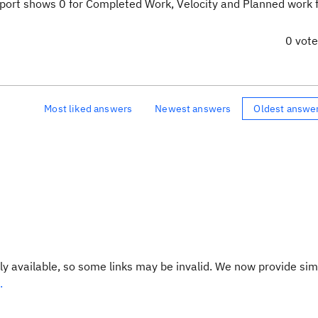
eport shows 0 for Completed Work, Velocity and Planned work f
0 vot
Most liked answers
Newest answers
Oldest answe
y available, so some links may be invalid. We now provide sim
.