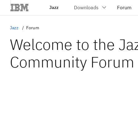
Jazz
Jazz
Forum
Welcome to the Ja
Community Forum