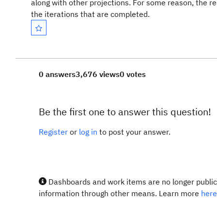
along with other projections. For some reason, the r
the iterations that are completed.
0 answers
3,676 views
0 votes
Be the first one to answer this question!
Register
or
log in
to post your answer.
Dashboards and work items are no longer publicl
information through other means. Learn more
here