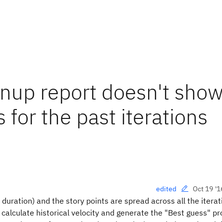
nup report doesn't show
 for the past iterations
Oct 19 '1
edited
h duration) and the story points are spread across all the itera
calculate historical velocity and generate the "Best guess" pr