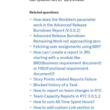
Related questions
How does the Workitem parameter
work in the Advanced Release
Burndown Report (V.5.0.2)
Advanced Release Burndown
Remaining Work not approaching zero
Fetching user assignments using BIRT
How can i create a report in JRS
starting with a module like
BRD(Business requirement document)
or FRD(Functional requirement
document)?
Story Points related Reports Failure
Blocked history of a Task
How to report on team changes in RTC
Team Capacity Reports in RTC 3.0.1.2
How to sum All Time Spent Hours?
How to add custom Link section in