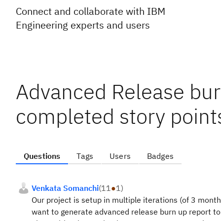
Connect and collaborate with IBM
Engineering experts and users
Advanced Release bur
completed story points
Questions
Tags
Users
Badges
Venkata Somanchi
(
11
●
1
)
Our project is setup in multiple iterations (of 3 mont
want to generate advanced release burn up report to 