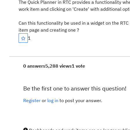
The Quick Planner in RTC provides a functionality wh
work item and clicking on 'Create' with additional opt
Can this functionality be used in a widget on the RTC
item page and creating one ?
1
0 answers
5,288 views
1 vote
Be the first one to answer this question!
Register
or
log in
to post your answer.