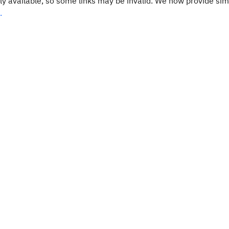
y available, so some links may be invalid. We now provide sim
.