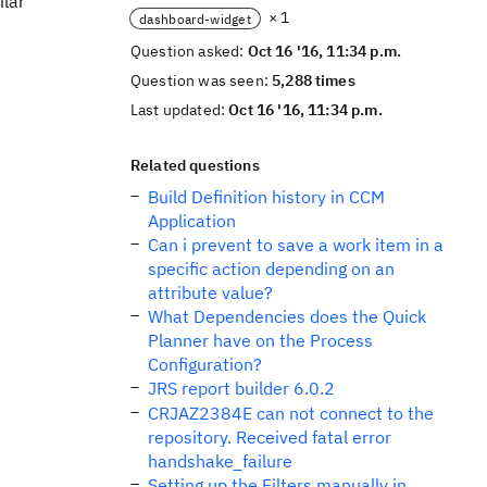
ilar
× 1
dashboard-widget
Question asked:
Oct 16 '16, 11:34 p.m.
Question was seen:
5,288 times
Last updated:
Oct 16 '16, 11:34 p.m.
Related questions
Build Definition history in CCM
Application
Can i prevent to save a work item in a
specific action depending on an
attribute value?
What Dependencies does the Quick
Planner have on the Process
Configuration?
JRS report builder 6.0.2
CRJAZ2384E can not connect to the
repository. Received fatal error
handshake_failure
Setting up the Filters manually in