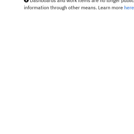
Dashboards and work items are no longer publicl
information through other means. Learn more
here