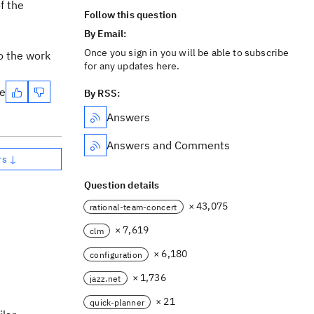
f the
Follow this question
By Email:
Once you sign in you will be able to subscribe
o the work
for any updates here.
te
By RSS:
Answers
Answers and Comments
rs ↓
Question details
× 43,075
rational-team-concert
× 7,619
clm
× 6,180
configuration
× 1,736
jazz.net
× 21
quick-planner