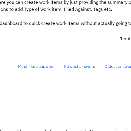
ere you can create work items by just providing the summary o
ions to add Type of work item, Filed Against, Tags etc.
 dashboard to quick create work items without actually going t
1 vo
Most liked answers
Newest answers
Oldest answe