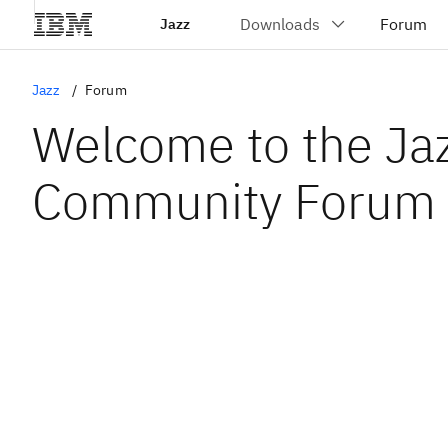
Jazz
Jazz
Forum
Welcome to the Ja
Community Forum