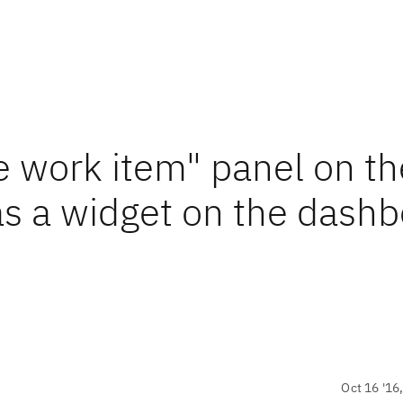
e work item" panel on th
as a widget on the dash
Oct 16 '16