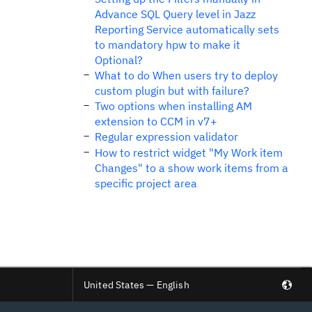
Advance SQL Query level in Jazz
Reporting Service automatically sets
to mandatory hpw to make it
Optional?
What to do When users try to deploy
custom plugin but with failure?
Two options when installing AM
extension to CCM in v7+
Regular expression validator
How to restrict widget "My Work item
Changes" to a show work items from a
specific project area
United States — English