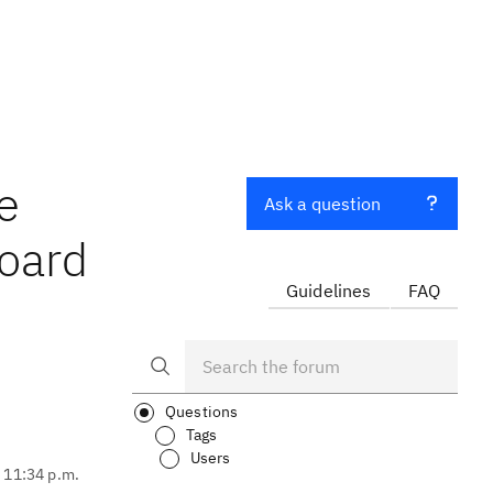
e
Ask a question
board
Guidelines
FAQ
Questions
Tags
Users
, 11:34 p.m.