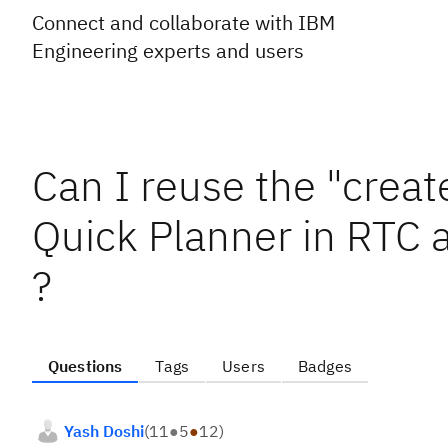
Connect and collaborate with IBM
Engineering experts and users
Can I reuse the "creat
Quick Planner in RTC 
?
Questions
Tags
Users
Badges
Yash Doshi
(
11
●
5
●
12
)