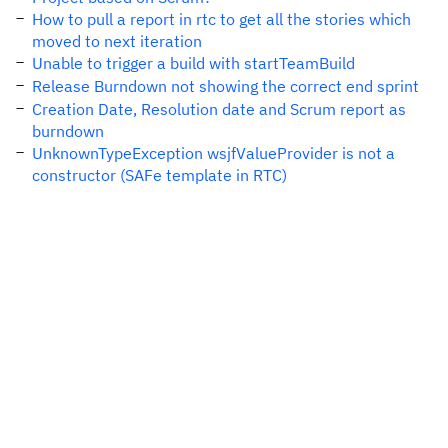
How to pull a report in rtc to get all the stories which
moved to next iteration
Unable to trigger a build with startTeamBuild
Release Burndown not showing the correct end sprint
Creation Date, Resolution date and Scrum report as
burndown
UnknownTypeException wsjfValueProvider is not a
constructor (SAFe template in RTC)