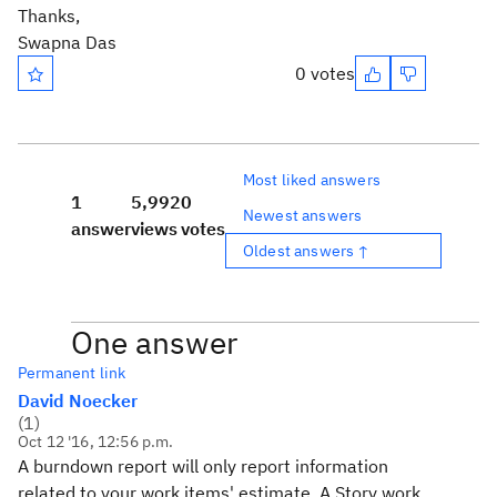
Thanks,
Swapna Das
0 votes
Most liked answers
1
5,992
0
Newest answers
answer
views
votes
Oldest answers ↑
One answer
Permanent link
David Noecker
(
1
)
Oct 12 '16, 12:56 p.m.
A burndown report will only report information
related to your work items' estimate. A Story work