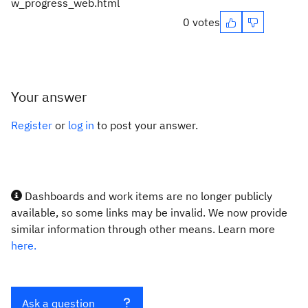
w_progress_web.html
0 votes
Your answer
Register
or
log in
to post your answer.
Dashboards and work items are no longer publicly
available, so some links may be invalid. We now provide
similar information through other means. Learn more
here.
Ask a question