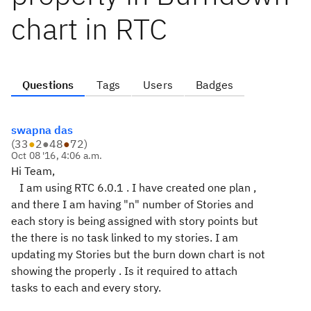
chart in RTC
Questions
Tags
Users
Badges
swapna das
(
33
●
2
●
48
●
72
)
Oct 08 '16, 4:06 a.m.
Hi Team,
I am using RTC 6.0.1 . I have created one plan ,
and there I am having "n" number of Stories and
each story is being assigned with story points but
the there is no task linked to my stories. I am
updating my Stories but the burn down chart is not
showing the properly . Is it required to attach
tasks to each and every story.