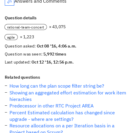
Answers and Comments
Question details
× 43,075
rational-team-concert
× 1,223
agile
Question asked:
Oct 08 '16, 4:06 a.m.
Question was seen:
5,992 times
Last updated:
Oct 12 '16, 12:56 p.m.
Related questions
How long can the plan scope filter string be?
Showing an aggregated effort estimation for work item
hierachies
Predecessor in other RTC Project AREA
Percent Estimated calculation has changed since
upgrade - where are settings?
Resource allocations on a per Iteration basis in a
Project based on Scrum?