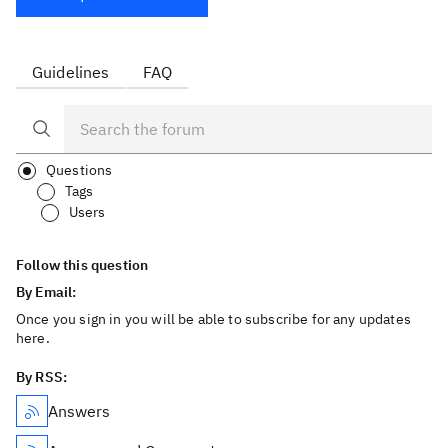
Guidelines
FAQ
Questions
Tags
Users
Follow this question
By Email:
Once you sign in you will be able to subscribe for any updates
here.
By RSS:
Answers