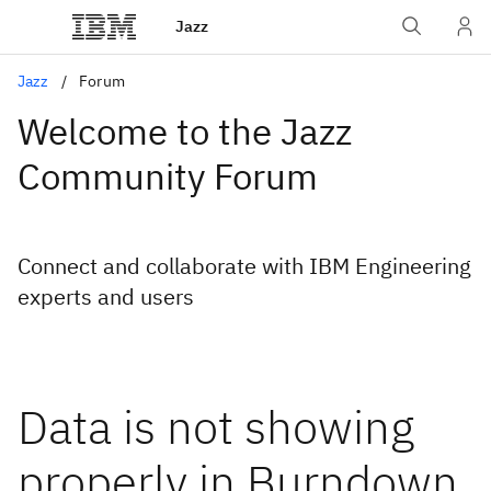
Jazz
Jazz
Forum
Welcome to the Jazz
Community Forum
Connect and collaborate with IBM Engineering
experts and users
Data is not showing
properly in Burndown