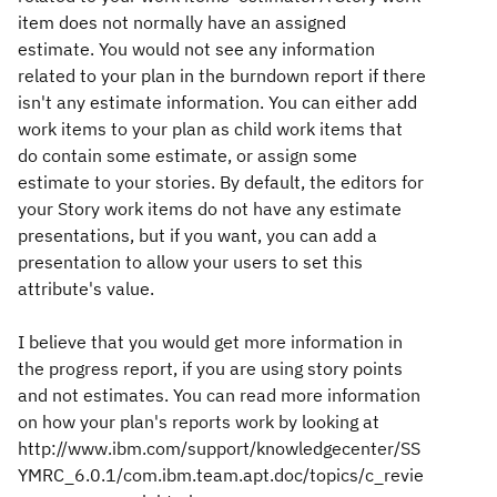
item does not normally have an assigned
estimate. You would not see any information
related to your plan in the burndown report if there
isn't any estimate information. You can either add
work items to your plan as child work items that
do contain some estimate, or assign some
estimate to your stories. By default, the editors for
your Story work items do not have any estimate
presentations, but if you want, you can add a
presentation to allow your users to set this
attribute's value.
I believe that you would get more information in
the progress report, if you are using story points
and not estimates. You can read more information
on how your plan's reports work by looking at
http://www.ibm.com/support/knowledgecenter/SS
YMRC_6.0.1/com.ibm.team.apt.doc/topics/c_revie