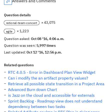
Answers and Comments
Question details
× 43,075
rational-team-concert
× 1,223
agile
Question asked:
Oct 08 '16, 4:06 a.m.
Question was seen:
5,997 times
Last updated:
Oct 12 '16, 12:56 p.m.
Related questions
RTC 4.0.5 - Error in Dashboard Plan View Widget
Can i modify the an artifact property values?
Retrieve all possible state transition in a Project Area
Advanced Burn down Chart
is Jazz on the cloud and accessible for externals
Sprint Backlog - Roadmap view does not understand
dependency between two tasks