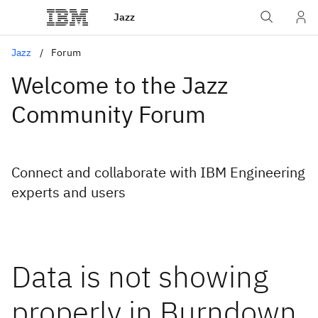
Jazz
Jazz
Forum
Welcome to the Jazz
Community Forum
Connect and collaborate with IBM Engineering
experts and users
Data is not showing
properly in Burndown