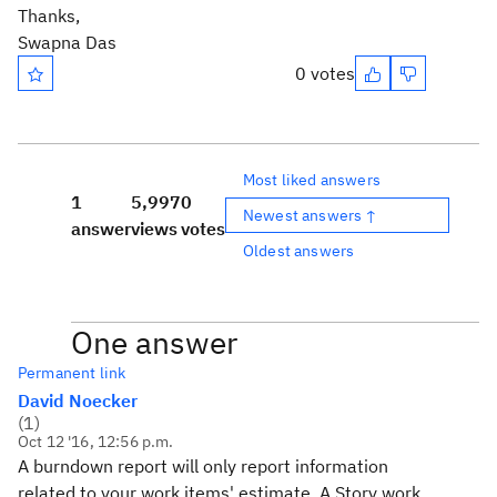
Thanks,
Swapna Das
0 votes
Most liked answers
1
5,997
0
Newest answers ↑
answer
views
votes
Oldest answers
One answer
Permanent link
David Noecker
(
1
)
Oct 12 '16, 12:56 p.m.
A burndown report will only report information
related to your work items' estimate. A Story work