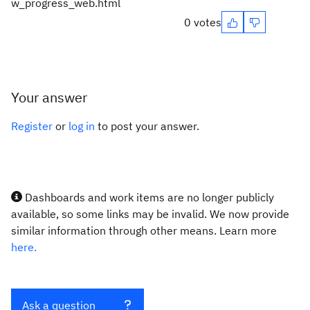
w_progress_web.html
0 votes
Your answer
Register
or
log in
to post your answer.
Dashboards and work items are no longer publicly
available, so some links may be invalid. We now provide
similar information through other means. Learn more
here.
Ask a question