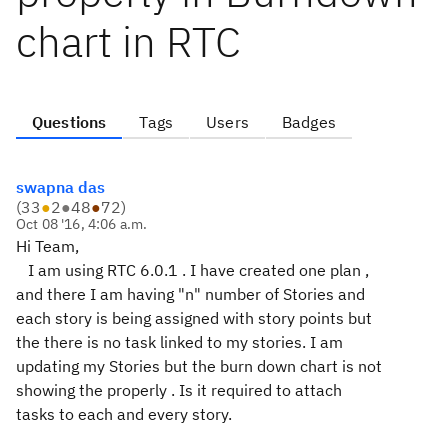
chart in RTC
Questions
Tags
Users
Badges
swapna das
(
33
●
2
●
48
●
72
)
Oct 08 '16, 4:06 a.m.
Hi Team,
I am using RTC 6.0.1 . I have created one plan ,
and there I am having "n" number of Stories and
each story is being assigned with story points but
the there is no task linked to my stories. I am
updating my Stories but the burn down chart is not
showing the properly . Is it required to attach
tasks to each and every story.