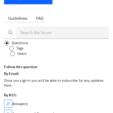
Guidelines
FAQ
Questions
Tags
Users
Follow this question
By Email:
Once you sign in you will be able to subscribe for any updates
here.
By RSS:
Answers