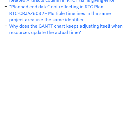
Related Artifacts coulmn in RTC Plan is giving error
"Planned end date" not reflecting in RTC Plan
RTC-CRJAZ6032E Multiple timelines in the same
project area use the same identifier
Why does the GANTT chart keeps adjusting itself when
resources update the actual time?