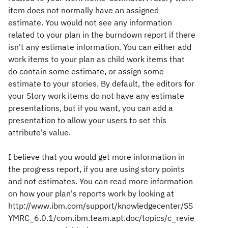
item does not normally have an assigned
estimate. You would not see any information
related to your plan in the burndown report if there
isn't any estimate information. You can either add
work items to your plan as child work items that
do contain some estimate, or assign some
estimate to your stories. By default, the editors for
your Story work items do not have any estimate
presentations, but if you want, you can add a
presentation to allow your users to set this
attribute's value.
I believe that you would get more information in
the progress report, if you are using story points
and not estimates. You can read more information
on how your plan's reports work by looking at
http://www.ibm.com/support/knowledgecenter/SS
YMRC_6.0.1/com.ibm.team.apt.doc/topics/c_revie