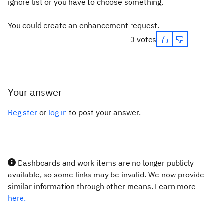
ignore list or you have to choose something.
You could create an enhancement request.
0 votes
Your answer
Register
or
log in
to post your answer.
Dashboards and work items are no longer publicly
available, so some links may be invalid. We now provide
similar information through other means. Learn more
here.