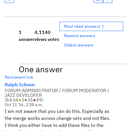
Most liked answers ↑
1
4,114
0
Newest answers
answer
views
votes
Oldest answers
One answer
Permanent link
Ralph Schoon
FORUM ADMINISTRATOR / FORUM MODERATOR /
JAZZ DEVELOPER
(
64.6k
●
3
●
36
●
49
)
Oct 11 '16, 2:38 a.m.
I am not aware that you can do this. Especially as
the merge works across change sets and not files.
I think you either have to add these files to the