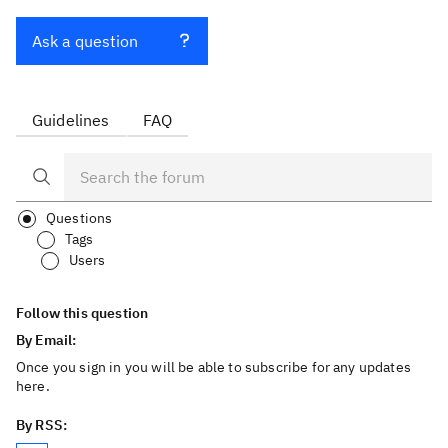
Ask a question
Guidelines
FAQ
Questions
Tags
Users
Follow this question
By Email:
Once you sign in you will be able to subscribe for any updates
here.
By RSS: