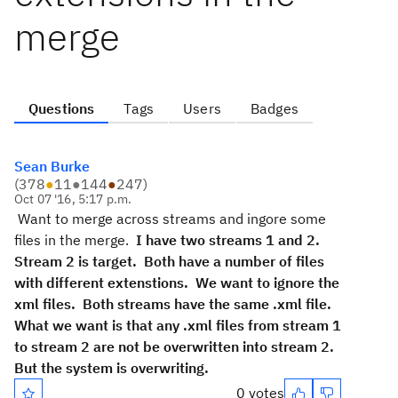
merge
Questions
Tags
Users
Badges
Sean Burke
(
378
●
11
●
144
●
247
)
Oct 07 '16, 5:17 p.m.
Want to merge across streams and ingore some
files in the merge.
I have two streams 1 and 2.  
Stream 2 is target.  Both have a number of files 
with different extenstions.  We want to ignore the 
xml files.  Both streams have the same .xml file.  
What we want is that any .xml files from stream 1 
to stream 2 are not be overwritten into stream 2.  
But the system is overwriting. 
0 votes