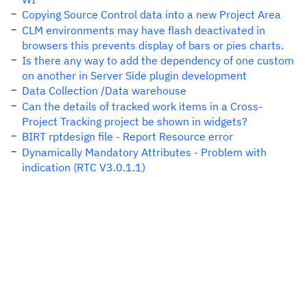
Copying Source Control data into a new Project Area
CLM environments may have flash deactivated in
browsers this prevents display of bars or pies charts.
Is there any way to add the dependency of one custom
on another in Server Side plugin development
Data Collection /Data warehouse
Can the details of tracked work items in a Cross-
Project Tracking project be shown in widgets?
BIRT rptdesign file - Report Resource error
Dynamically Mandatory Attributes - Problem with
indication (RTC V3.0.1.1)