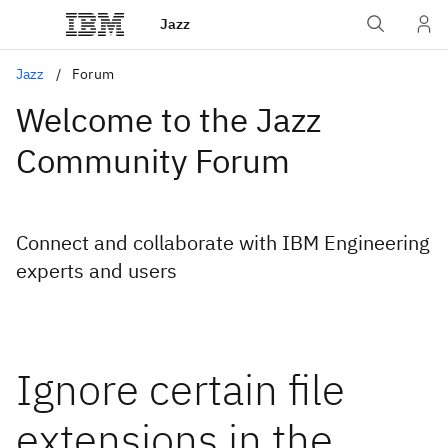
Jazz
Jazz
Forum
Welcome to the Jazz
Community Forum
Connect and collaborate with IBM Engineering
experts and users
Ignore certain file
extensions in the