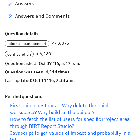
Answers
Answers and Comments
Question details
× 43,075
rational-team-concert
× 6,180
configuration
Question asked:
Oct 07 '16, 5:17 p.m.
Question was seen:
4,114 times
Last updated:
Oct 11 '16, 2:38 a.m.
Related questions
First build questions -- Why delete the build
workspace? Why build as the builder?
How to fetch the list of users for specific Project area
through BIRT Report Studio?
Javascript to get values of impact and probability in a
WI