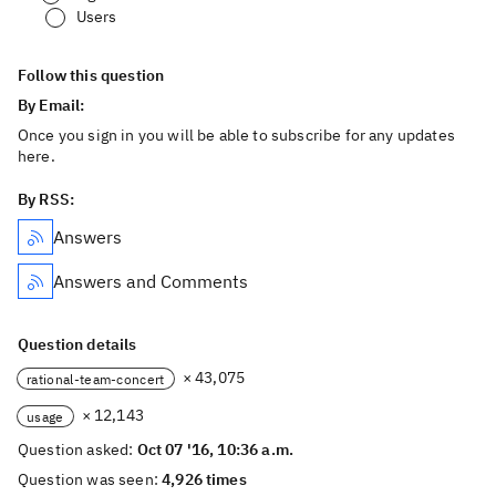
Users
Follow this question
By Email:
Once you sign in you will be able to subscribe for any updates
here.
By RSS:
Answers
Answers and Comments
Question details
× 43,075
rational-team-concert
× 12,143
usage
Question asked:
Oct 07 '16, 10:36 a.m.
Question was seen:
4,926 times