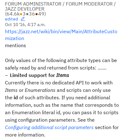
FORUM ADMINISTRATOR / FORUM MODERATOR /
JAZZ DEVELOPER
(
64.6k
●
3
●
36
●
49
)
edited
Oct 10 '16, 4:17 a.m.
https://jazz.net/wiki/bin/view/Main/AttributeCusto
mization
mentions
Only values of the following attribute types can be
safely read by and returned from scripts: .......
Limited support for
Items
Currently there is no dedicated API to work with
Items
or
Enumerations
and scripts can only use
the
id
of such attributes. If you need additional
information, such as the name that corresponds to
an Enumeration literal id, you can pass it to scripts
using configuration parameters. See the
Configuring additional script parameters
section for
more information.