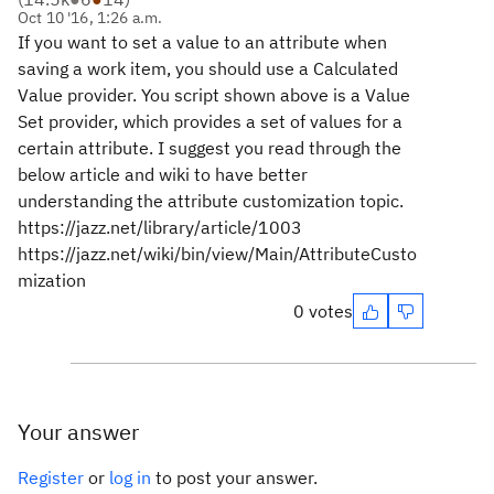
Oct 10 '16, 1:26 a.m.
If you want to set a value to an attribute when
saving a work item, you should use a Calculated
Value provider. You script shown above is a Value
Set provider, which provides a set of values for a
certain attribute. I suggest you read through the
below article and wiki to have better
understanding the attribute customization topic.
https://jazz.net/library/article/1003
https://jazz.net/wiki/bin/view/Main/AttributeCusto
mization
0 votes
Your answer
Register
or
log in
to post your answer.