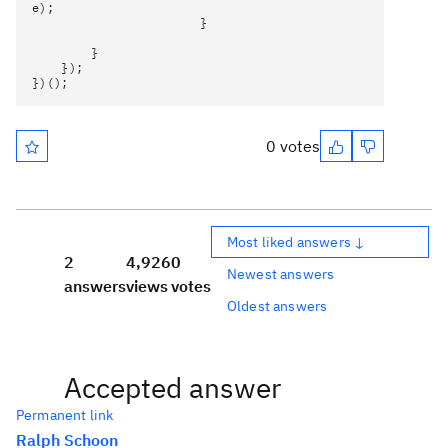
e);
}
}
});
})();
0 votes
Most liked answers ↓
2
4,926
0
Newest answers
answers
views
votes
Oldest answers
Accepted answer
Permanent link
Ralph Schoon