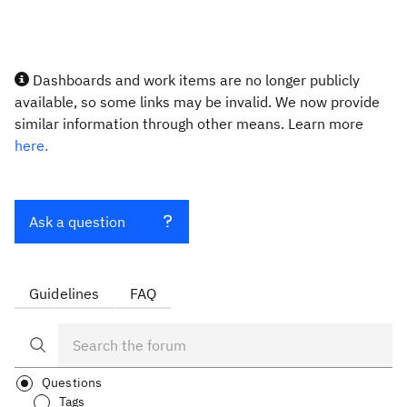
Dashboards and work items are no longer publicly
available, so some links may be invalid. We now provide
similar information through other means. Learn more
here.
Ask a question
Guidelines
FAQ
Questions
Tags