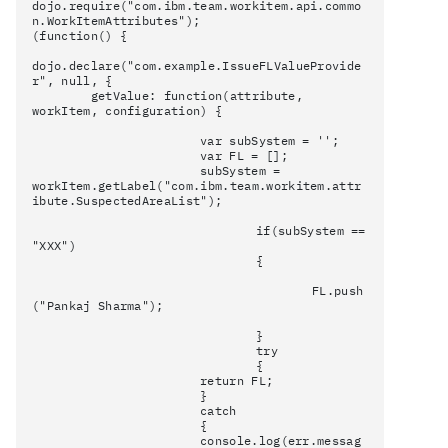
dojo.require("com.ibm.team.workitem.api.commo
n.WorkItemAttributes");
(function() {
dojo.declare("com.example.IssueFLValueProvide
r", null, {
getValue: function(attribute,
workItem, configuration) {
var subSystem = '';
var FL = [];
subSystem =
workItem.getLabel("com.ibm.team.workitem.attr
ibute.SuspectedAreaList");
if(subSystem ==
"XXX")
{
FL.push
("Pankaj Sharma");
}
try
{
return FL;
}
catch
{
console.log(err.messag