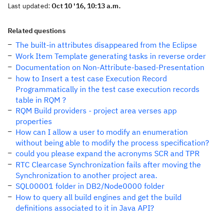
Last updated:
Oct 10 '16, 10:13 a.m.
Related questions
The built-in attributes disappeared from the Eclipse
Work Item Template generating tasks in reverse order
Documentation on Non-Attribute-based-Presentation
how to Insert a test case Execution Record
Programmatically in the test case execution records
table in RQM ?
RQM Build providers - project area verses app
properties
How can I allow a user to modify an enumeration
without being able to modify the process specification?
could you please expand the acronyms SCR and TPR
RTC Clearcase Synchronization fails after moving the
Synchronization to another project area.
SQL00001 folder in DB2/Node0000 folder
How to query all build engines and get the build
definitions associated to it in Java API?