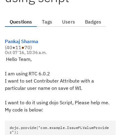
Questions
Tags
Users
Badges
Pankaj Sharma
(
40
●
11
●
70
)
Oct 07 '16, 10:36 a.m.
Hello Team,
I am using RTC 6.0.2
I want to set Contributer Attribute with a
particular user name on save of WI.
I want to do it using dojo Script, Please help me.
My code is below:
dojo.provide("com.example.IssueFLValueProvide
r");