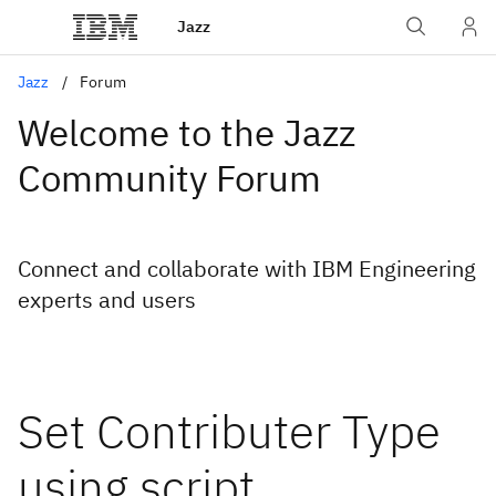
Jazz
Jazz
Forum
Welcome to the Jazz
Community Forum
Connect and collaborate with IBM Engineering
experts and users
Set Contributer Type
using script