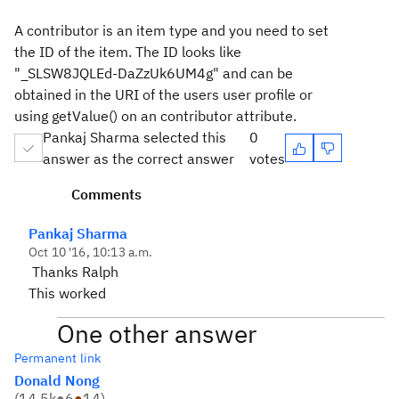
A contributor is an item type and you need to set
the ID of the item. The ID looks like
"_SLSW8JQLEd-DaZzUk6UM4g" and can be
obtained in the URI of the users user profile or
using getValue() on an contributor attribute.
Pankaj Sharma selected this
0
answer as the correct answer
votes
Comments
Pankaj Sharma
Oct 10 '16, 10:13 a.m.
Thanks Ralph
This worked
One other answer
Permanent link
Donald Nong
(
14.5k
●
6
●
14
)