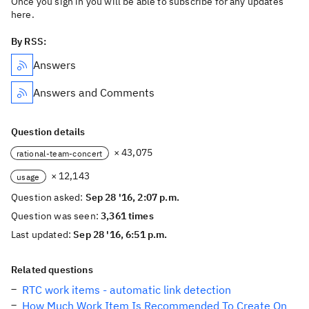
Once you sign in you will be able to subscribe for any updates
here.
By RSS:
Answers
Answers and Comments
Question details
× 43,075
rational-team-concert
× 12,143
usage
Question asked:
Sep 28 '16, 2:07 p.m.
Question was seen:
3,361 times
Last updated:
Sep 28 '16, 6:51 p.m.
Related questions
RTC work items - automatic link detection
How Much Work Item Is Recommended To Create On