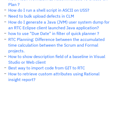
Plan ?
How do I run a shell script in ASCII on USS?
Need to bulk upload defects in CLM
How do I generate a Java (JVM) user system dump for
an RTC Eclipse client launched Java application?
how to use "Due Date" in filter of quick planner ?
RTC Planning: Difference between the accumulated
time calculation between the Scrum and Formal
projects.
How to show description field of a baseline in Visual
Studio or Web client
Best way to import code from GIT to RTC
How to retrieve custom attributes using Rational
insight report?