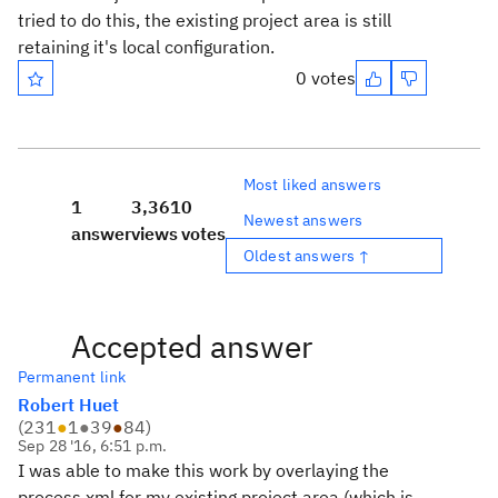
tried to do this, the existing project area is still
retaining it's local configuration.
0 votes
Most liked answers
1
3,361
0
Newest answers
answer
views
votes
Oldest answers ↑
Accepted answer
Permanent link
Robert Huet
(
231
●
1
●
39
●
84
)
Sep 28 '16, 6:51 p.m.
I was able to make this work by overlaying the
process xml for my existing project area (which is