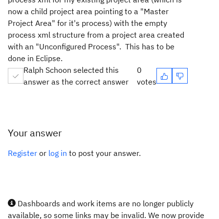
now a child project area pointing to a "Master
Project Area" for it's process) with the empty
process xml structure from a project area created
with an "Unconfigured Process". This has to be
done in Eclipse.
Ralph Schoon selected this
0
answer as the correct answer
votes
Your answer
Register
or
log in
to post your answer.
Dashboards and work items are no longer publicly
available, so some links may be invalid. We now provide