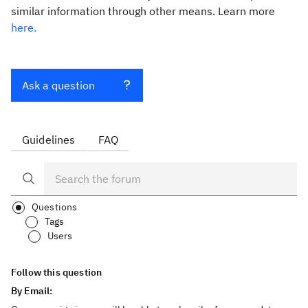
similar information through other means. Learn more
here.
Ask a question
Guidelines
FAQ
Questions
Tags
Users
Follow this question
By Email: