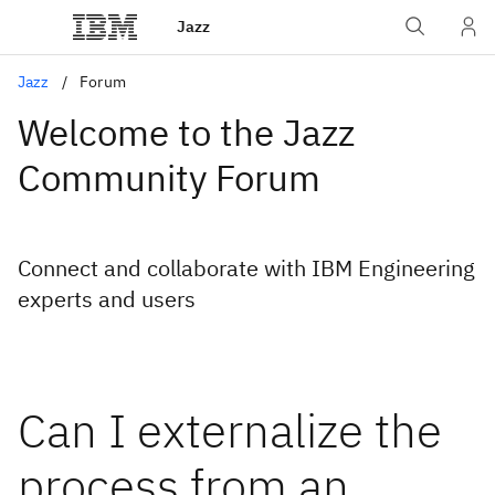
Jazz
Jazz
Forum
Welcome to the Jazz
Community Forum
Connect and collaborate with IBM Engineering
experts and users
Can I externalize the
process from an