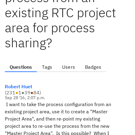
existing RTC project
area for process
sharing?
Questions
Tags
Users
Badges
Robert Huet
(
231
●
1
●
39
●
84
)
Sep 28 '16, 2:07 p.m.
I want to take the process configuration from an
existing project area, use it to create a "Master
Project Area", and then re-point my existing
project area to re-use the process from the new
"Master Project Area". Is this possible? When I