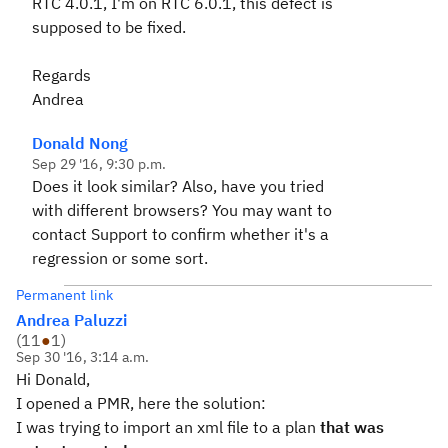
RTC 4.0.1, I'm on RTC 6.0.1, this defect is
supposed to be fixed.
Regards
Andrea
Donald Nong
Sep 29 '16, 9:30 p.m.
Does it look similar? Also, have you tried
with different browsers? You may want to
contact Support to confirm whether it's a
regression or some sort.
Permanent link
Andrea Paluzzi
(
11
●
1
)
Sep 30 '16, 3:14 a.m.
Hi Donald,
I opened a PMR, here the solution:
I was trying to import an xml file to a plan
that was