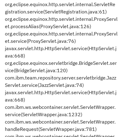
org.eclipse.equinox.http.servlet.internal.ServletRe
gistration.service(ServletRegistration.java:61)
org.eclipse.equinox.http.servlet.internal.ProxyServl
et.processAlias(ProxyServlet.java:126)
org.eclipse.equinox.http.servlet.internal.ProxyServl
et.service(ProxyServlet.java:76)
javax.servlet.http.HttpServlet.service(HttpServlet.j
ava:668)
org.eclipse.equinox.servletbridge.BridgeServlet.ser
vice(BridgeServlet.java:120)
com.ibm.team.repository.server.servletbridge.Jazz
Servlet.service(JazzServlet.java:74)
javax.servlet.http.HttpServlet.service(HttpServlet.j
ava:668)
com.ibm.ws.webcontainer.servlet.ServletWrapper.
service(ServletWrapper.java:1232)
com.ibm.ws.webcontainer.servlet.ServletWrapper.
handleRequest(ServletWrapper.java:781)
com.ibm.ws.webcontainer.servlet.ServletWrapper.