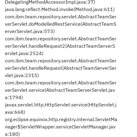
DelegatingMethodAccessorImpl.java:37)
java.lang.reflect.Method.invoke(Method.java:611)
com.ibm.team.repository.servlet.AbstractTeamSer
verServlet.doModelledRestService(AbstractTeamS
erverServlet.java:573)
com.ibm.team.repository.servlet.AbstractTeamSer
verServlet.handleRequest2(AbstractTeamServerS
ervlet.java:2524)
com.ibm.team.repository.servlet.AbstractTeamSer
verServlet.handleRequest(AbstractTeamServerSer
vlet.java:2315)
com.ibm.team.repository.servlet.AbstractTeamSer
verServlet.service(AbstractTeamServerServlet.jav
a:1794)
javax.servlet.http.HttpServlet.service(HttpServlet.j
ava:668)
org.eclipse.equinox.http.registry.internal.ServletMa
nager$ServletWrapper.service(ServletManager.jav
a:180)