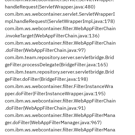
handleRequest(ServletWrapper.java:480)
com.ibm.ws.webcontainer.servlet.ServletWrapperI
mpl.handleRequest(ServletWrapperImpl.java:178)
com.ibm.ws.webcontainer.filter.WebAppFilterChain
.invokeTarget(WebAppFilterChain.java:136)
com.ibm.ws.webcontainer.filter.WebAppFilterChain
.doFilter(WebAppFilterChain.java:97)
com.ibm.team.repository.server.servletbridge.Brid
geFilter.processDelegate(BridgeFilter.java:165)
com.ibm.team.repository.server.servletbridge.Brid
geFilter.doFilter(BridgeFilter.java:198)
com.ibm.ws.webcontainer.filter.FilterInstanceWra
pper.doFilter(FilterInstanceWrapper.java:195)
com.ibm.ws.webcontainer.filter.WebAppFilterChain
.doFilter(WebAppFilterChain.java:91)
com.ibm.ws.webcontainer.filter.WebAppFilterMana
ger.doFilter(WebAppFilterManager.java:967)
com.ibm.ws.webcontainer.filter.WebAppFilterMana