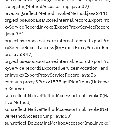
DelegatingMethodAccessorImpl.java:37)
java.lang.reflect.Method.invoke(Method.java:611)
org.eclipse.soda.sat.core.internal.record.ExportPro
xyServiceRecord.invoke(ExportProxyServiceRecord
.java:361)
org.eclipse.soda.sat.core.internal.record.ExportPro
xyServiceRecord.access$0(ExportProxyServiceRec
ord.java:347)
org.eclipse.soda.sat.core.internal.record.ExportPro
xyServiceRecord$ExportedServiceInvocationHandl
er.invoke(ExportProxyServiceRecord.java:56)
com.sun.proxy.$Proxy1575.getPlanItems(Unknow
n Source)
sun.reflect.NativeMethodAccessorImpl.invoke0(Na
tive Method)
sun.reflect.NativeMethodAccessorImpl.invoke(Nati
veMethodAccessorImpl.java:60)
sun.reflect.DelegatingMethodAccessorImpl.invoke(