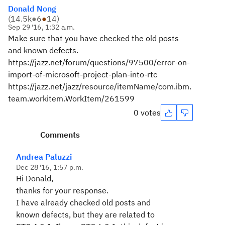
Donald Nong
(
14.5k
●
6
●
14
)
Sep 29 '16, 1:32 a.m.
Make sure that you have checked the old posts
and known defects.
https://jazz.net/forum/questions/97500/error-on-
import-of-microsoft-project-plan-into-rtc
https://jazz.net/jazz/resource/itemName/com.ibm.
team.workitem.WorkItem/261599
0 votes
Comments
Andrea Paluzzi
Dec 28 '16, 1:57 p.m.
Hi Donald,
thanks for your response.
I have already checked old posts and
known defects, but they are related to