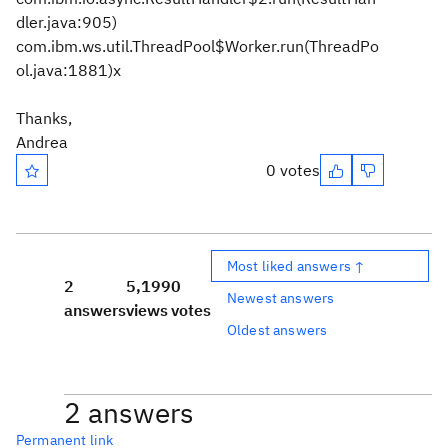
dler.java:905)
com.ibm.ws.util.ThreadPool$Worker.run(ThreadPo
ol.java:1881)x
Thanks,
Andrea
0 votes
Most liked answers ↑
2
5,199
0
Newest answers
answers
views
votes
Oldest answers
2 answers
Permanent link