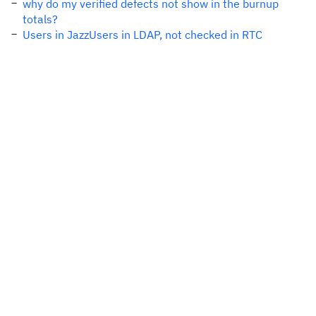
why do my verified defects not show in the burnup
totals?
Users in JazzUsers in LDAP, not checked in RTC