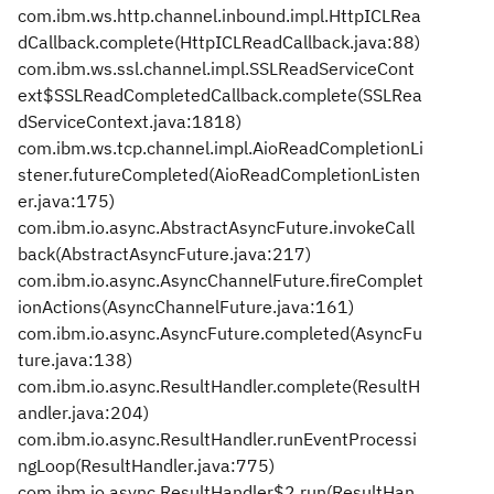
com.ibm.ws.http.channel.inbound.impl.HttpICLRea
dCallback.complete(HttpICLReadCallback.java:88)
com.ibm.ws.ssl.channel.impl.SSLReadServiceCont
ext$SSLReadCompletedCallback.complete(SSLRea
dServiceContext.java:1818)
com.ibm.ws.tcp.channel.impl.AioReadCompletionLi
stener.futureCompleted(AioReadCompletionListen
er.java:175)
com.ibm.io.async.AbstractAsyncFuture.invokeCall
back(AbstractAsyncFuture.java:217)
com.ibm.io.async.AsyncChannelFuture.fireComplet
ionActions(AsyncChannelFuture.java:161)
com.ibm.io.async.AsyncFuture.completed(AsyncFu
ture.java:138)
com.ibm.io.async.ResultHandler.complete(ResultH
andler.java:204)
com.ibm.io.async.ResultHandler.runEventProcessi
ngLoop(ResultHandler.java:775)
com.ibm.io.async.ResultHandler$2.run(ResultHan