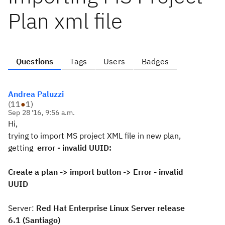
Plan xml file
Questions
Tags
Users
Badges
Andrea Paluzzi
(
11
●
1
)
Sep 28 '16, 9:56 a.m.
Hi,
trying to import MS project XML file in new plan,
getting
error - invalid UUID:
Create a plan -> import button -> Error - invalid
UUID
Server:
Red Hat Enterprise Linux Server release
6.1 (Santiago)