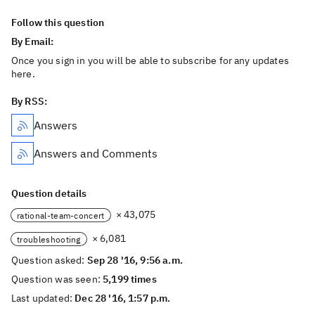
Follow this question
By Email:
Once you sign in you will be able to subscribe for any updates
here.
By RSS:
Answers
Answers and Comments
Question details
× 43,075
rational-team-concert
× 6,081
troubleshooting
Question asked:
Sep 28 '16, 9:56 a.m.
Question was seen:
5,199 times
Last updated:
Dec 28 '16, 1:57 p.m.