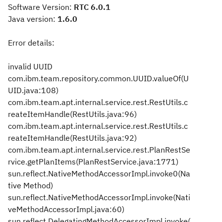
Software Version:
RTC 6.0.1
Java version:
1.6.0
Error details:
invalid UUID
com.ibm.team.repository.common.UUID.valueOf(U
UID.java:108)
com.ibm.team.apt.internal.service.rest.RestUtils.c
reateItemHandle(RestUtils.java:96)
com.ibm.team.apt.internal.service.rest.RestUtils.c
reateItemHandle(RestUtils.java:92)
com.ibm.team.apt.internal.service.rest.PlanRestSe
rvice.getPlanItems(PlanRestService.java:1771)
sun.reflect.NativeMethodAccessorImpl.invoke0(Na
tive Method)
sun.reflect.NativeMethodAccessorImpl.invoke(Nati
veMethodAccessorImpl.java:60)
sun.reflect.DelegatingMethodAccessorImpl.invoke(