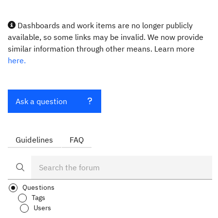
Dashboards and work items are no longer publicly
available, so some links may be invalid. We now provide
similar information through other means. Learn more
here.
Ask a question
Guidelines
FAQ
Questions
Tags
Users