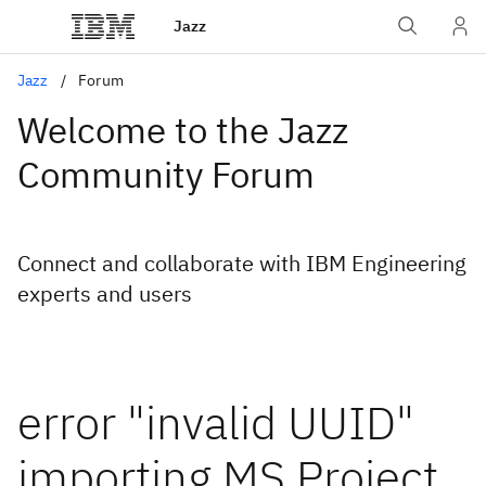
Jazz
Jazz
Forum
Welcome to the Jazz
Community Forum
Connect and collaborate with IBM Engineering
experts and users
error "invalid UUID"
importing MS Project