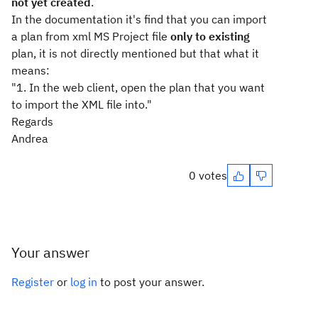
not yet created
.
In the documentation it's find that you can import
a plan from xml MS Project file
only to
existing
plan, it is not directly mentioned but that what it
means:
"1. In the web client, open the plan that you want
to import the XML file into."
Regards
Andrea
0 votes
Your answer
Register
or
log in
to post your answer.