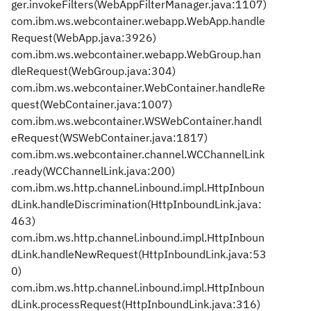
ger.invokeFilters(WebAppFilterManager.java:1107)
com.ibm.ws.webcontainer.webapp.WebApp.handle
Request(WebApp.java:3926)
com.ibm.ws.webcontainer.webapp.WebGroup.han
dleRequest(WebGroup.java:304)
com.ibm.ws.webcontainer.WebContainer.handleRe
quest(WebContainer.java:1007)
com.ibm.ws.webcontainer.WSWebContainer.handl
eRequest(WSWebContainer.java:1817)
com.ibm.ws.webcontainer.channel.WCChannelLink
.ready(WCChannelLink.java:200)
com.ibm.ws.http.channel.inbound.impl.HttpInboun
dLink.handleDiscrimination(HttpInboundLink.java:
463)
com.ibm.ws.http.channel.inbound.impl.HttpInboun
dLink.handleNewRequest(HttpInboundLink.java:53
0)
com.ibm.ws.http.channel.inbound.impl.HttpInboun
dLink.processRequest(HttpInboundLink.java:316)