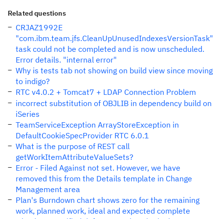
Related questions
CRJAZ1992E
"com.ibm.team.jfs.CleanUpUnusedIndexesVersionTask"
task could not be completed and is now unscheduled.
Error details. "internal error"
Why is tests tab not showing on build view since moving
to indigo?
RTC v4.0.2 + Tomcat7 + LDAP Connection Problem
incorrect substitution of OBJLIB in dependency build on
iSeries
TeamServiceException ArrayStoreException in
DefaultCookieSpecProvider RTC 6.0.1
What is the purpose of REST call
getWorkItemAttributeValueSets?
Error - Filed Against not set. However, we have
removed this from the Details template in Change
Management area
Plan's Burndown chart shows zero for the remaining
work, planned work, ideal and expected complete