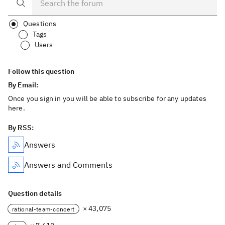
Questions
Tags
Users
Follow this question
By Email:
Once you sign in you will be able to subscribe for any updates
here.
By RSS:
Answers
Answers and Comments
Question details
× 43,075
rational-team-concert