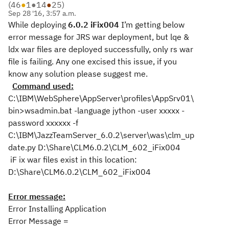
(
46
●
1
●
14
●
25
)
Sep 28 '16, 3:57 a.m.
While deploying
6.0.2 iFix004
I’m getting below
error message for JRS war deployment, but lqe &
ldx war files are deployed successfully, only rs war
file is failing. Any one excised this issue, if you
know any solution please suggest me.
Command used:
C:\IBM\WebSphere\AppServer\profiles\AppSrv01\
bin>wsadmin.bat -language jython -user xxxxx -
password xxxxxx -f
C:\IBM\JazzTeamServer_6.0.2\server\was\clm_up
date.py D:\Share\CLM6.0.2\CLM_602_iFix004
iF
ix war files exist in this location:
D:\Share\CLM6.0.2\CLM_602_iFix004
Error message:
Error Installing Application
Error Message =