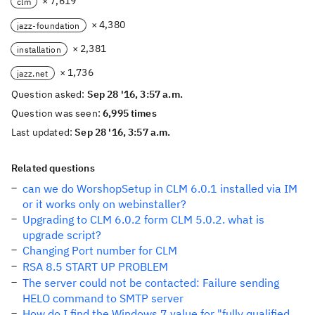
× 7,619
clm
× 4,380
jazz-foundation
× 2,381
installation
× 1,736
jazz.net
Question asked:
Sep 28 '16, 3:57 a.m.
Question was seen:
6,995 times
Last updated:
Sep 28 '16, 3:57 a.m.
Related questions
can we do WorshopSetup in CLM 6.0.1 installed via IM
or it works only on webinstaller?
Upgrading to CLM 6.0.2 form CLM 5.0.2. what is
upgrade script?
Changing Port number for CLM
RSA 8.5 START UP PROBLEM
The server could not be contacted: Failure sending
HELO command to SMTP server
How do I find the Windows 7 value for "fully qualified