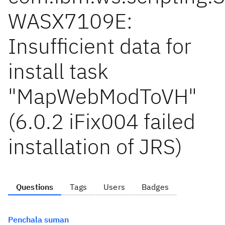
WASX7109E:
Insufficient data for
install task
"MapWebModToVH"
(6.0.2 iFix004 failed
installation of JRS)
Questions
Tags
Users
Badges
Penchala suman