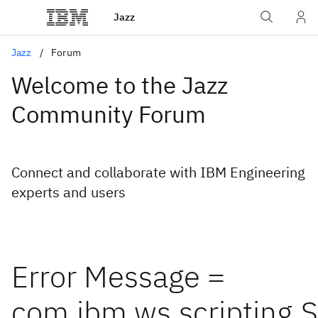
Jazz
Jazz
Forum
Welcome to the Jazz
Community Forum
Connect and collaborate with IBM Engineering
experts and users
Error Message =
com.ibm.ws.scripting.S