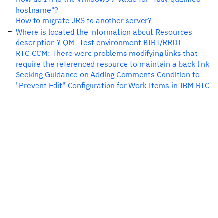
hostname"?
How to migrate JRS to another server?
Where is located the information about Resources
description ? QM- Test environment BIRT/RRDI
RTC CCM: There were problems modifying links that
require the referenced resource to maintain a back link
Seeking Guidance on Adding Comments Condition to
"Prevent Edit" Configuration for Work Items in IBM RTC