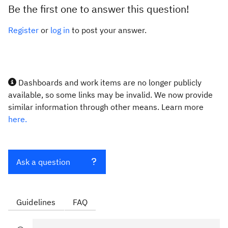
Be the first one to answer this question!
Register
or
log in
to post your answer.
Dashboards and work items are no longer publicly
available, so some links may be invalid. We now provide
similar information through other means. Learn more
here.
Ask a question
Guidelines
FAQ