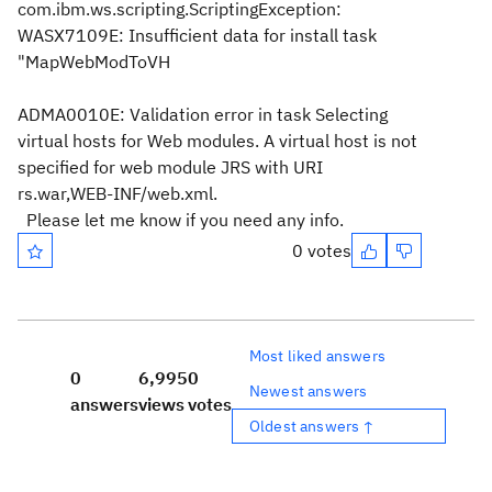
com.ibm.ws.scripting.ScriptingException:
WASX7109E: Insufficient data for install task
"MapWebModToVH
ADMA0010E: Validation error in task Selecting
virtual hosts for Web modules. A virtual host is not
specified for web module JRS with URI
rs.war,WEB-INF/web.xml.
Please let me know if you need any info.
0 votes
Most liked answers
0
6,995
0
Newest answers
answers
views
votes
Oldest answers ↑